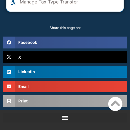
Manage Tax Type Transfer
Share this page on:
Facebook
X
LinkedIn
Email
Print