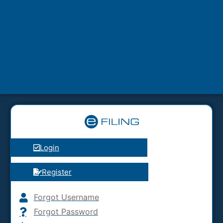
Login
Register
Forgot Username
Forgot Password