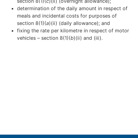
section 8(1)(
c
)(ii) (overnight allowance);
determination of the daily amount in respect of
meals and incidental costs for purposes of
section 8(1)(
a
)(ii) (daily allowance); and
fixing the rate per kilometre in respect of motor
vehicles – section 8(1)(
b
)(ii) and (iii).