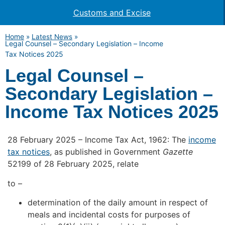
Customs and Excise
Home
»
Latest News
»
Legal Counsel – Secondary Legislation – Income
Tax Notices 2025
Legal Counsel –
Secondary Legislation –
Income Tax Notices 2025
28 February 2025 – Income Tax Act, 1962: The
income
tax notices
, as published in Government
Gazette
52199 of 28 February 2025, relate
to –
determination of the daily amount in respect of
meals and incidental costs for purposes of