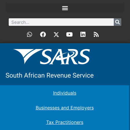
Individuals
Businesses and Employers
Tax Practitioners