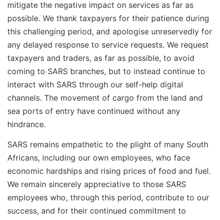
mitigate the negative impact on services as far as
possible. We thank taxpayers for their patience during
this challenging period, and apologise unreservedly for
any delayed response to service requests. We request
taxpayers and traders, as far as possible, to avoid
coming to SARS branches, but to instead continue to
interact with SARS through our self-help digital
channels. The movement of cargo from the land and
sea ports of entry have continued without any
hindrance.
SARS remains empathetic to the plight of many South
Africans, including our own employees, who face
economic hardships and rising prices of food and fuel.
We remain sincerely appreciative to those SARS
employees who, through this period, contribute to our
success, and for their continued commitment to