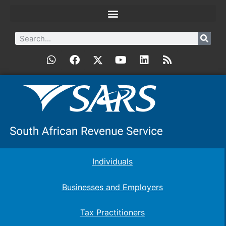
Individuals
Businesses and Employers
Tax Practitioners