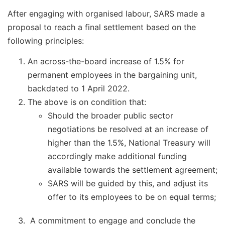
After engaging with organised labour, SARS made a
proposal to reach a final settlement based on the
following principles:
An across-the-board increase of 1.5% for
permanent employees in the bargaining unit,
backdated to 1 April 2022.
The above is on condition that:
Should the broader public sector
negotiations be resolved at an increase of
higher than the 1.5%, National Treasury will
accordingly make additional funding
available towards the settlement agreement;
SARS will be guided by this, and adjust its
offer to its employees to be on equal terms;
A commitment to engage and conclude the