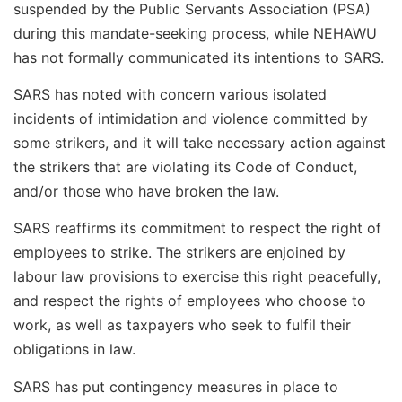
suspended by the Public Servants Association (PSA)
during this mandate-seeking process, while NEHAWU
has not formally communicated its intentions to SARS.
SARS has noted with concern various isolated
incidents of intimidation and violence committed by
some strikers, and it will take necessary action against
the strikers that are violating its Code of Conduct,
and/or those who have broken the law.
SARS reaffirms its commitment to respect the right of
employees to strike. The strikers are enjoined by
labour law provisions to exercise this right peacefully,
and respect the rights of employees who choose to
work, as well as taxpayers who seek to fulfil their
obligations in law.
SARS has put contingency measures in place to