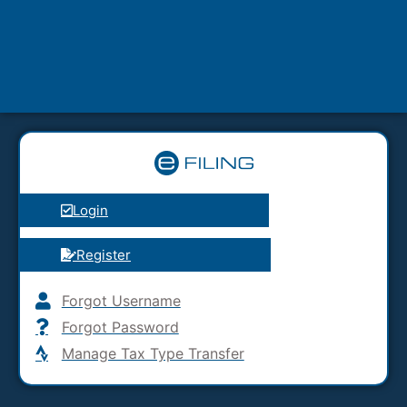
Login
Register
Forgot Username
Forgot Password
Manage Tax Type Transfer