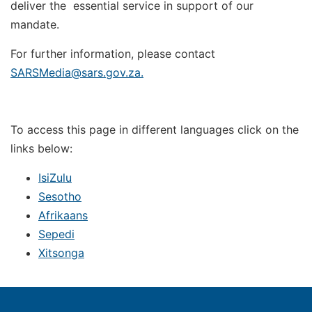
deliver the essential service in support of our
mandate.
For further information, please contact
SARSMedia@sars.gov.za
.
To access this page in different languages click on the
links below:
IsiZulu
Sesotho
Afrikaans
Sepedi
Xitsonga