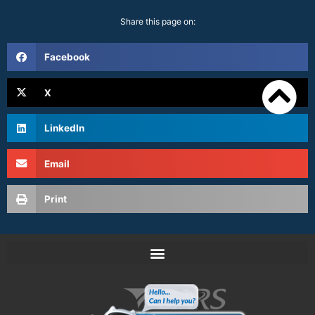
Share this page on:
Facebook
X
LinkedIn
Email
Print