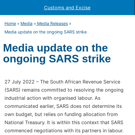
Customs and Excise
Home
Media
Media Releases
»
»
»
Media update on the ongoing SARS strike
Media update on the
ongoing SARS strike
27 July 2022 – The South African Revenue Service
(SARS) remains committed to resolving the ongoing
industrial action with organised labour. As
communicated earlier, SARS does not determine its
own budget, but relies on funding allocation from
National Treasury. It is within this context that SARS
commenced negotiations with its partners in labour.