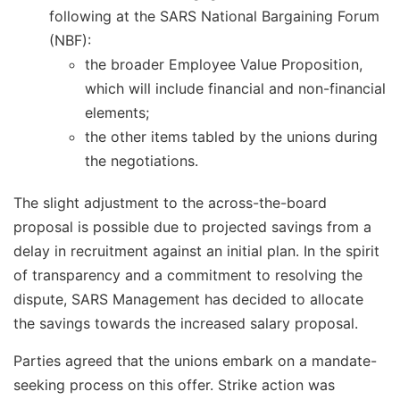
following at the SARS National Bargaining Forum
(NBF):
the broader Employee Value Proposition,
which will include financial and non-financial
elements;
the other items tabled by the unions during
the negotiations.
The slight adjustment to the across-the-board
proposal is possible due to projected savings from a
delay in recruitment against an initial plan. In the spirit
of transparency and a commitment to resolving the
dispute, SARS Management has decided to allocate
the savings towards the increased salary proposal.
Parties agreed that the unions embark on a mandate-
seeking process on this offer. Strike action was