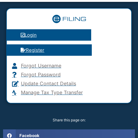
Login
Register
Forgot Username
Forgot Password
Update Contact Details
Manage Tax Type Transfer
Share this page on:
Facebook