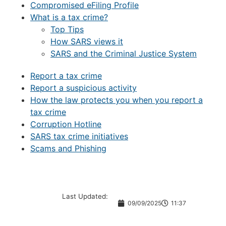
Compromised eFiling Profile
What is a tax crime?
Top Tips
How SARS views it
SARS and the Criminal Justice System
Report a tax crime
Report a suspicious activity
How the law protects you when you report a
tax crime
Corruption Hotline
SARS tax crime initiatives
Scams and Phishing
Last Updated:
09/09/2025
11:37