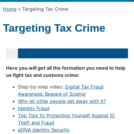
Home
»
Targeting Tax Crime
Targeting Tax Crime
Here you will get all the formation you need to help
us fight tax and customs crime:
Step-by-step video:
Digital Tax Fraud
Awareness: Beware of Scams!
Why let other people get away with it?
Identity Fraud
Top Tips To Protecting Yourself Against ID
Theft and Fraud
eDNA Identity Security