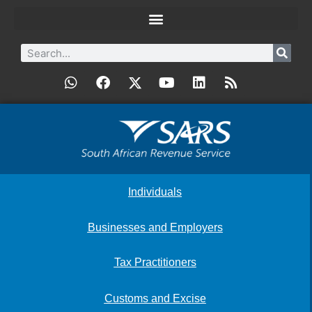
Individuals
Businesses and Employers
Tax Practitioners
Customs and Excise