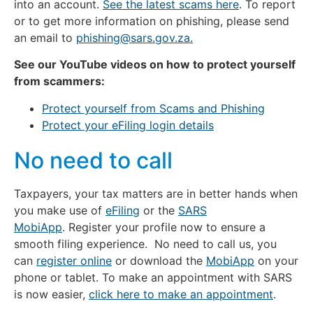
into an account.
See the latest scams here
. To report
or to get more information on phishing, please send
an email to
phishing@sars.gov.za
.
See our YouTube videos on how to protect yourself
from scammers:
Protect yourself from Scams and Phishing
Protect your eFiling login details
No need to call
Taxpayers, your tax matters are in better hands when
you make use of
eFiling
or the
SARS
MobiApp
. Register your profile now to ensure a
smooth filing experience. No need to call us, you
can
register online
or download the
MobiApp
on your
phone or tablet. To make an appointment with SARS
is now easier,
click here to make an appointment
.