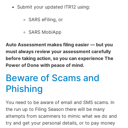
Submit your updated ITR12 using:
SARS eFiling, or
SARS MobiApp
Auto Assessment makes filing easier — but you
must always review your assessment carefully
before taking action, so you can experience The
Power of Done with peace of mind.
Beware of Scams and
Phishing
You need to be aware of email and SMS scams. In
the run up to Filing Season there will be many
attempts from scammers to mimic what we do and
try and get your personal details, or to pay money