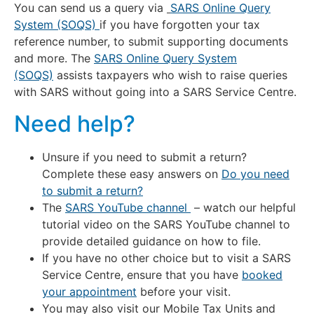
You can send us a query via
SARS Online Query
System (SOQS)
if you have forgotten your tax
reference number, to submit supporting documents
and more. The
SARS Online Query System
(SOQS)
assists taxpayers who wish to raise queries
with SARS without going into a SARS Service Centre.
Need help?
Unsure if you need to submit a return?
Complete these easy answers on
Do you need
to submit a return?
The
SARS YouTube channel
– watch our helpful
tutorial video on the SARS YouTube channel to
provide detailed guidance on how to file.
If you have no other choice but to visit a SARS
Service Centre, ensure that you have
booked
your appointment
before your visit.
You may also visit our Mobile Tax Units and