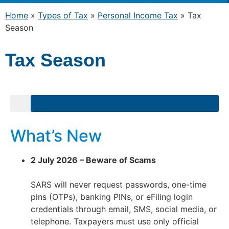
Home
»
Types of Tax
»
Personal Income Tax
»
Tax
Season
Tax Season
What’s New
2 July 2026 – Beware of Scams
SARS will never request passwords, one-time
pins (OTPs), banking PINs, or eFiling login
credentials through email, SMS, social media, or
telephone. Taxpayers must use only official