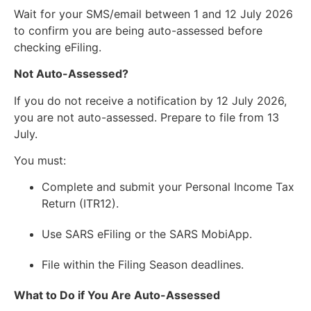
Wait for your SMS/email between 1 and 12 July 2026
to confirm you are being auto-assessed before
checking eFiling.
Not Auto-Assessed?
If you do not receive a notification by 12 July 2026,
you are not auto-assessed. Prepare to file from 13
July.
You must:
Complete and submit your Personal Income Tax
Return (ITR12).
Use SARS eFiling or the SARS MobiApp.
File within the Filing Season deadlines.
What to Do if You Are Auto-Assessed