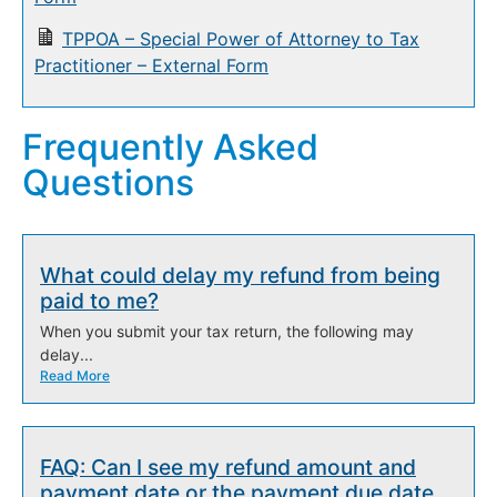
TPPOA – Special Power of Attorney to Tax
Practitioner – External Form
Frequently Asked
Questions
What could delay my refund from being
paid to me?
When you submit your tax return, the following may
delay...
Read More
FAQ: Can I see my refund amount and
payment date or the payment due date