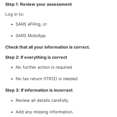
Step 1: Review your assessment
Log in to:
SARS eFiling, or
SARS MobiApp
Check that all your information is correct.
Step 2: If everything is correct
No further action is required
No tax return (ITR12) is needed
Step 3: If information is incorrect
Review all details carefully.
Add any missing information.