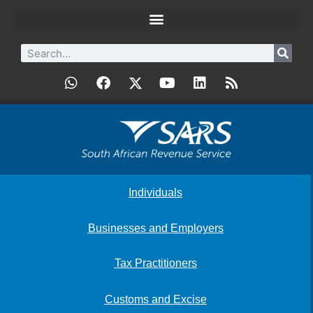
Individuals
Businesses and Employers
Tax Practitioners
Customs and Excise