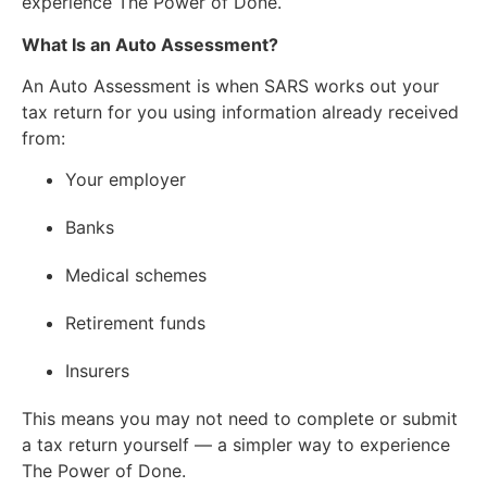
experience The Power of Done.
What Is an Auto Assessment?
An Auto Assessment is when SARS works out your
tax return for you using information already received
from:
Your employer
Banks
Medical schemes
Retirement funds
Insurers
This means you may not need to complete or submit
a tax return yourself — a simpler way to experience
The Power of Done.