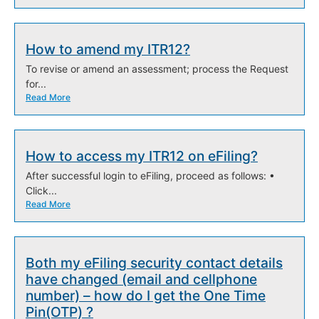
How to amend my ITR12?
To revise or amend an assessment; process the Request
for...
Read More
How to access my ITR12 on eFiling?
After successful login to eFiling, proceed as follows: •
Click...
Read More
Both my eFiling security contact details
have changed (email and cellphone
number) – how do I get the One Time
Pin(OTP) ?