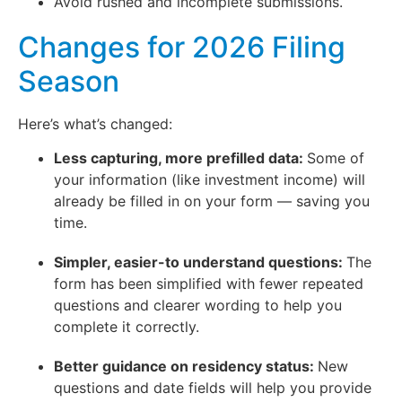
Avoid rushed and incomplete submissions.
Changes for 2026 Filing
Season
Here’s what’s changed:
Less capturing, more prefilled data:
Some of
your information (like investment income) will
already be filled in on your form — saving you
time.
Simpler, easier-to understand questions:
The
form has been simplified with fewer repeated
questions and clearer wording to help you
complete it correctly.
Better guidance on residency status:
New
questions and date fields will help you provide