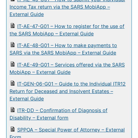
Income Tax return via the SARS MobiApp –
External Guide
IT-AE-47-G01 – How to register for the use of
the SARS MobiApp – External Guide
IT-AE-48-G01 – How to make payments to
SARS via the SARS MobiApp – External Guide
IT-AE-49-G01 – Services offered via the SARS
MobiApp – External Guide
IT-GEN-06-G01 – Guide to the Individual ITR12
Return for Deceased and Insolvent Estates –
External Guide
ITR-DD – Confirmation of Diagnosis of
Disability – External form
SPPOA – Special Power of Attorney – External
Form