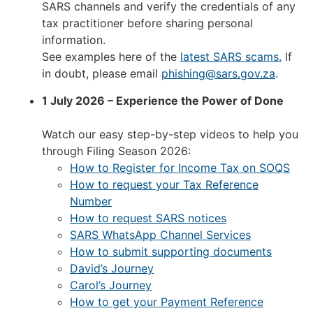
SARS channels and verify the credentials of any
tax practitioner before sharing personal
information.
See examples here of the
latest SARS scams.
If
in doubt, please email
phishing@sars.gov.za
.
1 July 2026 – Experience the Power of Done
Watch our easy step-by-step videos to help you
through Filing Season 2026:
How to Register for Income Tax on SOQS
How to request your Tax Reference
Number
How to request SARS notices
SARS WhatsApp Channel Services
How to submit supporting documents
David’s Journey
Carol’s Journey
How to get your Payment Reference