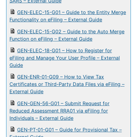
SARS – External Guide
GEN-ELEC-15-G01 – Guide to the Entity Merge
Functionality on eFiling – External Guide
GEN-ELEC-15-G02 – Guide to the Auto Merge
Function on eFiling – External Guide
GEN-ELEC-18-G01 – How to Register for
eFiling and Manage Your User Profile – External
Guide
GEN-ENR-01-G09 – How to View Tax
Certificates or Third-Party Data Files via eFiling –
External Guide
GEN-GEN-56-G01 – Submit Request for
Reduced Assessment RRA01 via eFiling for
Individuals – External Guide
GEN-PT-01-G01 – Guide for Provisional Tax –