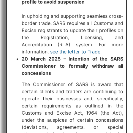
profile to avoid suspension
In upholding and supporting seamless cross-
border trade, SARS requires all Customs and
Excise registrants to update their profiles on
the Registration, Licensing, and
Accreditation (RLA) system. For more
information,
see the letter to Trade
.
20 March 2025 – Intention of the SARS
Commissioner to formally withdraw all
concessions
The Commissioner of SARS is aware that
certain clients and traders are continuing to
operate their businesses and, specifically,
certain requirements as outlined in the
Customs and Excise Act, 1964 (the Act),
under the auspices of certain concessions
(deviations, agreements, or special