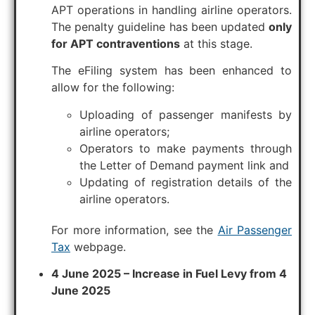
APT operations in handling airline operators.
The penalty guideline has been updated
only
for APT contraventions
at this stage.
The eFiling system has been enhanced to
allow for the following:
Uploading of passenger manifests by
airline operators;
Operators to make payments through
the Letter of Demand payment link and
Updating of registration details of the
airline operators.
For more information, see the
Air Passenger
Tax
webpage.
4 June 2025 – Increase in Fuel Levy from 4
June 2025