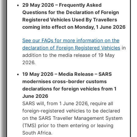
29 May 2026 – Frequently Asked
Questions for the
Declaration of Foreign
Registered Vehicles Used By Travellers
coming into effect on Monday, 1 June 2026
See our FAQs for more information on the
declaration of Foreign Registered Vehicles
in
addition to the media release of 19 May
2026.
19 May 2026 – Media Release – SARS
modernises cross-border customs
declarations for foreign vehicles from 1
June 2026
SARS will, from 1 June 2026, require all
foreign-registered vehicles to be declared
on the SARS Traveller Management System
(TMS) prior to them entering or leaving
South Africa.