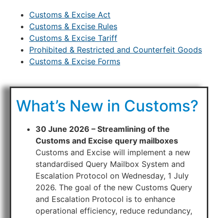
Customs & Excise Act
Customs & Excise Rules
Customs & Excise Tariff
Prohibited & Restricted and Counterfeit Goods
Customs & Excise Forms
What’s New in Customs?
30 June 2026 – Streamlining of the
Customs and Excise query mailboxes
Customs and Excise will implement a new
standardised Query Mailbox System and
Escalation Protocol on Wednesday, 1 July
2026. The goal of the new Customs Query
and Escalation Protocol is to enhance
operational efficiency, reduce redundancy,