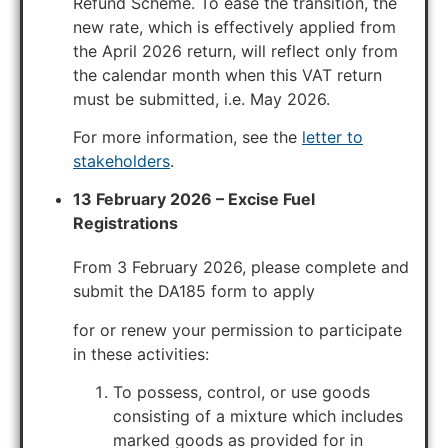
Refund Scheme. To ease the transition, the
new rate, which is effectively applied from
the April 2026 return, will reflect only from
the calendar month when this VAT return
must be submitted, i.e. May 2026.
For more information, see the
letter to
stakeholders
.
13 February 2026 – Excise Fuel
Registrations
From 3 February 2026, please complete and
submit the DA185 form to apply
for or renew your permission to participate
in these activities:
To possess, control, or use goods
consisting of a mixture which includes
marked goods as provided for in