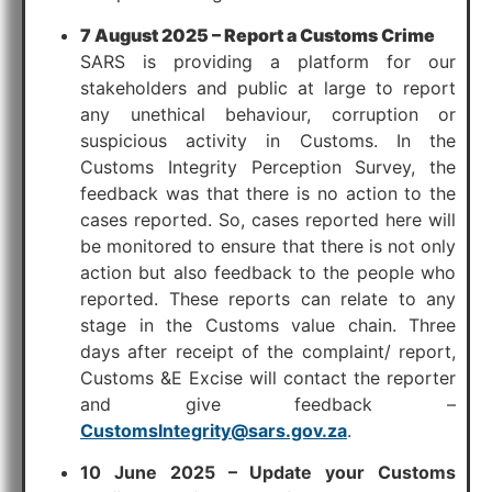
7 August 2025 – Report a Customs Crime
SARS is providing a platform for our
stakeholders and public at large to report
any unethical behaviour, corruption or
suspicious activity in Customs. In the
Customs Integrity Perception Survey, the
feedback was that there is no action to the
cases reported. So, cases reported here will
be monitored to ensure that there is not only
action but also feedback to the people who
reported. These reports can relate to any
stage in the Customs value chain. Three
days after receipt of the complaint/ report,
Customs &E Excise will contact the reporter
and give feedback –
CustomsIntegrity@sars.gov.za
.
10 June 2025 – Update your Customs