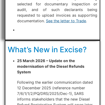
selected for documentary inspection or
audit, and of such declarants being
requested to upload invoices as supporting
documentation.
See the letter to Trade
.
What’s New in Excise?
25 March 2026 – Update on the
modernisation of the Diesel Refunds
System
Following the earlier communication dated
12 December 2025 (reference number
7/6/1/1/2/PQ/DRS/2025/Dec-1), SARS
informs stakeholders that the new Diesel
Refund Registration System will open later