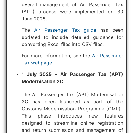
overall management of Air Passenger Tax
(APT) process were implemented on 30
June 2025.
The
Air Passenger Tax guide
has been
updated to include detailed guidance for
converting Excel files into CSV files.
For more information, see the
Air Passenger
Tax webpage
1 July 2025 – Air Passenger Tax (APT)
Modernisation 2C
The Air Passenger Tax (APT) Modernisation
2C has been launched as part of the
Customs Modernisation Programme (CMP).
This phase introduces new features
designed to streamline online registration
and return submission and management of