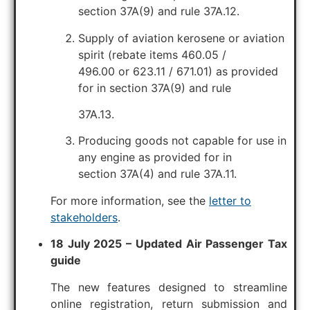
section 37A(9) and rule 37A.12.
Supply of aviation kerosene or aviation
spirit (rebate items 460.05 /
496.00 or 623.11 / 671.01) as provided
for in section 37A(9) and rule
37A.13.
Producing goods not capable for use in
any engine as provided for in
section 37A(4) and rule 37A.11.
For more information, see the
letter to
stakeholders
.
18 July 2025 – Updated Air Passenger Tax
guide
The new features designed to streamline
online registration, return submission and