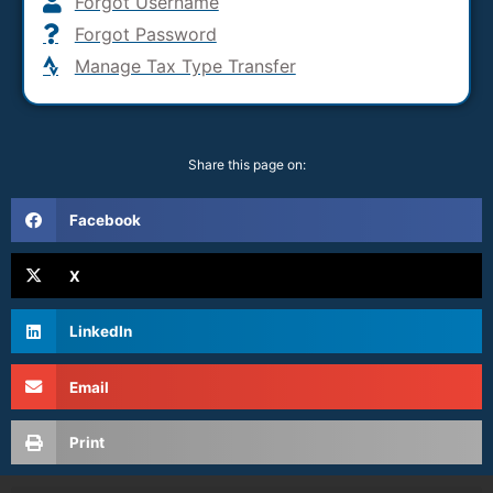
Forgot Username
Forgot Password
Manage Tax Type Transfer
Share this page on:
Facebook
X
LinkedIn
Email
Print