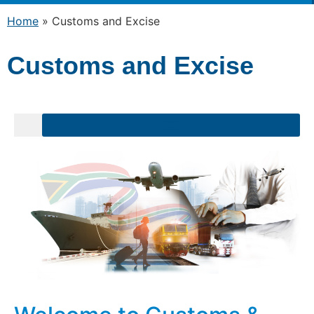
Home
»
Customs and Excise
Customs and Excise