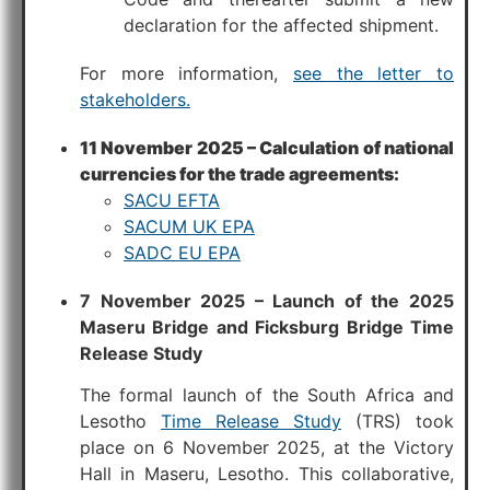
declaration for the affected shipment.
For more information,
see the letter to
stakeholders.
11 November 2025 – Calculation of national
currencies for the trade agreements:
SACU EFTA
SACUM UK EPA
SADC EU EPA
7 November 2025 – Launch of the 2025
Maseru Bridge and Ficksburg Bridge Time
Release Study
The formal launch of the South Africa and
Lesotho
Time Release Study
(TRS) took
place on 6 November 2025, at the Victory
Hall in Maseru, Lesotho. This collaborative,