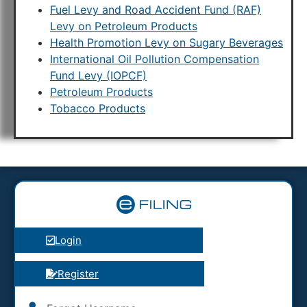
Fuel Levy and Road Accident Fund (RAF)
Levy on Petroleum Products
Health Promotion Levy on Sugary Beverages
International Oil Pollution Compensation
Fund Levy (IOPCF)
Petroleum Products
Tobacco Products
Login
Register