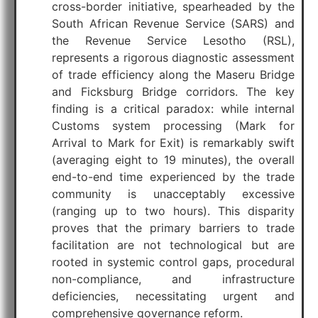
cross-border initiative, spearheaded by the
South African Revenue Service (SARS) and
the Revenue Service Lesotho (RSL),
represents a rigorous diagnostic assessment
of trade efficiency along the Maseru Bridge
and Ficksburg Bridge corridors. The key
finding is a critical paradox: while internal
Customs system processing (Mark for
Arrival to Mark for Exit) is remarkably swift
(averaging eight to 19 minutes), the overall
end-to-end time experienced by the trade
community is unacceptably excessive
(ranging up to two hours). This disparity
proves that the primary barriers to trade
facilitation are not technological but are
rooted in systemic control gaps, procedural
non-compliance, and infrastructure
deficiencies, necessitating urgent and
comprehensive governance reform.