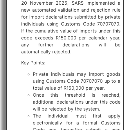
20 November 2025, SARS implemented a
new automated validation and rejection rule
for import declarations submitted by private
individuals using Customs Code 70707070.
If the cumulative value of imports under this
code exceeds R150,000 per calendar year,
any further declarations will be
automatically rejected.
Key Points:
Private individuals may import goods
using Customs Code 70707070 up to a
total value of R150,000 per year.
Once this threshold is reached,
additional declarations under this code
will be rejected by the system.
The individual must first apply
electronically for a formal Customs
Code and thereafter submit a new