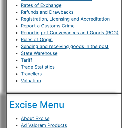
Rates of Exchange
Refunds and Drawbacks
Registration, Licensing and Accreditation
Report a Customs Crime
Reporting of Conveyances and Goods (RCG)
Rules of Origin
Sending and receiving goods in the post
State Warehouse
Tariff
Trade Statistics
Travellers
Valuation
Excise Menu
About Excise
Ad Valorem Products