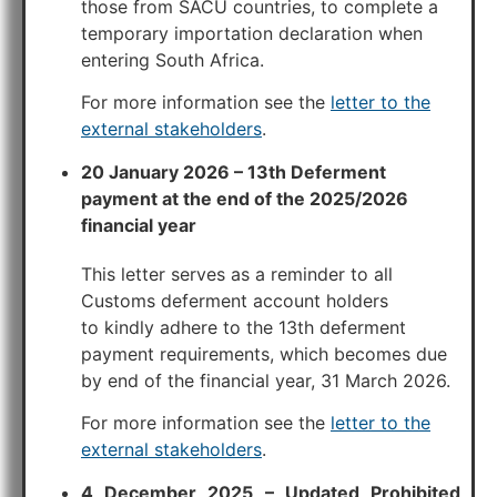
those from SACU countries, to complete a
temporary importation declaration when
entering South Africa.
For more information see the
letter to the
external stakeholders
.
20 January 2026 – 13th Deferment
payment at the end of the 2025/2026
financial year
This letter serves as a reminder to all
Customs deferment account holders
to kindly adhere to the 13th deferment
payment requirements, which becomes due
by end of the financial year, 31 March 2026.
For more information see the
letter to the
external stakeholders
.
4 December 2025 – Updated Prohibited