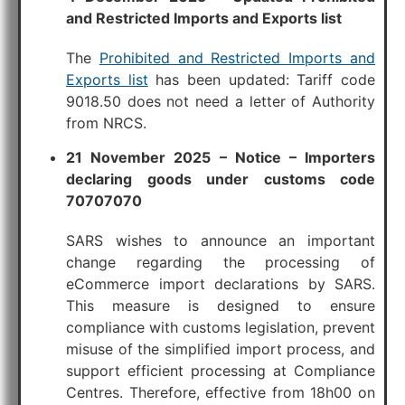
and Restricted Imports and Exports list
The
Prohibited and Restricted Imports and
Exports list
has been updated: Tariff code
9018.50 does not need a letter of Authority
from NRCS.
21 November 2025 – Notice – Importers
declaring goods under customs code
70707070
SARS wishes to announce an important
change regarding the processing of
eCommerce import declarations by SARS.
This measure is designed to ensure
compliance with customs legislation, prevent
misuse of the simplified import process, and
support efficient processing at Compliance
Centres. Therefore, effective from 18h00 on