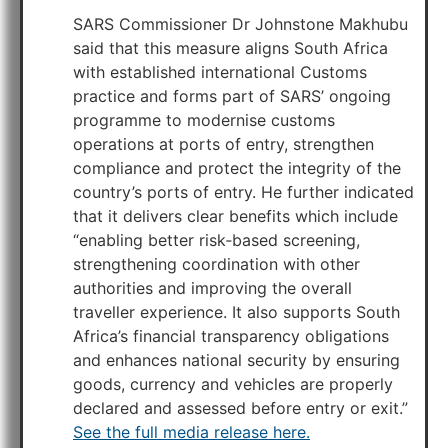
SARS Commissioner Dr Johnstone Makhubu
said that this measure aligns South Africa
with established international Customs
practice and forms part of SARS’ ongoing
programme to modernise customs
operations at ports of entry, strengthen
compliance and protect the integrity of the
country’s ports of entry. He further indicated
that it delivers clear benefits which include
“enabling better risk‑based screening,
strengthening coordination with other
authorities and improving the overall
traveller experience. It also supports South
Africa’s financial transparency obligations
and enhances national security by ensuring
goods, currency and vehicles are properly
declared and assessed before entry or exit.”
See the full media release here.