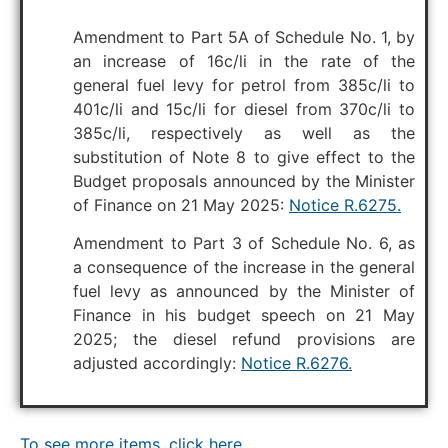
Amendment to Part 5A of Schedule No. 1, by
an increase of 16c/li in the rate of the
general fuel levy for petrol from 385c/li to
401c/li and 15c/li for diesel from 370c/li to
385c/li, respectively as well as the
substitution of Note 8 to give effect to the
Budget proposals announced by the Minister
of Finance on 21 May 2025:
Notice R.6275.
Amendment to Part 3 of Schedule No. 6, as
a consequence of the increase in the general
fuel levy as announced by the Minister of
Finance in his budget speech on 21 May
2025; the diesel refund provisions are
adjusted accordingly:
Notice R.6276.
To see more items, click here.