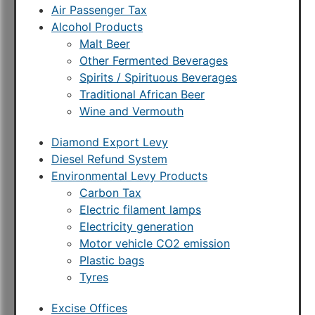
Air Passenger Tax
Alcohol Products
Malt Beer
Other Fermented Beverages
Spirits / Spirituous Beverages
Traditional African Beer
Wine and Vermouth
Diamond Export Levy
Diesel Refund System
Environmental Levy Products
Carbon Tax
Electric filament lamps
Electricity generation
Motor vehicle CO2 emission
Plastic bags
Tyres
Excise Offices