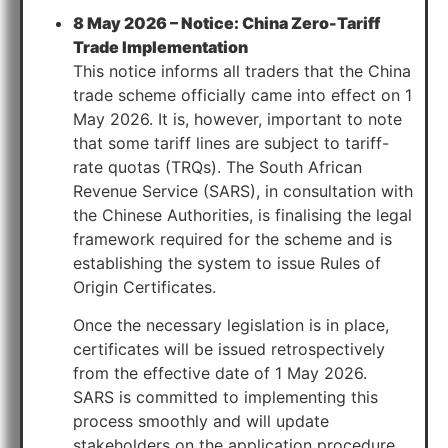
8 May 2026 – Notice: China Zero-Tariff
Trade Implementation
This notice informs all traders that the China
trade scheme officially came into effect on 1
May 2026. It is, however, important to note
that some tariff lines are subject to tariff-
rate quotas (TRQs). The South African
Revenue Service (SARS), in consultation with
the Chinese Authorities, is finalising the legal
framework required for the scheme and is
establishing the system to issue Rules of
Origin Certificates.
Once the necessary legislation is in place,
certificates will be issued retrospectively
from the effective date of 1 May 2026.
SARS is committed to implementing this
process smoothly and will update
stakeholders on the application procedure