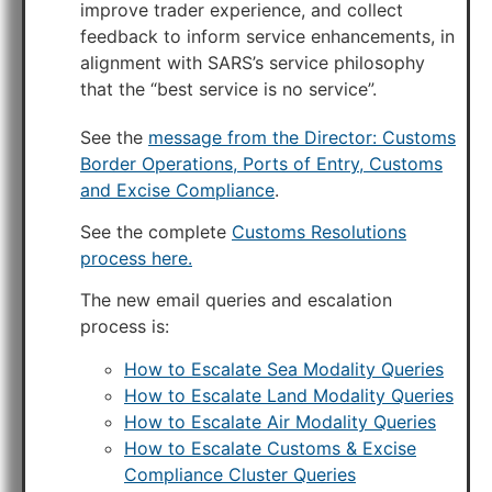
improve trader experience, and collect
feedback to inform service enhancements, in
alignment with SARS’s service philosophy
that the “best service is no service”.
See the
message from the Director: Customs
Border Operations, Ports of Entry, Customs
and Excise Compliance
.
See the complete
Customs Resolutions
process here.
The new email queries and escalation
process is:
How to Escalate Sea Modality Queries
How to Escalate Land Modality Queries
How to Escalate Air Modality Queries
How to Escalate Customs & Excise
Compliance Cluster Queries