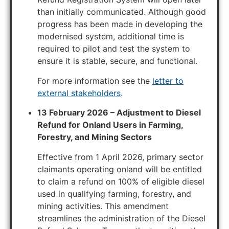
than initially communicated. Although good
progress has been made in developing the
modernised system, additional time is
required to pilot and test the system to
ensure it is stable, secure, and functional.
For more information see the
letter to
external stakeholders
.
13 February 2026 – Adjustment to Diesel
Refund for Onland Users in Farming,
Forestry, and Mining Sectors
Effective from 1 April 2026, primary sector
claimants operating onland will be entitled
to claim a refund on 100% of eligible diesel
used in qualifying farming, forestry, and
mining activities. This amendment
streamlines the administration of the Diesel