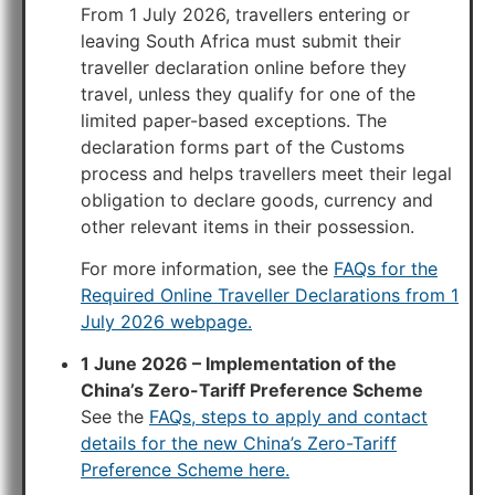
From 1 July 2026, travellers entering or
leaving South Africa must submit their
traveller declaration online before they
travel, unless they qualify for one of the
limited paper-based exceptions. The
declaration forms part of the Customs
process and helps travellers meet their legal
obligation to declare goods, currency and
other relevant items in their possession.
For more information, see the
FAQs for the
Required Online Traveller Declarations from 1
July 2026 webpage.
1 June 2026 – Implementation of the
China’s Zero-Tariff Preference Scheme
See the
FAQs, steps to apply and contact
details for the new China’s Zero-Tariff
Preference Scheme here.