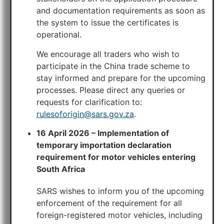
and documentation requirements as soon as
the system to issue the certificates is
operational.
We encourage all traders who wish to
participate in the China trade scheme to
stay informed and prepare for the upcoming
processes. Please direct any queries or
requests for clarification to:
rulesoforigin@sars.gov.za
.
16 April 2026 – Implementation of
temporary importation declaration
requirement for motor vehicles entering
South Africa
SARS wishes to inform you of the upcoming
enforcement of the requirement for all
foreign-registered motor vehicles, including