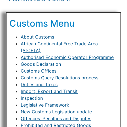
Customs Menu
About Customs
African Continental Free Trade Area
(AfCFTA)
Authorised Economic Operator Programme
Goods Declaration
Customs Offices
Customs Query Resolutions process
Duties and Taxes
Import, Export and Transit
Inspection
Legislative Framework
New Customs Legislation update
Offences, Penalties and Disputes
Prohibited and Restricted Goods