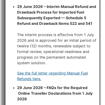
29 June 2026 – Interim Manual Refund and
Drawback Process for Imported Fuel
Subsequently Exported — Schedule 5
Refund and Drawback Items 522 and 541
The interim process is effective from 1 July
2026 and is approved for an initial period of
twelve (12) months, renewable subject to
formal review, operational readiness and
progress on the permanent automated
system solution.
See the full letter regarding Manual Fuel
Refunds here.
29 June 2026 – FAQs for the Required
Online Traveller Declarations from 1 July
2026