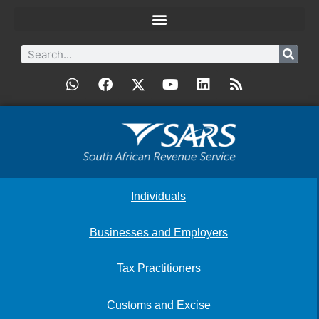
Individuals
Businesses and Employers
Tax Practitioners
Customs and Excise