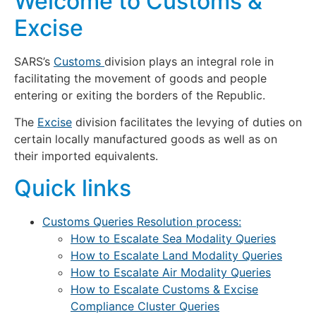
Welcome to Customs &
Excise
SARS’s
Customs
division plays an integral role in
facilitating the movement of goods and people
entering or exiting the borders of the Republic.
The
Excise
division facilitates the levying of duties on
certain locally manufactured goods as well as on
their imported equivalents.
Quick links
Customs Queries Resolution process:
How to Escalate Sea Modality Queries
How to Escalate Land Modality Queries
How to Escalate Air Modality Queries
How to Escalate Customs & Excise
Compliance Cluster Queries