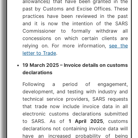
allowances) that have been granted in the
past by Customs and Excise Offices. These
practices have been reviewed in the past
and it is now the intention of the SARS
Commissioner to formally withdraw all
concessions on which certain clients are
relying on. For more information,
see the
letter to Trade
.
19 March 2025 – Invoice details on customs
declarations
Following a period of engagement,
development, and testing with industry and
technical service providers, SARS requests
that trade now include invoice data in all
electronic customs declarations submitted
to SARS. As of
1 April 2025
, customs
declarations not containing invoice data will
have an increased probability of being