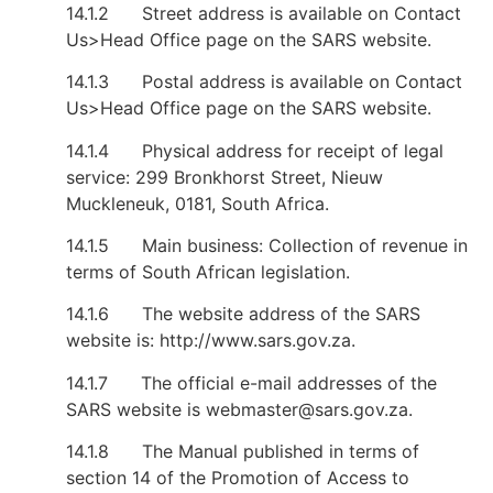
14.1.2 Street address is available on Contact
Us>Head Office page on the SARS website.
14.1.3 Postal address is available on Contact
Us>Head Office page on the SARS website.
14.1.4 Physical address for receipt of legal
service: 299 Bronkhorst Street, Nieuw
Muckleneuk, 0181, South Africa.
14.1.5 Main business: Collection of revenue in
terms of South African legislation.
14.1.6 The website address of the SARS
website is: http://www.sars.gov.za.
14.1.7 The official e-mail addresses of the
SARS website is
webmaster@sars.gov.za
.
14.1.8 The Manual published in terms of
section 14 of the Promotion of Access to