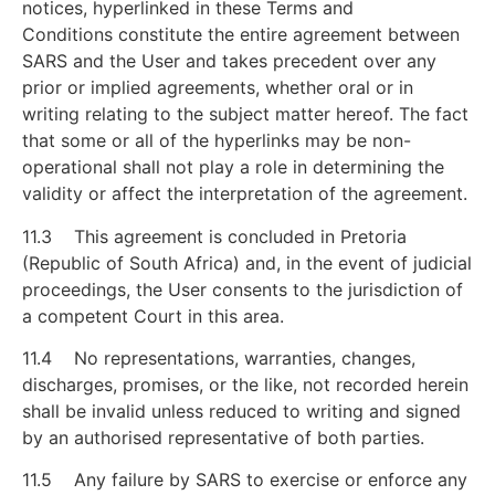
notices, hyperlinked in these Terms and
Conditions constitute the entire agreement between
SARS and the User and takes precedent over any
prior or implied agreements, whether oral or in
writing relating to the subject matter hereof. The fact
that some or all of the hyperlinks may be non-
operational shall not play a role in determining the
validity or affect the interpretation of the agreement.
11.3 This agreement is concluded in Pretoria
(Republic of South Africa) and, in the event of judicial
proceedings, the User consents to the jurisdiction of
a competent Court in this area.
11.4 No representations, warranties, changes,
discharges, promises, or the like, not recorded herein
shall be invalid unless reduced to writing and signed
by an authorised representative of both parties.
11.5 Any failure by SARS to exercise or enforce any