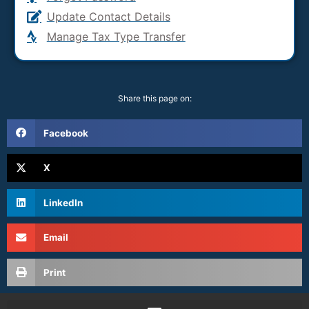
Update Contact Details
Manage Tax Type Transfer
Share this page on:
Facebook
X
LinkedIn
Email
Print