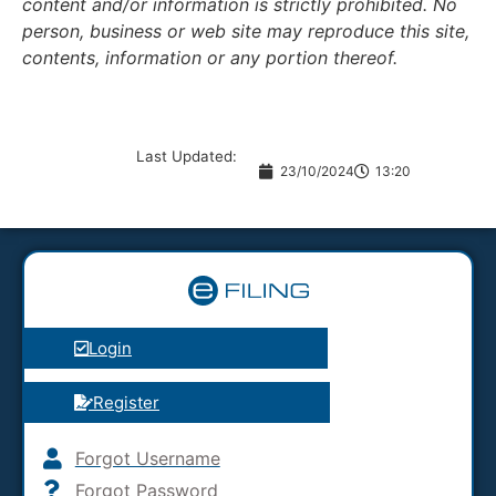
content and/or information is strictly prohibited. No
person, business or web site may reproduce this site,
contents, information or any portion thereof.
Last Updated:
23/10/2024
13:20
Login
Register
Forgot Username
Forgot Password