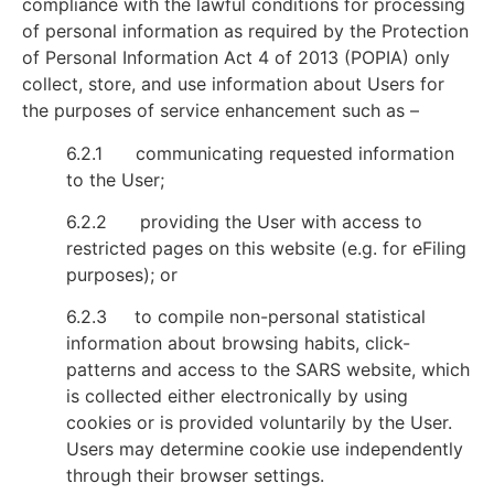
compliance with the lawful conditions for processing
of personal information as required by the Protection
of Personal Information Act 4 of 2013 (POPIA) only
collect, store, and use information about Users for
the purposes of service enhancement such as –
6.2.1 communicating requested information
to the User;
6.2.2 providing the User with access to
restricted pages on this website (e.g. for eFiling
purposes); or
6.2.3 to compile non-personal statistical
information about browsing habits, click-
patterns and access to the SARS website, which
is collected either electronically by using
cookies or is provided voluntarily by the User.
Users may determine cookie use independently
through their browser settings.