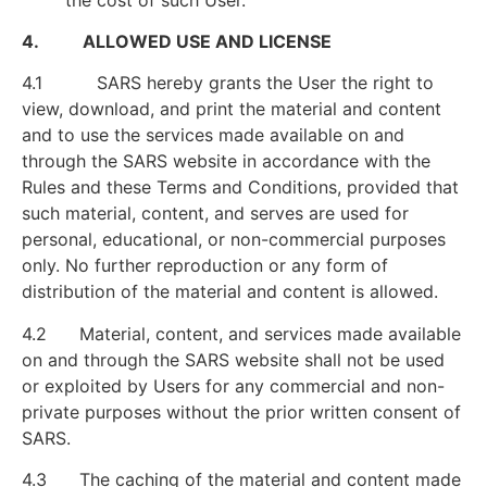
4. ALLOWED USE AND LICENSE
4.1 SARS hereby grants the User the right to
view, download, and print the material and content
and to use the services made available on and
through the SARS website in accordance with the
Rules and these Terms and Conditions, provided that
such material, content, and serves are used for
personal, educational, or non-commercial purposes
only. No further reproduction or any form of
distribution of the material and content is allowed.
4.2 Material, content, and services made available
on and through the SARS website shall not be used
or exploited by Users for any commercial and non-
private purposes without the prior written consent of
SARS.
4.3 The caching of the material and content made