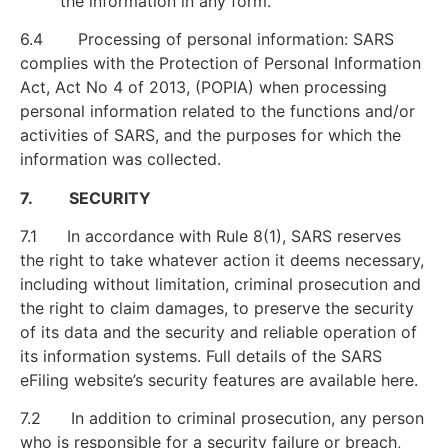
the information in any form.
6.4 Processing of personal information: SARS
complies with the Protection of Personal Information
Act, Act No 4 of 2013, (POPIA) when processing
personal information related to the functions and/or
activities of SARS, and the purposes for which the
information was collected.
7. SECURITY
7.1 In accordance with Rule 8(1), SARS reserves
the right to take whatever action it deems necessary,
including without limitation, criminal prosecution and
the right to claim damages, to preserve the security
of its data and the security and reliable operation of
its information systems. Full details of the SARS
eFiling website’s security features are available here.
7.2 In addition to criminal prosecution, any person
who is responsible for a security failure or breach,