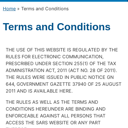
Home
»
Terms and Conditions
Terms and Conditions
THE USE OF THIS WEBSITE IS REGULATED BY THE
RULES FOR ELECTRONIC COMMUNICATION,
PRESCRIBED UNDER SECTION 255(1) OF THE TAX
ADMINISTRATION ACT, 2011 (ACT NO. 28 OF 2011).
THE RULES WERE ISSUED IN PUBLIC NOTICE GN
644, GOVERNMENT GAZETTE 37940 OF 25 AUGUST
2011 AND IS AVAILABLE HERE.
THE RULES AS WELL AS THE TERMS AND
CONDITIONS HEREUNDER ARE BINDING AND
ENFORCEABLE AGAINST ALL PERSONS THAT
ACCESS THE SARS WEBSITE OR ANY PART