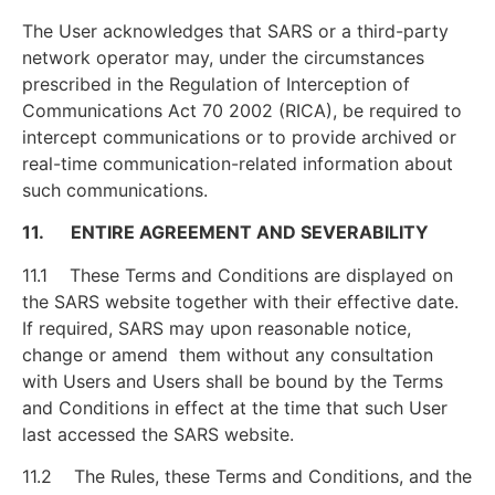
The User acknowledges that SARS or a third-party
network operator may, under the circumstances
prescribed in the Regulation of Interception of
Communications Act 70 2002 (RICA), be required to
intercept communications or to provide archived or
real-time communication-related information about
such communications.
11. ENTIRE AGREEMENT AND SEVERABILITY
11.1 These Terms and Conditions are displayed on
the SARS website together with their effective date.
If required, SARS may upon reasonable notice,
change or amend them without any consultation
with Users and Users shall be bound by the Terms
and Conditions in effect at the time that such User
last accessed the SARS website.
11.2 The Rules, these Terms and Conditions, and the