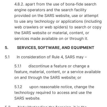
4.8.2. apart from the use of bona-fide search
engine operators and the search facility
provided on the SARS website, use or attempt
to use any technology or applications (including
web crawlers or web spiders) to search or copy
the SARS website or material, content, or
services made available on or through it.
5. SERVICES, SOFTWARE, AND EQUIPMENT
5.1 In consideration of Rule 4, SARS may –
5.1.1 discontinue a feature or change a
feature, material, content, or a service available
on and through the SARS website; or
5.1.2 upon reasonable notice, change the
technology required to access and use the
SARS website.