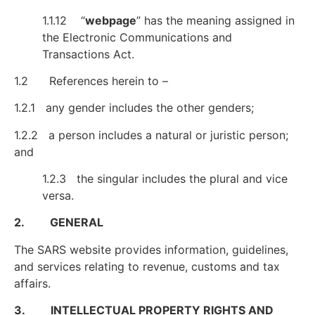
1.1.12 “
webpage
” has the meaning assigned in
the Electronic Communications and
Transactions Act.
1.2 References herein to –
1.2.1 any gender includes the other genders;
1.2.2 a person includes a natural or juristic person;
and
1.2.3 the singular includes the plural and vice
versa.
2. GENERAL
The SARS website provides information, guidelines,
and services relating to revenue, customs and tax
affairs.
3. INTELLECTUAL PROPERTY RIGHTS AND