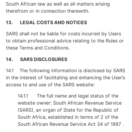
South African law as well as all matters arising
therefrom or in connection therewith.
13. LEGAL COSTS AND NOTICES
SARS shall not be liable for costs incurred by Users
to obtain professional advice relating to the Rules or
these Terms and Conditions.
14. SARS DISCLOSURES
14.1 The following information is disclosed by SARS
in the interest of facilitating and enhancing the User’s
access to and use of the SARS website:
14.1.1 The full name and legal status of the
website owner: South African Revenue Service
(SARS), an organ of State for the Republic of
South Africa, established in terms of 2 of the
South African Revenue Service Act 34 of 1997 .