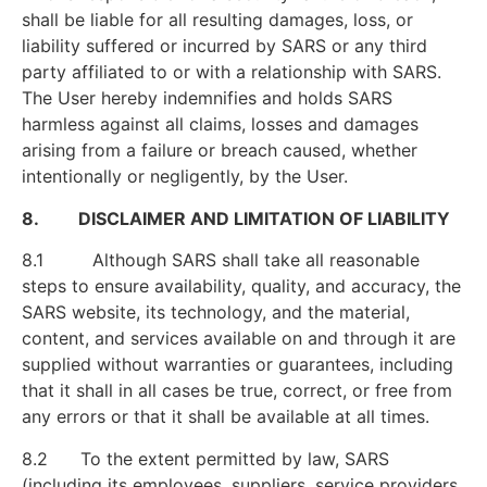
shall be liable for all resulting damages, loss, or
liability suffered or incurred by SARS or any third
party affiliated to or with a relationship with SARS.
The User hereby indemnifies and holds SARS
harmless against all claims, losses and damages
arising from a failure or breach caused, whether
intentionally or negligently, by the User.
8. DISCLAIMER AND LIMITATION OF LIABILITY
8.1 Although SARS shall take all reasonable
steps to ensure availability, quality, and accuracy, the
SARS website, its technology, and the material,
content, and services available on and through it are
supplied without warranties or guarantees, including
that it shall in all cases be true, correct, or free from
any errors or that it shall be available at all times.
8.2 To the extent permitted by law, SARS
(including its employees, suppliers, service providers,