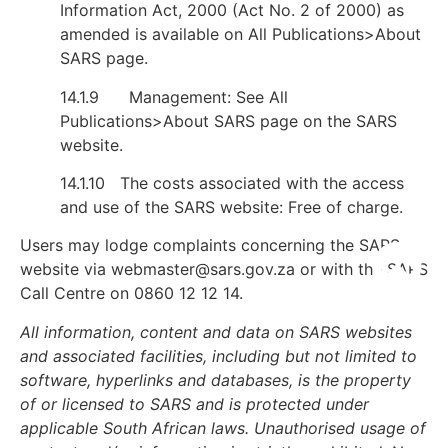
Information Act, 2000 (Act No. 2 of 2000) as
amended is available on All Publications>About
SARS page.
14.1.9 Management: See All
Publications>About SARS page on the SARS
website.
14.1.10 The costs associated with the access
and use of the SARS website: Free of charge.
Users may lodge complaints concerning the SARS
website via
webmaster@sars.gov.za
or with the SARS
Call Centre on 0860 12 12 14.
All information, content and data on SARS websites
and associated facilities, including but not limited to
software, hyperlinks and databases, is the property
of or licensed to SARS and is protected under
applicable South African laws. Unauthorised usage of