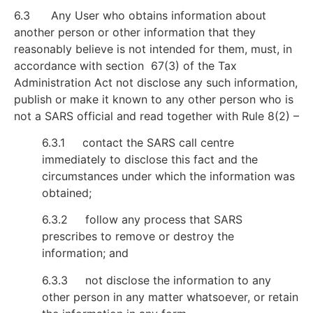
6.3 Any User who obtains information about
another person or other information that they
reasonably believe is not intended for them, must, in
accordance with section 67(3) of the Tax
Administration Act not disclose any such information,
publish or make it known to any other person who is
not a SARS official and read together with Rule 8(2) –
6.3.1 contact the SARS call centre
immediately to disclose this fact and the
circumstances under which the information was
obtained;
6.3.2 follow any process that SARS
prescribes to remove or destroy the
information; and
6.3.3 not disclose the information to any
other person in any matter whatsoever, or retain