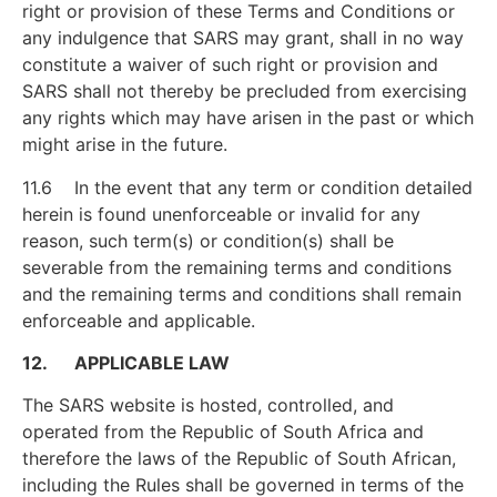
right or provision of these Terms and Conditions or
any indulgence that SARS may grant, shall in no way
constitute a waiver of such right or provision and
SARS shall not thereby be precluded from exercising
any rights which may have arisen in the past or which
might arise in the future.
11.6 In the event that any term or condition detailed
herein is found unenforceable or invalid for any
reason, such term(s) or condition(s) shall be
severable from the remaining terms and conditions
and the remaining terms and conditions shall remain
enforceable and applicable.
12. APPLICABLE LAW
The SARS website is hosted, controlled, and
operated from the Republic of South Africa and
therefore the laws of the Republic of South African,
including the Rules shall be governed in terms of the