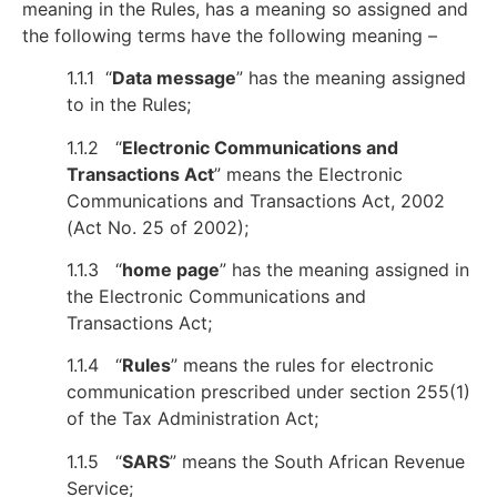
meaning in the Rules, has a meaning so assigned and
the following terms have the following meaning –
1.1.1 “
Data message
” has the meaning assigned
to in the Rules;
1.1.2 “
Electronic Communications and
Transactions Act
” means the Electronic
Communications and Transactions Act, 2002
(Act No. 25 of 2002);
1.1.3 “
home page
” has the meaning assigned in
the Electronic Communications and
Transactions Act;
1.1.4 “
Rules
” means the rules for electronic
communication prescribed under section 255(1)
of the Tax Administration Act;
1.1.5 “
SARS
” means the South African Revenue
Service;