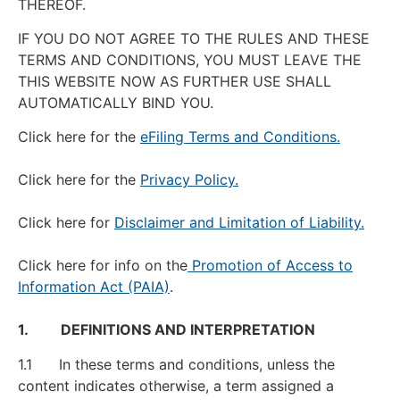
THEREOF.
IF YOU DO NOT AGREE TO THE RULES AND THESE
TERMS AND CONDITIONS, YOU MUST LEAVE THE
THIS WEBSITE NOW AS FURTHER USE SHALL
AUTOMATICALLY BIND YOU.
Click here for the
eFiling Terms and Conditions.
Click here for the
Privacy Policy.
Click here for
Disclaimer and Limitation of Liability.
Click here for info on the
Promotion of Access to
Information Act (PAIA)
.
1. DEFINITIONS AND INTERPRETATION
1.1 In these terms and conditions, unless the
content indicates otherwise, a term assigned a