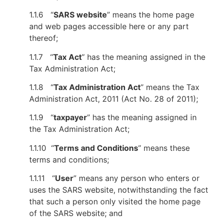
1.1.6 “
SARS website
” means the home page
and web pages accessible here or any part
thereof;
1.1.7 “
Tax Act
” has the meaning assigned in the
Tax Administration Act;
1.1.8 “
Tax Administration Act
” means the Tax
Administration Act, 2011 (Act No. 28 of 2011);
1.1.9 “
taxpayer
” has the meaning assigned in
the Tax Administration Act;
1.1.10 “
Terms and Conditions
” means these
terms and conditions;
1.1.11 “
User
” means any person who enters or
uses the SARS website, notwithstanding the fact
that such a person only visited the home page
of the SARS website; and