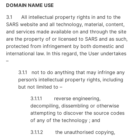
DOMAIN NAME USE
3.1 All intellectual property rights in and to the
SARS website and all technology, material, content,
and services made available on and through the site
are the property of or licensed to SARS and as such,
protected from infringement by both domestic and
international law. In this regard, the User undertakes
–
3.1.1 not to do anything that may infringe any
person’s intellectual property rights, including
but not limited to –
3.1.1.1 reverse engineering,
decompiling, dissembling or otherwise
attempting to discover the source codes
of any of the technology ; and
3.1.1.2 the unauthorised copying,