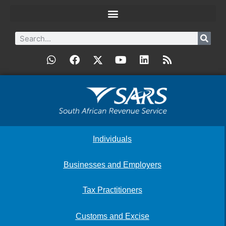
Individuals
Businesses and Employers
Tax Practitioners
Customs and Excise