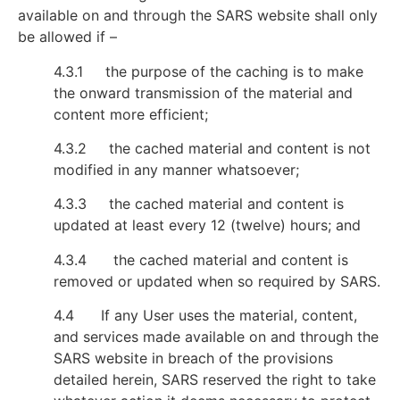
available on and through the SARS website shall only
be allowed if –
4.3.1 the purpose of the caching is to make
the onward transmission of the material and
content more efficient;
4.3.2 the cached material and content is not
modified in any manner whatsoever;
4.3.3 the cached material and content is
updated at least every 12 (twelve) hours; and
4.3.4 the cached material and content is
removed or updated when so required by SARS.
4.4 If any User uses the material, content,
and services made available on and through the
SARS website in breach of the provisions
detailed herein, SARS reserved the right to take