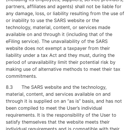
partners, affiliates and agents) shall not be liable for
any damage, loss, or liability resulting from the use of
or inability to use the SARS website or the
technology, material, content, or services made
available on and through it (including that of the
eFiling service). The unavailability of the SARS
website does not exempt a taxpayer from their
liability under a tax Act and they must, during the
period of unavailability limit their potential risk by
making use of alternative methods to meet their tax
commitments.
8.3 The SARS website and the technology,
material, content, and services available on and
through it is supplied on an “as is” basis, and has not
been compiled to meet the User’s individual
requirements. It is the responsibility of the User to
satisfy themselves that the website meets their
individual requirements and is compatible with their