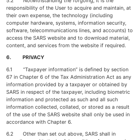
5.2 Notwithstanding the forgoing, it is the
responsibility of the User to acquire and maintain, at
their own expense, the technology (including
computer hardware, systems, information security,
software, telecommunications lines, and accounts) to
access the SARS website and to download material,
content, and services from the website if required.
6. PRIVACY
6.1 “Taxpayer information” is defined by section
67 in Chapter 6 of the Tax Administration Act as any
information provided by a taxpayer or obtained by
SARS in respect of the taxpayer, including biometric
information and protected as such and all such
information collected, collated, or stored as a result
of the use of the SARS website shall only be used in
accordance with Chapter 6.
6.2 Other than set out above, SARS shall in