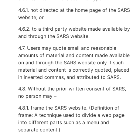
4.6.1. not directed at the home page of the SARS
website; or
4.6.2. to a third party website made available by
and through the SARS website.
4.7. Users may quote small and reasonable
amounts of material and content made available
on and through the SARS website only if such
material and content is correctly quoted, placed
in inverted commas, and attributed to SARS.
4.8. Without the prior written consent of SARS,
no person may –
4.8.1. frame the SARS website. (Definition of
frame: A technique used to divide a web page
into different parts such as a menu and
separate content.)