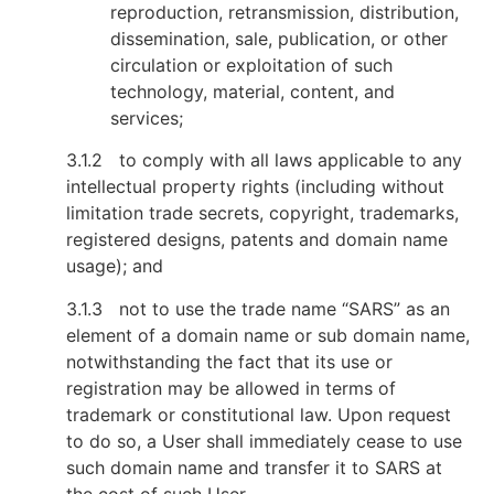
reproduction, retransmission, distribution,
dissemination, sale, publication, or other
circulation or exploitation of such
technology, material, content, and
services;
3.1.2 to comply with all laws applicable to any
intellectual property rights (including without
limitation trade secrets, copyright, trademarks,
registered designs, patents and domain name
usage); and
3.1.3 not to use the trade name “SARS” as an
element of a domain name or sub domain name,
notwithstanding the fact that its use or
registration may be allowed in terms of
trademark or constitutional law. Upon request
to do so, a User shall immediately cease to use
such domain name and transfer it to SARS at
the cost of such User.