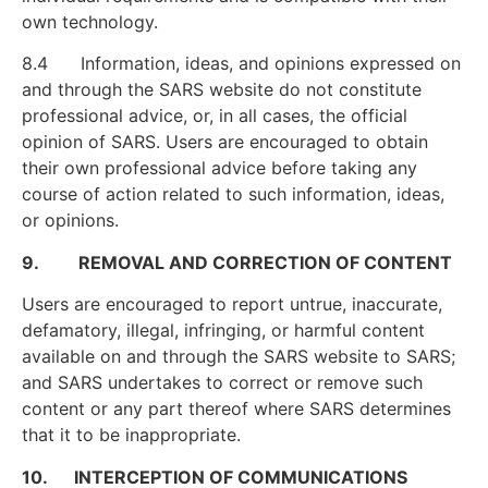
own technology.
8.4 Information, ideas, and opinions expressed on
and through the SARS website do not constitute
professional advice, or, in all cases, the official
opinion of SARS. Users are encouraged to obtain
their own professional advice before taking any
course of action related to such information, ideas,
or opinions.
9. REMOVAL AND CORRECTION OF CONTENT
Users are encouraged to report untrue, inaccurate,
defamatory, illegal, infringing, or harmful content
available on and through the SARS website to SARS;
and SARS undertakes to correct or remove such
content or any part thereof where SARS determines
that it to be inappropriate.
10. INTERCEPTION OF COMMUNICATIONS