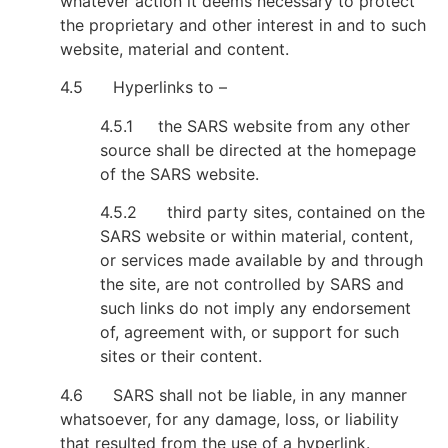
whatever action it deems necessary to protect
the proprietary and other interest in and to such
website, material and content.
4.5 Hyperlinks to –
4.5.1 the SARS website from any other
source shall be directed at the homepage
of the SARS website.
4.5.2 third party sites, contained on the
SARS website or within material, content,
or services made available by and through
the site, are not controlled by SARS and
such links do not imply any endorsement
of, agreement with, or support for such
sites or their content.
4.6 SARS shall not be liable, in any manner
whatsoever, for any damage, loss, or liability
that resulted from the use of a hyperlink.