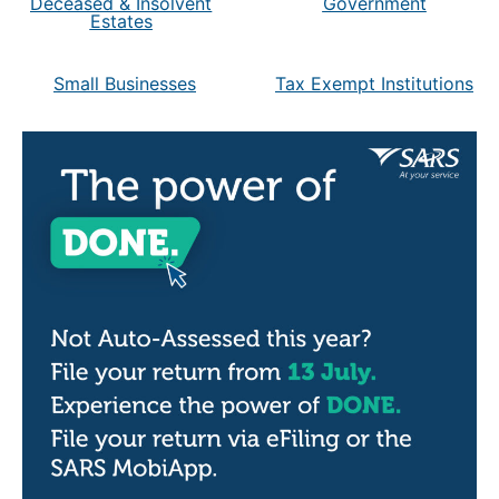
Deceased & Insolvent
Government
Estates
Small Businesses
Tax Exempt Institutions