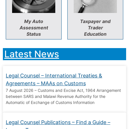
My Auto
Taxpayer and
Assessment
Trader
Status
Education
Latest News
Legal Counsel – International Treaties &
Agreements – MAAs on Customs
7 August 2026 – Customs and Excise Act, 1964 Arrangement
between SARS and Malawi Revenue Authority for the
Automatic of Exchange of Customs Information
Legal Counsel Publications – Find a Guide –