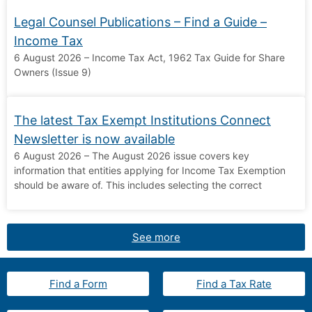
Legal Counsel Publications – Find a Guide –
Income Tax
6 August 2026 – Income Tax Act, 1962 Tax Guide for Share
Owners (Issue 9)
The latest Tax Exempt Institutions Connect
Newsletter is now available
6 August 2026 – The August 2026 issue covers key
information that entities applying for Income Tax Exemption
should be aware of. This includes selecting the correct
See more
Find a Form
Find a Tax Rate