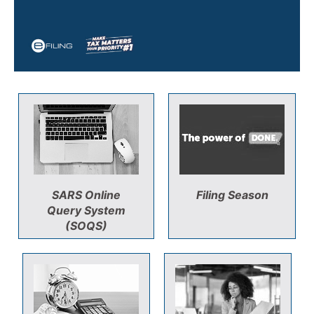
SARS Online
Filing Season
Query System
(SOQS)