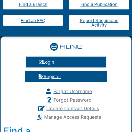
Find a Branch
Find a Publication
Find an FAQ
Report Suspicious
Activity
Login
Register
Forgot Username
Forgot Password
Update Contact Details
Manage Access Requests
Find a