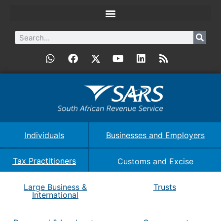
Individuals
Businesses and Employers
Tax Practitioners
Customs and Excise
Large Business &
Trusts
International