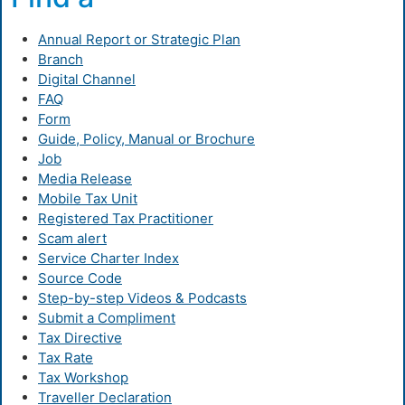
Annual Report or Strategic Plan
Branch
Digital Channel
FAQ
Form
Guide, Policy, Manual or Brochure
Job
Media Release
Mobile Tax Unit
Registered Tax Practitioner
Scam alert
Service Charter Index
Source Code
Step-by-step Videos & Podcasts
Submit a Compliment
Tax Directive
Tax Rate
Tax Workshop
Traveller Declaration