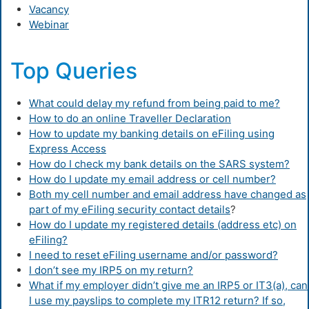
Vacancy
Webinar
Top Queries
What could delay my refund from being paid to me?
How to do an online Traveller Declaration
How to update my banking details on eFiling using
Express Access
How do I check my bank details on the SARS system?
How do I update my email address or cell number?
Both my cell number and email address have changed as
part of my eFiling security contact details
?
How do I update my registered details (address etc) on
eFiling?
I need to reset eFiling username and/or password?
I don’t see my IRP5 on my return?
What if my employer didn’t give me an IRP5 or IT3(a), can
I use my payslips to complete my ITR12 return? If so,