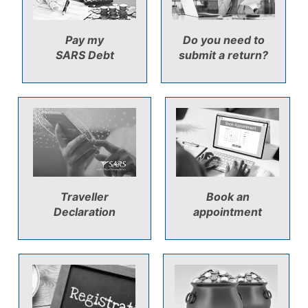
Pay my
Do you need to
SARS Debt
submit a return?
Traveller
Book an
Declaration
appointment