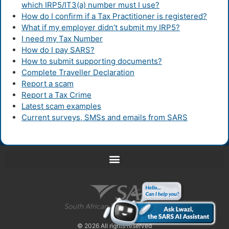
which IRP5/IT3(a) number must I use?
How do I confirm if a Tax Practitioner is registered?
What if my employer didn’t submit my IRP5?
I need my Tax Number
How do I pay SARS?
How to submit supporting documents?
Complete Traveller Declaration
Report a scam
Report a Tax Crime
Latest scam examples
Current surveys, SMSs and emails from SARS
© 2026 All rights reserved