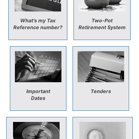
What's my Tax
Two-Pot
Reference number?
Retirement System
Important
Tenders
Dates