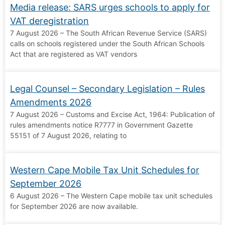
Media release: SARS urges schools to apply for
VAT deregistration
7 August 2026 – The South African Revenue Service (SARS)
calls on schools registered under the South African Schools
Act that are registered as VAT vendors
Legal Counsel – Secondary Legislation – Rules
Amendments 2026
7 August 2026 – Customs and Excise Act, 1964: Publication of
rules amendments notice R7777 in Government Gazette
55151 of 7 August 2026, relating to
Western Cape Mobile Tax Unit Schedules for
September 2026
6 August 2026 – The Western Cape mobile tax unit schedules
for September 2026 are now available.