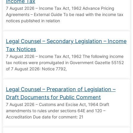
Income Tax
7 August 2026 – Income Tax Act, 1962 Advance Pricing
Agreements – External Guide To be read with the income tax
notices published in relation
Legal Counsel – Secondary Legislation – Income
Tax Notices
7 August 2026 – Income Tax Act, 1962 The following income
tax notices were promulgated in Government Gazette 55152
of 7 August 2026: Notice 7792,
Legal Counsel – Preparation of Legislation –
Draft Documents for Public Comment
7 August 2026 – Customs and Excise Act, 1964 Draft
amendments to rules under sections 64E and 120 –
Accreditation Due date for comment: 21