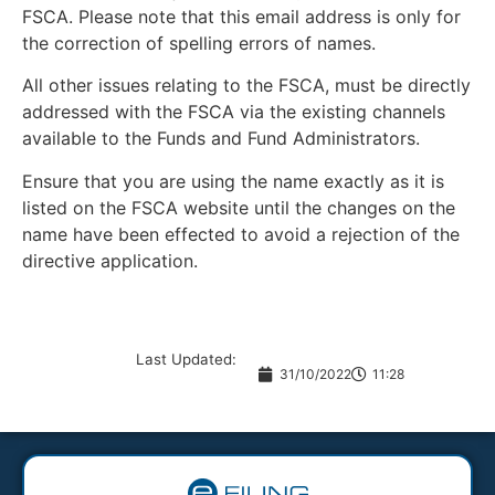
FSCA. Please note that this email address is only for
the correction of spelling errors of names.
All other issues relating to the FSCA, must be directly
addressed with the FSCA via the existing channels
available to the Funds and Fund Administrators.
Ensure that you are using the name exactly as it is
listed on the FSCA website until the changes on the
name have been effected to avoid a rejection of the
directive application.
Last Updated:
31/10/2022
11:28