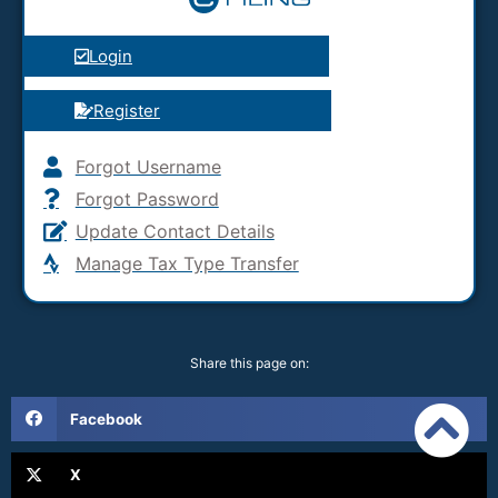
Login
Register
Forgot Username
Forgot Password
Update Contact Details
Manage Tax Type Transfer
Share this page on:
Facebook
X