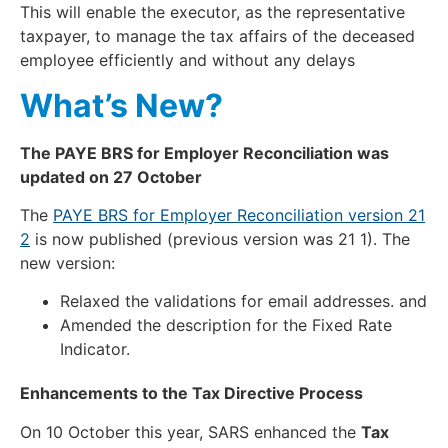
This will enable the executor, as the representative
taxpayer, to manage the tax affairs of the deceased
employee efficiently and without any delays
What’s New?
The PAYE BRS for Employer Reconciliation was
updated on 27 October
The
PAYE BRS for Employer Reconciliation version 21
2
is now published (previous version was 21 1). The
new version:
Relaxed the validations for email addresses. and
Amended the description for the Fixed Rate
Indicator.
Enhancements to the Tax Directive Process
On 10 October this year, SARS enhanced the
Tax