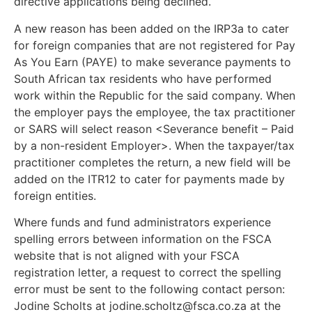
directive applications being declined.
A new reason has been added on the IRP3a to cater
for foreign companies that are not registered for Pay
As You Earn (PAYE) to make severance payments to
South African tax residents who have performed
work within the Republic for the said company. When
the employer pays the employee, the tax practitioner
or SARS will select reason <Severance benefit – Paid
by a non-resident Employer>. When the taxpayer/tax
practitioner completes the return, a new field will be
added on the ITR12 to cater for payments made by
foreign entities.
Where funds and fund administrators experience
spelling errors between information on the FSCA
website that is not aligned with your FSCA
registration letter, a request to correct the spelling
error must be sent to the following contact person:
Jodine Scholts at
jodine.scholtz@fsca.co.za
at the