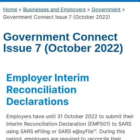
Home
»
Businesses and Employers
»
Government
»
Government Connect Issue 7 (October 2022)
Government Connect
Issue 7 (October 2022)
Employer Interim
Reconciliation
Declarations
Employers have until 31 October 2022 to submit their
Interim Reconciliation Declaration (EMP501) to SARS
using SARS eFiling or SARS e@syFile™. During this
period, employers are required to reconcile their