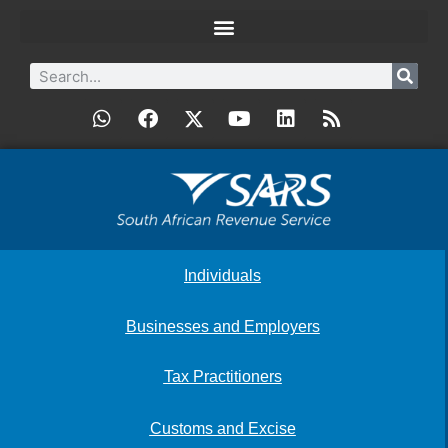
Individuals
Businesses and Employers
Tax Practitioners
Customs and Excise