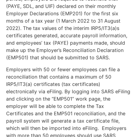
(PAYE, SDL, and UIF) declared on their monthly
Employer Declarations (EMP201) for the first six
months of a tax year (1 March 2022 to 31 August
2022). The tax values of the interim IRP5/IT3(a)s
certificates generated, accurate payroll information,
and employees’ tax (PAYE) payments made, should
make up the Employer’s Reconciliation Declaration
(EMP501) that should be submitted to SARS.
Employers with 50 or fewer employees can file a
reconciliation that contains a maximum of 50
IRP5/IT3(a) certificates (tax certificates)
electronically via eFiling. By logging into SARS eFiling
and clicking on the “EMP501” work page, the
employer will be able to complete the Tax
Certificates and the EMP501 reconciliation, and the
payroll system will generate a tax certificate file,
which will then be imported into eFiling. Employers
with more than 50 employees should use SARS