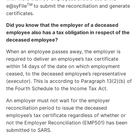
TM
e@syFile
to submit the reconciliation and generate
certificates.
Did you know that the employer of a deceased
employee also has a tax obligation in respect of the
deceased employee?
When an employee passes away, the employer is
required to deliver an employee’s tax certificate
within 14 days of the date on which employment
ceased, to the deceased employee’s representative
(executor). This is according to Paragraph 13(2)(b) of
the Fourth Schedule to the Income Tax Act.
An employer must not wait for the employer
reconciliation period to issue the deceased
employee’s tax certificate regardless of whether or
not the Employer Reconciliation (EMP501) has been
submitted to SARS.