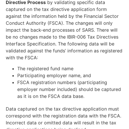
Directive Process
by validating specific data
captured on the tax directive application form
against the information held by the Financial Sector
Conduct Authority (FSCA). The changes will only
impact the back-end processes of SARS. There will
be no changes made to the IBIR-006 Tax Directives
Interface Specification. The following data will be
validated against the funds’ information as registered
with the FSCA:
The registered fund name
Participating employer name, and
FSCA registration numbers (participating
employer number included) should be captured
as it is on the FSCA data base.
Data captured on the tax directive application must
correspond with the registration data with the FSCA.
Incorrect data or omitted data will result in the tax