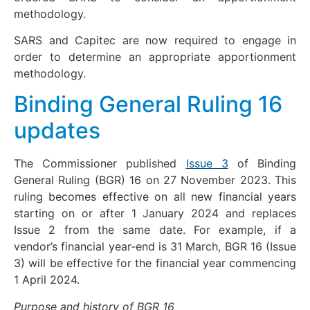
methodology.
SARS and Capitec are now required to engage in
order to determine an appropriate apportionment
methodology.
Binding General Ruling 16
updates
The Commissioner published
Issue 3
of Binding
General Ruling (BGR) 16 on 27 November 2023. This
ruling becomes effective on all new financial years
starting on or after 1 January 2024 and replaces
Issue 2 from the same date. For example, if a
vendor’s financial year-end is 31 March, BGR 16 (Issue
3) will be effective for the financial year commencing
1 April 2024.
Purpose and history of BGR 16