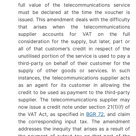
full value of the telecommunications service
must be declared at the time the voucher is
issued. This amendment deals with the difficulty
that arises when the telecommunications
supplier accounts for VAT on the full
consideration for the supply, but later, part or
all of that customer’s credit in respect of the
unutilised portion of the service is used to pay a
third-party on behalf of their customer for the
supply of other goods or services. In such
instances, the telecommunications supplier acts
as an agent for its customer in allowing the
credit to be used as payment to the third-party
supplier. The telecommunications supplier may
now issue a credit note under section 21(1)(
f)
of
the VAT Act, as specified in
BGR 72
, and claim
the corresponding input tax. The amendment
addresses the inequity that arises as a result of
the payment of output tax on that part of the