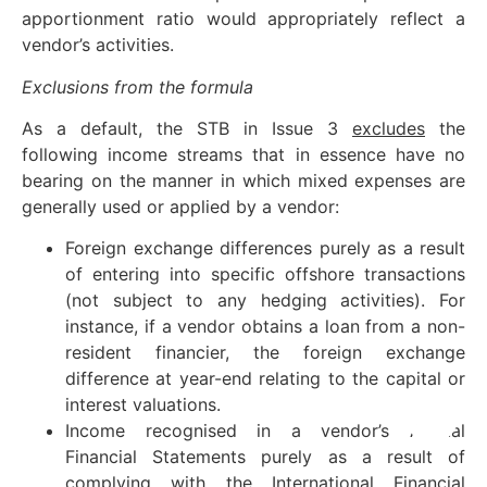
apportionment ratio would appropriately reflect a
vendor’s activities.
Exclusions
from the formula
As a default, the STB in Issue 3
excludes
the
following income streams that in essence have no
bearing on the manner in which mixed expenses are
generally used or applied by a vendor:
Foreign exchange differences purely as a result
of entering into specific offshore transactions
(not subject to any hedging activities). For
instance, if a vendor obtains a loan from a non-
resident financier, the foreign exchange
difference at year-end relating to the capital or
interest valuations.
Income recognised in a vendor’s Annual
Financial Statements purely as a result of
complying with the International Financial