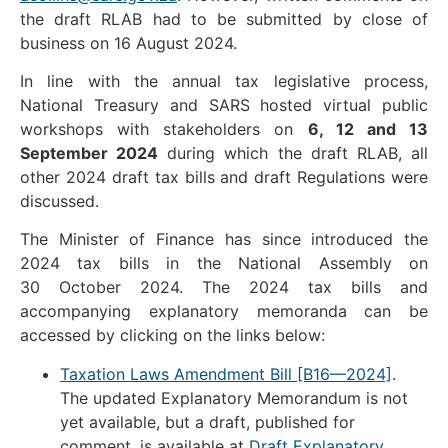
the draft RLAB had to be submitted by close of
business on 16 August 2024.
In line with the annual tax legislative process,
National Treasury and SARS hosted virtual public
workshops with stakeholders on
6, 12 and 13
September 2024
during which the draft RLAB, all
other 2024 draft tax bills and draft Regulations were
discussed.
The Minister of Finance has since introduced the
2024 tax bills in the National Assembly on
30 October 2024. The 2024 tax bills and
accompanying explanatory memoranda can be
accessed by clicking on the links below:
Taxation Laws Amendment Bill [B16—2024]
.
The updated Explanatory Memorandum is not
yet available, but a draft, published for
comment, is available at
Draft Explanatory