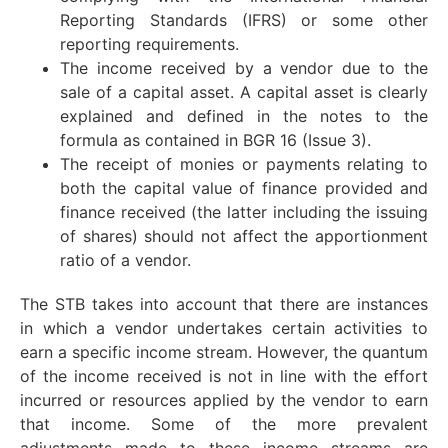
Reporting Standards (IFRS) or some other
reporting requirements.
The income received by a vendor due to the
sale of a capital asset. A capital asset is clearly
explained and defined in the notes to the
formula as contained in BGR 16 (Issue 3).
The receipt of monies or payments relating to
both the capital value of finance provided and
finance received (the latter including the issuing
of shares) should not affect the apportionment
ratio of a vendor.
The STB takes into account that there are instances
in which a vendor undertakes certain activities to
earn a specific income stream. However, the quantum
of the income received is not in line with the effort
incurred or resources applied by the vendor to earn
that income. Some of the more prevalent