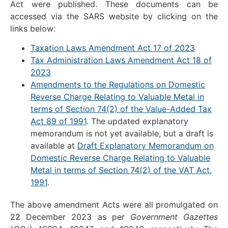
Act were published. These documents can be
accessed via the SARS website by clicking on the
links below:
Taxation Laws Amendment Act 17 of 2023
Tax Administration Laws Amendment Act 18 of
2023
Amendments to the Regulations on Domestic
Reverse Charge Relating to Valuable Metal in
terms of Section 74(2) of the Value-Added Tax
Act 89 of 1991
. The updated explanatory
memorandum is not yet available, but a draft is
available at
Draft Explanatory Memorandum on
Domestic Reverse Charge Relating to Valuable
Metal in terms of Section 74(2) of the VAT Act,
1991
.
The above amendment Acts were all promulgated on
22 December 2023 as per
Government Gazettes