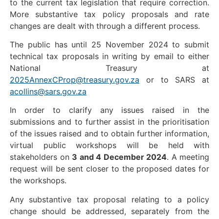
to the current tax legislation that require correction.
More substantive tax policy proposals and rate
changes are dealt with through a different process.
The public has until 25 November 2024 to submit
technical tax proposals in writing by email to either
National Treasury at
2025AnnexCProp@treasury.gov.za
or to SARS at
acollins@sars.gov.za
In order to clarify any issues raised in the
submissions and to further assist in the prioritisation
of the issues raised and to obtain further information,
virtual public workshops will be held with
stakeholders on
3 and 4 December 2024
. A meeting
request will be sent closer to the proposed dates for
the workshops.
Any substantive tax proposal relating to a policy
change should be addressed, separately from the