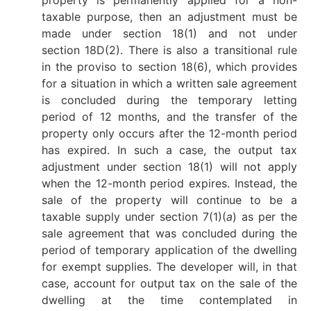
taxable purpose, then an adjustment must be
made under section 18(1) and not under
section 18D(2). There is also a transitional rule
in the proviso to section 18(6), which provides
for a situation in which a written sale agreement
is concluded during the temporary letting
period of 12 months, and the transfer of the
property only occurs after the 12-month period
has expired. In such a case, the output tax
adjustment under section 18(1) will not apply
when the 12-month period expires. Instead, the
sale of the property will continue to be a
taxable supply under section 7(1)(
a
) as per the
sale agreement that was concluded during the
period of temporary application of the dwelling
for exempt supplies. The developer will, in that
case, account for output tax on the sale of the
dwelling at the time contemplated in