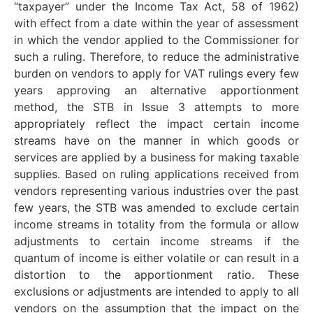
“taxpayer” under the Income Tax Act, 58 of 1962)
with effect from a date within the year of assessment
in which the vendor applied to the Commissioner for
such a ruling. Therefore, to reduce the administrative
burden on vendors to apply for VAT rulings every few
years approving an alternative apportionment
method, the STB in Issue 3 attempts to more
appropriately reflect the impact certain income
streams have on the manner in which goods or
services are applied by a business for making taxable
supplies. Based on ruling applications received from
vendors representing various industries over the past
few years, the STB was amended to exclude certain
income streams in totality from the formula or allow
adjustments to certain income streams if the
quantum of income is either volatile or can result in a
distortion to the apportionment ratio. These
exclusions or adjustments are intended to apply to all
vendors on the assumption that the impact on the