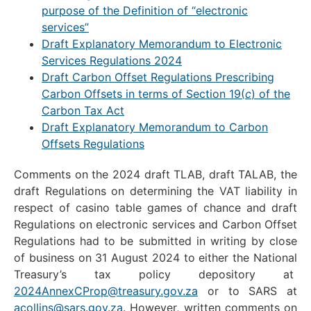
purpose of the Definition of “electronic
services”
Draft Explanatory Memorandum to Electronic
Services Regulations 2024
Draft Carbon Offset Regulations Prescribing
Carbon Offsets in terms of Section 19(
c
) of the
Carbon Tax Act
Draft Explanatory Memorandum to Carbon
Offsets Regulations
Comments on the 2024 draft TLAB, draft TALAB, the
draft Regulations on determining the VAT liability in
respect of casino table games of chance and draft
Regulations on electronic services and Carbon Offset
Regulations had to be submitted in writing by close
of business on 31 August 2024 to either the National
Treasury’s tax policy depository at
2024AnnexCProp@treasury.gov.za
or to SARS at
acollins@sars.gov.za
. However, written comments on