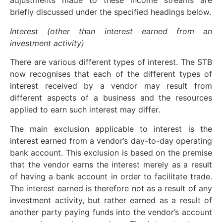
adjustments made to these income streams are
briefly discussed under the specified headings below.
Interest (other than interest earned
from an
investment activity)
There are various different types of interest. The STB
now recognises that each of the different types of
interest received by a vendor may result from
different aspects of a business and the resources
applied to earn such interest may differ.
The main exclusion applicable to interest is the
interest earned from a vendor’s day-to-day operating
bank account. This exclusion is based on the premise
that the vendor earns the interest merely as a result
of having a bank account in order to facilitate trade.
The interest earned is therefore not as a result of any
investment activity, but rather earned as a result of
another party paying funds into the vendor’s account