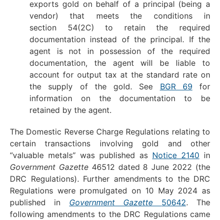
exports gold on behalf of a principal (being a
vendor) that meets the conditions in
section 54(2C) to retain the required
documentation instead of the principal. If the
agent is not in possession of the required
documentation, the agent will be liable to
account for output tax at the standard rate on
the supply of the gold. See
BGR 69
for
information on the documentation to be
retained by the agent.
The Domestic Reverse Charge Regulations relating to
certain transactions involving gold and other
“valuable metals” was published as
Notice 2140
in
Government Gazette
46512 dated 8 June 2022 (the
DRC Regulations). Further amendments to the DRC
Regulations were promulgated on 10 May 2024 as
published in
Government Gazette
50642
. The
following amendments to the DRC Regulations came