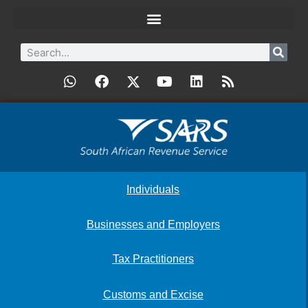
Individuals
Businesses and Employers
Tax Practitioners
Customs and Excise