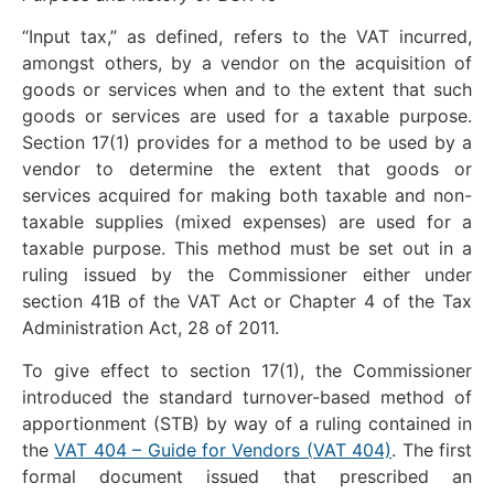
“Input tax,” as defined, refers to the VAT incurred,
amongst others, by a vendor on the acquisition of
goods or services when and to the extent that such
goods or services are used for a taxable purpose.
Section 17(1) provides for a method to be used by a
vendor to determine the extent that goods or
services acquired for making both taxable and non-
taxable supplies (mixed expenses) are used for a
taxable purpose. This method must be set out in a
ruling issued by the Commissioner either under
section 41B of the VAT Act or Chapter 4 of the Tax
Administration Act, 28 of 2011.
To give effect to section 17(1), the Commissioner
introduced the standard turnover-based method of
apportionment (STB) by way of a ruling contained in
the
VAT 404 – Guide for Vendors (VAT 404)
. The first
formal document issued that prescribed an