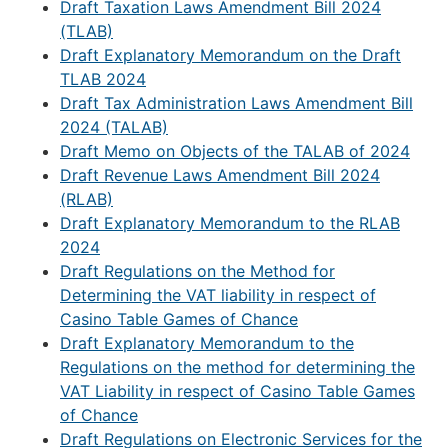
Draft Taxation Laws Amendment Bill 2024
(TLAB)
Draft Explanatory Memorandum on the Draft
TLAB 2024
Draft Tax Administration Laws Amendment Bill
2024 (TALAB)
Draft Memo on Objects of the TALAB of 2024
Draft Revenue Laws Amendment Bill 2024
(RLAB)
Draft Explanatory Memorandum to the RLAB
2024
Draft Regulations on the Method for
Determining the VAT liability in respect of
Casino Table Games of Chance
Draft Explanatory Memorandum to the
Regulations on the method for determining the
VAT Liability in respect of Casino Table Games
of Chance
Draft Regulations on Electronic Services for the