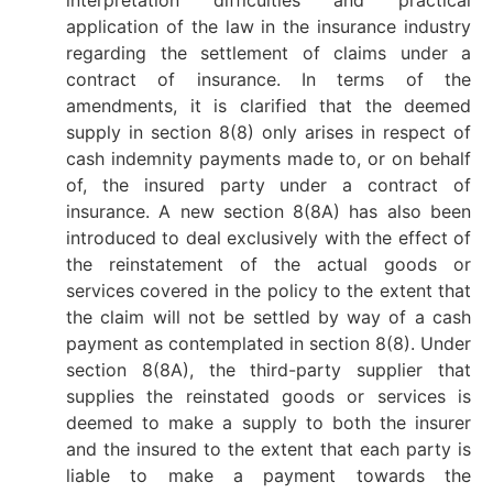
application of the law in the insurance industry
regarding the settlement of claims under a
contract of insurance. In terms of the
amendments, it is clarified that the deemed
supply in section 8(8) only arises in respect of
cash indemnity payments made to, or on behalf
of, the insured party under a contract of
insurance. A new section 8(8A) has also been
introduced to deal exclusively with the effect of
the reinstatement of the actual goods or
services covered in the policy to the extent that
the claim will not be settled by way of a cash
payment as contemplated in section 8(8). Under
section 8(8A), the third-party supplier that
supplies the reinstated goods or services is
deemed to make a supply to both the insurer
and the insured to the extent that each party is
liable to make a payment towards the