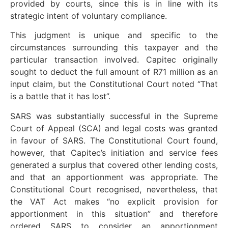
provided by courts, since this is in line with its
strategic intent of voluntary compliance.
This judgment is unique and specific to the
circumstances surrounding this taxpayer and the
particular transaction involved. Capitec originally
sought to deduct the full amount of R71 million as an
input claim, but the Constitutional Court noted “That
is a battle that it has lost”.
SARS was substantially successful in the Supreme
Court of Appeal (SCA) and legal costs was granted
in favour of SARS. The Constitutional Court found,
however, that Capitec’s initiation and service fees
generated a surplus that covered other lending costs,
and that an apportionment was appropriate. The
Constitutional Court recognised, nevertheless, that
the VAT Act makes “no explicit provision for
apportionment in this situation” and therefore
ordered SARS to consider an apportionment