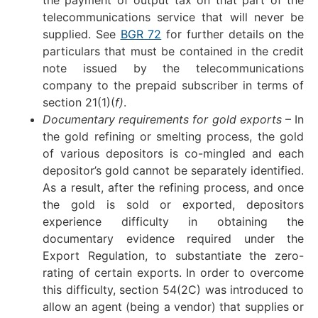
telecommunications service that will never be
supplied. See
BGR 72
for further details on the
particulars that must be contained in the credit
note issued by the telecommunications
company to the prepaid subscriber in terms of
section 21(1)(
f)
.
Documentary requirements for gold exports
– In
the gold refining or smelting process, the gold
of various depositors is co-mingled and each
depositor’s gold cannot be separately identified.
As a result, after the refining process, and once
the gold is sold or exported, depositors
experience difficulty in obtaining the
documentary evidence required under the
Export Regulation, to substantiate the zero-
rating of certain exports. In order to overcome
this difficulty, section 54(2C) was introduced to
allow an agent (being a vendor) that supplies or