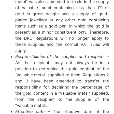
metal” was also amended to exclude the supply
of valuable metal containing less than 1% of
gold in gross weight and a supply of gold-
plated jewellery or any other gold containing
items such as a gold pen, in which the gold is
present as a minor constituent only. Therefore,
the DRC Regulations will no longer apply to
these supplies and the normal VAT rules will
apply.
Responsibilities of the supplier and recipient
–
As the recipients may not always be in a
position to determine the gold content of the
“valuable metal” supplied to them, Regulations 2
and 3 have been amended to transfer the
responsibility for declaring the percentage of
the gold content in a “valuable metal” supplied,
from the recipient to the supplier of the
“valuable metal”.
Effective date
– The effective date of the