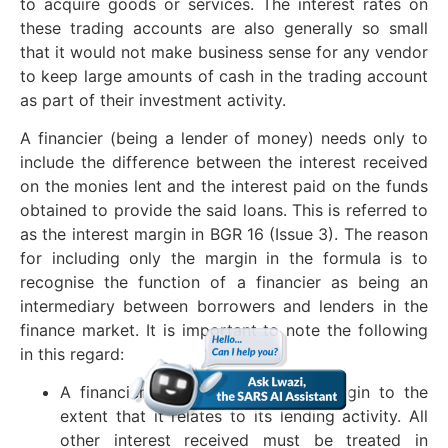
to acquire goods or services. The interest rates on
these trading accounts are also generally so small
that it would not make business sense for any vendor
to keep large amounts of cash in the trading account
as part of their investment activity.
A financier (being a lender of money) needs only to
include the difference between the interest received
on the monies lent and the interest paid on the funds
obtained to provide the said loans. This is referred to
as the interest margin in BGR 16 (Issue 3). The reason
for including only the margin in the formula is to
recognise the function of a financier as being an
intermediary between borrowers and lenders in the
finance market. It is important to note the following
in this regard:
A financier may include only a margin to the
extent that it relates to its lending activity. All
other interest received must be treated in