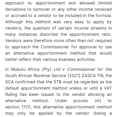
approach to apportionment and allowed limited
deviations to turnover or any other income received
or accrued to a vendor to be included in the formula.
Although this method was very easy to apply by
vendors, the quantum of certain income streams in
many instances distorted the apportionment ratio.
Vendors were therefore more often than not required
to approach the Commissioner for approval to use
an alternative apportionment method that would
better reflect their various business activities.
In
Mukuru Africa (Pty) Ltd v Commissioner for the
South African Revenue Service
[2021] ZASCA 116, the
SCA confirmed that the STB must be regarded as the
default apportionment method unless or until a VAT
Ruling has been issued to the vendor allowing an
alternative method. Under proviso (iii) to
section 17(1), this alternative apportionment method
may only be applied by the vendor (being a