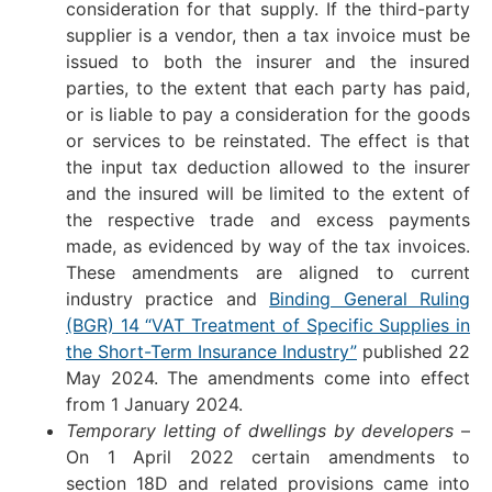
consideration for that supply. If the third-party
supplier is a vendor, then a tax invoice must be
issued to both the insurer and the insured
parties, to the extent that each party has paid,
or is liable to pay a consideration for the goods
or services to be reinstated. The effect is that
the input tax deduction allowed to the insurer
and the insured will be limited to the extent of
the respective trade and excess payments
made, as evidenced by way of the tax invoices.
These amendments are aligned to current
industry practice and
Binding General Ruling
(BGR) 14 “VAT Treatment of Specific Supplies in
the Short-Term Insurance Industry”
published 22
May 2024. The amendments come into effect
from 1 January 2024.
Temporary letting of dwellings by developers
–
On 1 April 2022 certain amendments to
section 18D and related provisions came into