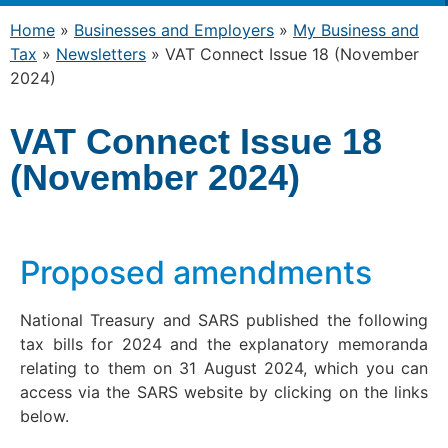
Home
»
Businesses and Employers
»
My Business and
Tax
»
Newsletters
»
VAT Connect Issue 18 (November
2024)
VAT Connect Issue 18
(November 2024)
Proposed amendments
National Treasury and SARS published the following
tax bills for 2024 and the explanatory memoranda
relating to them on 31 August 2024, which you can
access via the SARS website by clicking on the links
below.