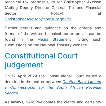
technical tax proposals, to Mr Christopher Axelson
(Acting Deputy Director General: Tax and Financial
Sector Policy) at
Christopher.Axelson@treasury.gov.za
.
Further details and guidance on the criteria and
format of the written technical tax proposals can be
found in the
Media Statement
inviting such
submissions on the National Treasury website.
Constitutional Court
judgement
On 12 April 2024 the Constitutional Court issued a
decision in the matter between
Capitec Bank Limited
v Commissioner for the South African Revenue
Service
.
As always, SARS welcomes the clarity and certainty