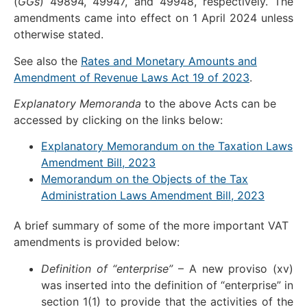
(
GGs
) 49894, 49947, and 49948, respectively. The
amendments came into effect on 1 April 2024 unless
otherwise stated.
See also the
Rates and Monetary Amounts and
Amendment of Revenue Laws Act 19 of 2023
.
Explanatory Memoranda
to the above Acts can be
accessed by clicking on the links below:
Explanatory Memorandum on the Taxation Laws
Amendment Bill, 2023
Memorandum on the Objects of the Tax
Administration Laws Amendment Bill, 2023
A brief summary of some of the more important VAT
amendments is provided below:
Definition of “enterprise”
– A new proviso (xv)
was inserted into the definition of “enterprise” in
section 1(1) to provide that the activities of the