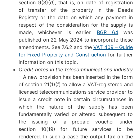
section 9(3)(
d
), that is, on date of registration
of transfer of the property in the Deeds
Registry or the date on which any payment in
respect of the consideration for the supply is
made, whichever is earlier.
BGR 64
was
published on 22 May 2024 to incorporate these
amendments. See 7.6.2 and the
VAT 409 – Guide
for Fixed Property and Construction
for further
information on this topic.
Credit notes in the telecommunications industry
– A new provision has been inserted in the form
of section 21(1)(
f
) to allow a VAT-registered and
licensed telecommunications service provider to
issue a credit note in certain circumstances in
which the nature of the supply has been
fundamentally varied or altered subsequent to
the issuing of a prepaid voucher under
section 10(19) for future services to be
rendered. In such a case the output tax on the