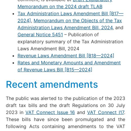
Memorandum on the 2024 draft TLAB
Tax Administration Laws Amendment Bill [B17—
2024]
,
Memorandum on the Objects of the Tax
Administration Laws Amendment Bill, 2024
, and
General Notice 5451
– Publication of
explanatory summary of the Tax Administration
Laws Amendment Bill, 2024
Revenue Laws Amendment Bill [B18—2024]
Rates and Monetary Amounts and Amendment
of Revenue Laws Bill [B15—2024]
Recent amendments
The public was alerted to the publication of the 2023
draft tax bills and the draft Regulations on 30 July
2023 in
VAT Connect Issue 16
and
VAT Connect I17
.
These bills have since been promulgated and the
following Acts containing amendments to the VAT