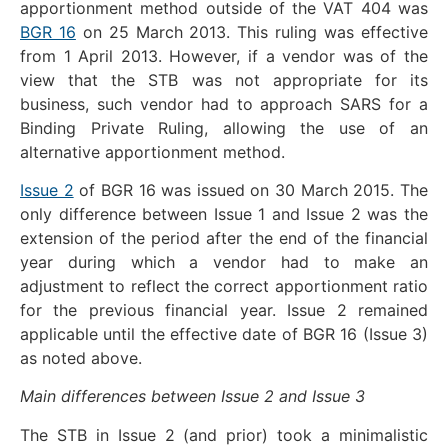
apportionment method outside of the VAT 404 was
BGR 16
on 25 March 2013. This ruling was effective
from 1 April 2013. However, if a vendor was of the
view that the STB was not appropriate for its
business, such vendor had to approach SARS for a
Binding Private Ruling, allowing the use of an
alternative apportionment method.
Issue 2
of BGR 16 was issued on 30 March 2015. The
only difference between Issue 1 and Issue 2 was the
extension of the period after the end of the financial
year during which a vendor had to make an
adjustment to reflect the correct apportionment ratio
for the previous financial year. Issue 2 remained
applicable until the effective date of BGR 16 (Issue 3)
as noted above.
Main differences between Issue 2 and Issue 3
The STB in Issue 2 (and prior) took a minimalistic