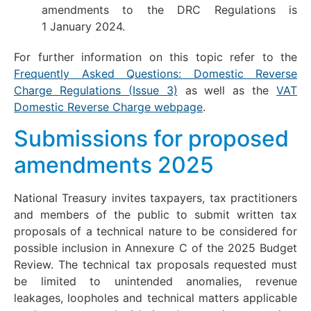
amendments to the DRC Regulations is
1 January 2024.
For further information on this topic refer to the
Frequently Asked Questions: Domestic Reverse
Charge Regulations (Issue 3)
as well as the
VAT
Domestic Reverse Charge webpage
.
Submissions for proposed
amendments 2025
National Treasury invites taxpayers, tax practitioners
and members of the public to submit written tax
proposals of a technical nature to be considered for
possible inclusion in Annexure C of the 2025 Budget
Review. The technical tax proposals requested must
be limited to unintended anomalies, revenue
leakages, loopholes and technical matters applicable