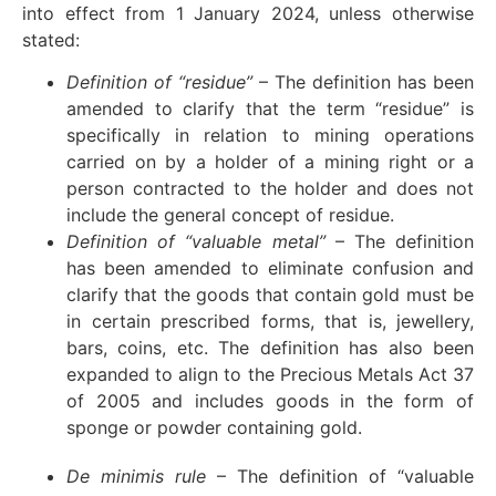
into effect from 1 January 2024, unless otherwise
stated:
Definition of “residue”
– The definition has been
amended to clarify that the term “residue” is
specifically in relation to mining operations
carried on by a holder of a mining right or a
person contracted to the holder and does not
include the general concept of residue.
Definition of “valuable metal”
– The definition
has been amended to eliminate confusion and
clarify that the goods that contain gold must be
in certain prescribed forms, that is, jewellery,
bars, coins, etc. The definition has also been
expanded to align to the Precious Metals Act 37
of 2005 and includes goods in the form of
sponge or powder containing gold.
De minimis rule
– The definition of “valuable