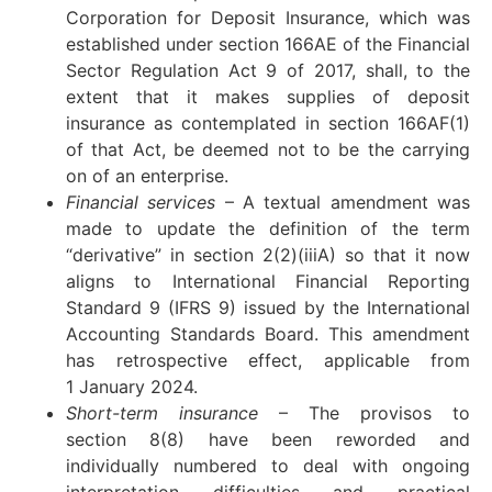
Corporation for Deposit Insurance, which was
established under section 166AE of the Financial
Sector Regulation Act 9 of 2017, shall, to the
extent that it makes supplies of deposit
insurance as contemplated in section 166AF(1)
of that Act, be deemed not to be the carrying
on of an enterprise.
Financial services
– A textual amendment was
made to update the definition of the term
“derivative” in section 2(2)(iiiA) so that it now
aligns to International Financial Reporting
Standard 9 (IFRS 9) issued by the International
Accounting Standards Board. This amendment
has retrospective effect, applicable from
1 January 2024.
Short-term insurance
– The provisos to
section 8(8) have been reworded and
individually numbered to deal with ongoing
interpretation difficulties and practical