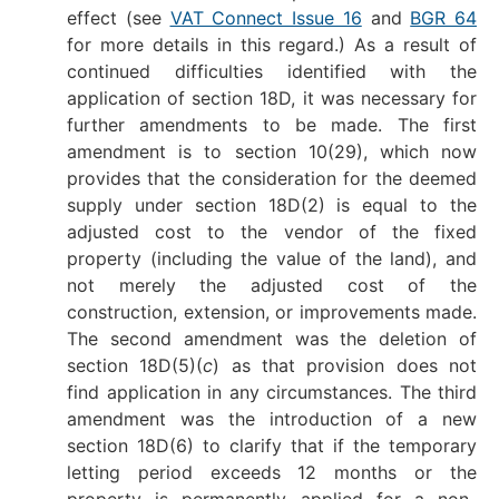
effect (see
VAT Connect Issue 16
and
BGR 64
for more details in this regard.) As a result of
continued difficulties identified with the
application of section 18D, it was necessary for
further amendments to be made. The first
amendment is to section 10(29), which now
provides that the consideration for the deemed
supply under section 18D(2) is equal to the
adjusted cost to the vendor of the fixed
property (including the value of the land), and
not merely the adjusted cost of the
construction, extension, or improvements made.
The second amendment was the deletion of
section 18D(5)(
c
) as that provision does not
find application in any circumstances. The third
amendment was the introduction of a new
section 18D(6) to clarify that if the temporary
letting period exceeds 12 months or the
property is permanently applied for a non-