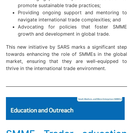
promote sustainable trade practices;
Providing ongoing support and mentoring to
navigate international trade complexities; and
Advocating for policies that foster SMME
growth and development in global trade.
This new initiative by SARS marks a significant step
towards enhancing the role of SMMEs in the global
market, ensuring that they are well-equipped to
thrive in the international trade environment.