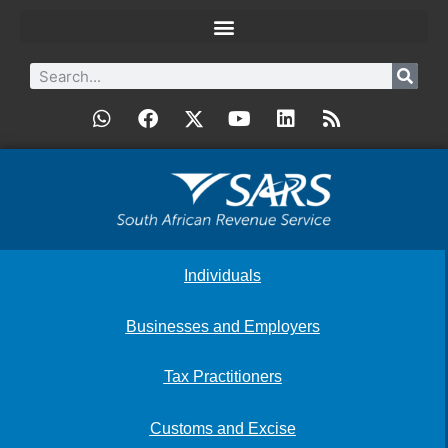
Individuals
Businesses and Employers
Tax Practitioners
Customs and Excise