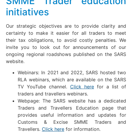
SMME Trader education
initiatives
Our strategic objectives are to provide clarity and
certainty to make it easier for all traders to meet
their tax obligations, to avoid costly penalties. We
invite you to look out for announcements of our
ongoing regional roadshows published on the SARS
website.
Webinars: In 2021 and 2022, SARS hosted two
RLA webinars, which are available on the SARS
TV YouTube channel.
Click here
for a list of
traders and travellers webinars.
Webpage: The SARS website has a dedicated
Traders and Travellers Education page that
provides useful information and updates for
Customs & Excise SMME Traders and
Travellers.
Click here
for information.