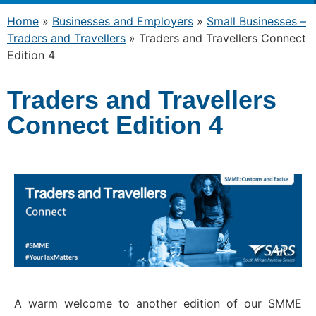
Home
»
Businesses and Employers
»
Small Businesses –
Traders and Travellers
»
Traders and Travellers Connect
Edition 4
Traders and Travellers
Connect Edition 4
A warm welcome to another edition of our SMME