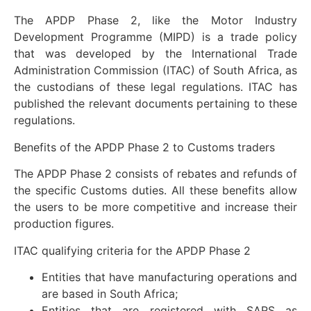
The APDP Phase 2, like the Motor Industry
Development Programme (MIPD) is a trade policy
that was developed by the International Trade
Administration Commission (ITAC) of South Africa, as
the custodians of these legal regulations. ITAC has
published the relevant documents pertaining to these
regulations.
Benefits of the APDP Phase 2 to Customs traders
The APDP Phase 2 consists of rebates and refunds of
the specific Customs duties. All these benefits allow
the users to be more competitive and increase their
production figures.
ITAC qualifying criteria for the APDP Phase 2
Entities that have manufacturing operations and
are based in South Africa;
Entities that are registered with SARS as