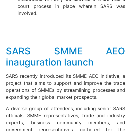
court process in place wherein SARS was
involved.
SARS SMME AEO
inauguration launch
SARS recently introduced its SMME AEO initiative, a
project that aims to support and improve the trade
operations of SMMEs by streamlining processes and
expanding their global market prospects.
A diverse group of attendees, including senior SARS
officials, SMME representatives, trade and industry
experts, business community members, and
government representatives, gathered for the