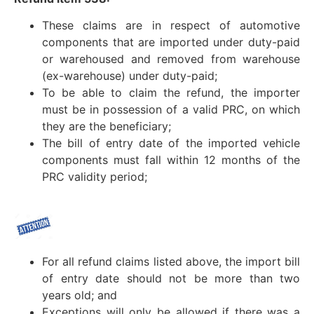
These claims are in respect of automotive
components that are imported under duty-paid
or warehoused and removed from warehouse
(ex-warehouse) under duty-paid;
To be able to claim the refund, the importer
must be in possession of a valid PRC, on which
they are the beneficiary;
The bill of entry date of the imported vehicle
components must fall within 12 months of the
PRC validity period;
For all refund claims listed above, the import bill
of entry date should not be more than two
years old; and
Exceptions will only be allowed if there was a