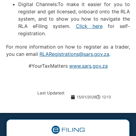
Digital Channels:To make it easier for you to
register and get licensed, onboard onto the RLA
system, and to show you how to navigate the
RLA eFiling system.
Click here
for self-
registration.
For more information on how to register as a trader,
you can email
RLARegistrations@sars.gov.za
.
#YourTaxMatters
www.sars.gov.za
Last Updated:
15/01/2026
12:13