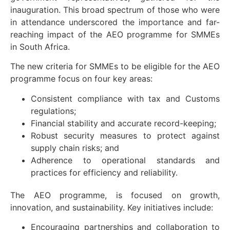
inauguration. This broad spectrum of those who were
in attendance underscored the importance and far-
reaching impact of the AEO programme for SMMEs
in South Africa.
The new criteria for SMMEs to be eligible for the AEO
programme focus on four key areas:
Consistent compliance with tax and Customs
regulations;
Financial stability and accurate record-keeping;
Robust security measures to protect against
supply chain risks; and
Adherence to operational standards and
practices for efficiency and reliability.
The AEO programme, is focused on growth,
innovation, and sustainability. Key initiatives include:
Encouraging partnerships and collaboration to