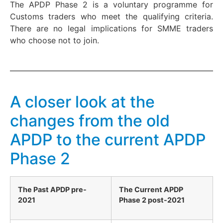
The APDP Phase 2 is a voluntary programme for
Customs traders who meet the qualifying criteria.
There are no legal implications for SMME traders
who choose not to join.
A closer look at the
changes from the old
APDP to the current APDP
Phase 2
The Past APDP pre-
The Current APDP
2021
Phase 2 post-2021