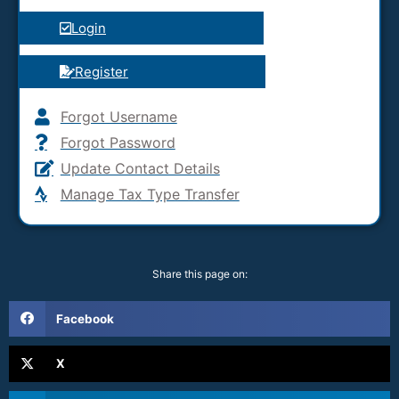
Login
Register
Forgot Username
Forgot Password
Update Contact Details
Manage Tax Type Transfer
Share this page on:
Facebook
X