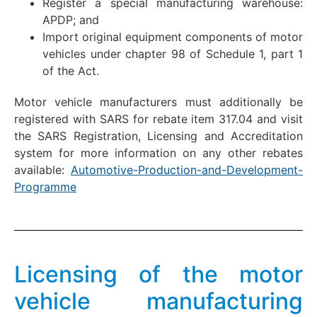
Register a special manufacturing warehouse:
APDP; and
Import original equipment components of motor
vehicles under chapter 98 of Schedule 1, part 1
of the Act.
Motor vehicle manufacturers must additionally be
registered with SARS for rebate item 317.04 and visit
the SARS Registration, Licensing and Accreditation
system for more information on any other rebates
available:
Automotive-Production-and-Development-
Programme
Licensing of the motor
vehicle manufacturing