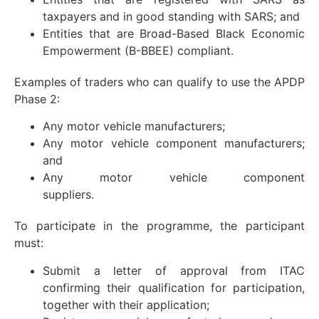
taxpayers and in good standing with SARS; and
Entities that are Broad-Based Black Economic
Empowerment (B-BBEE) compliant.
Examples of traders who can qualify to use the APDP
Phase 2:
Any motor vehicle manufacturers;
Any motor vehicle component manufacturers;
and
Any motor vehicle component
suppliers.
To participate in the programme, the participant
must:
Submit a letter of approval from ITAC
confirming their qualification for participation,
together with their application;