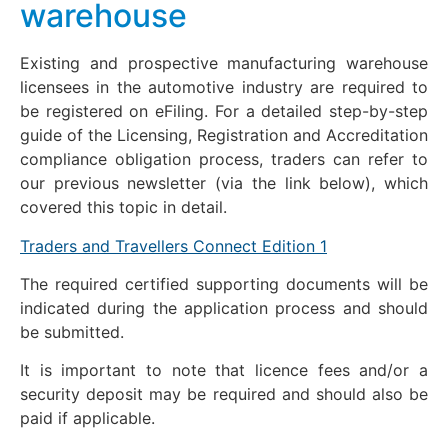
warehouse
Existing and prospective manufacturing warehouse
licensees in the automotive industry are required to
be registered on eFiling. For a detailed step-by-step
guide of the Licensing, Registration and Accreditation
compliance obligation process, traders can refer to
our previous newsletter (via the link below), which
covered this topic in detail.
Traders and Travellers Connect Edition 1
The required certified supporting documents will be
indicated during the application process and should
be submitted.
It is important to note that licence fees and/or a
security deposit may be required and should also be
paid if applicable.