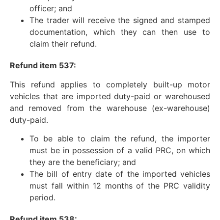
officer; and
The trader will receive the signed and stamped
documentation, which they can then use to
claim their refund.
Refund item 537:
This refund applies to completely built-up motor
vehicles that are imported duty-paid or warehoused
and removed from the warehouse (ex-warehouse)
duty-paid.
To be able to claim the refund, the importer
must be in possession of a valid PRC, on which
they are the beneficiary; and
The bill of entry date of the imported vehicles
must fall within 12 months of the PRC validity
period.
Refund item 538: