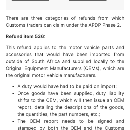
There are three categories of refunds from which
Customs traders can claim under the APDP Phase 2.
Refund item 536:
This refund applies to the motor vehicle parts and
accessories that would have been imported from
outside of South Africa and supplied locally to the
Original Equipment Manufacturers (OEMs), which are
the original motor vehicle manufacturers.
A duty would have had to be paid on import;
Once goods have been supplied, duty liability
shifts to the OEM, which will then issue an OEM
report, detailing the descriptions of the goods,
the quantities, the part numbers, etc.;
The OEM report needs to be signed and
stamped by both the OEM and the Customs