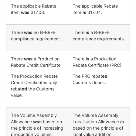
The applicable Rebate
The applicable Rebate
item
was
317.03.
item
is
317.04.
There
was
no B-BBEE
There
is
a B-BBEE
compliance requirement.
compliance requirements.
There
was
a Production
There
is
a Production
Rebate Credit Certificate.
Rebate Certificate (PRC).
The Production Rebate
The PRC rebat
es
Credit Certificates only
Customs duties.
rebat
ed
the Customs
value.
The Volume Assembly
The Volume Assembly
Allowance
was
based on
Localisation Allowance
is
the principle of increasing
based on the principle of
production volumes
.
local value addition
.