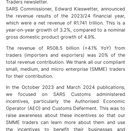
Traders newsletter.
SARS Commissioner, Edward Kieswetter, announced
the revenue results of the 2023/24 financial year,
which were a net revenue of R1.741 trillion. This is a
year-on-year growth of 3.2%, compared to a nominal
gross domestic product growth of 4.9%.
The revenue of R508.5 billion (+4.1% YoY) from
traders (importers and exporters) was 20% of the
total revenue contribution. We thank all our compliant
small, medium, and micro enterprise (SMME) traders
for their contribution.
In the October 2023 and March 2024 publications,
we focused on SARS Customs administered
incentives, particularly the Authorised Economic
Operator (AEO) and Customs Deferment. This was to
raise awareness about these incentives so that our
SMME traders can learn more about them and use
the incentives to benefit their businesses and