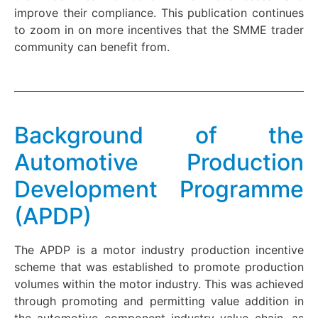
improve their compliance. This publication continues
to zoom in on more incentives that the SMME trader
community can benefit from.
Background of the
Automotive Production
Development Programme
(APDP)
The APDP is a motor industry production incentive
scheme that was established to promote production
volumes within the motor industry. This was achieved
through promoting and permitting value addition in
the automotive component industry value chain, as