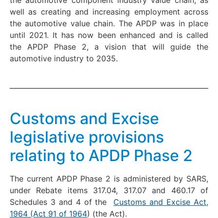
well as creating and increasing employment across
the automotive value chain. The APDP was in place
until 2021. It has now been enhanced and is called
the APDP Phase 2, a vision that will guide the
automotive industry to 2035.
Customs and Excise
legislative provisions
relating to APDP Phase 2
The current APDP Phase 2 is administered by SARS,
under Rebate items 317.04, 317.07 and 460.17 of
Schedules 3 and 4 of the
Customs and Excise Act,
1964 (Act 91 of 1964
) (the Act).