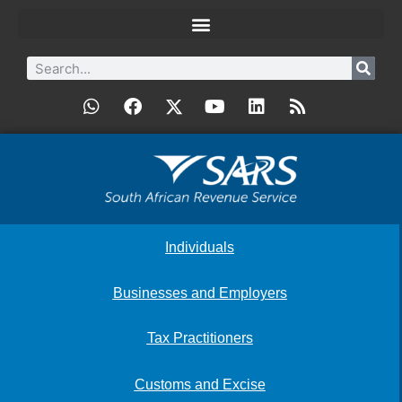
Individuals
Businesses and Employers
Tax Practitioners
Customs and Excise