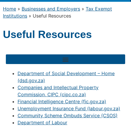
Home
»
Businesses and Employers
»
Tax Exempt
Institutions
»
Useful Resources
Useful Resources
Department of Social Development – Home
(dsd.gov.za)
Companies and Intellectual Property
Commission, CIPC (cipc.co.za)
Financial Intelligence Centre (fic.gov.za)
Unemployment Insurance Fund (labour.gov.za)
Community Scheme Ombuds Service (CSOS)
Department of Labour