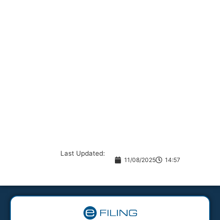
Last Updated:
11/08/2025
14:57