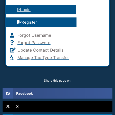
Login
Register
Forgot Username
Forgot Password
Update Contact Details
Manage Tax Type Transfer
Share this page on:
Facebook
X