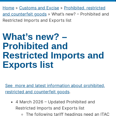
Home
»
Customs and Excise
»
Prohibited, restricted
and counterfeit goods
»
What’s new? – Prohibited and
Restricted Imports and Exports list
What’s new? –
Prohibited and
Restricted Imports and
Exports list
See more and latest information about prohibited,
restricted and counterfeit goods
.
4 March 2026 – Updated Prohibited and
Restricted Imports and Exports list
The following tariff headings need an ITAC