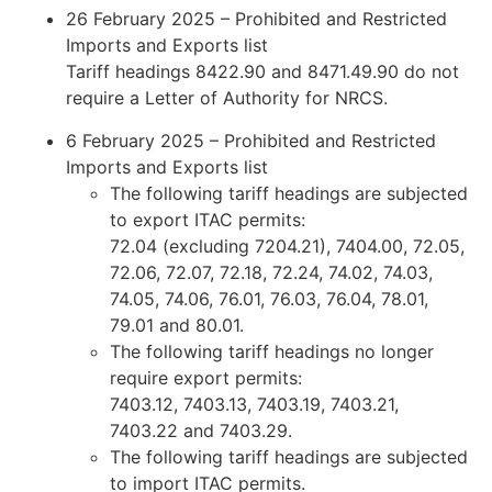
26 February 2025 – Prohibited and Restricted
Imports and Exports list
Tariff headings 8422.90 and 8471.49.90 do not
require a Letter of Authority for NRCS.
6 February 2025 – Prohibited and Restricted
Imports and Exports list
The following tariff headings are subjected
to export ITAC permits:
72.04 (excluding 7204.21), 7404.00, 72.05,
72.06, 72.07, 72.18, 72.24, 74.02, 74.03,
74.05, 74.06, 76.01, 76.03, 76.04, 78.01,
79.01 and 80.01.
The following tariff headings no longer
require export permits:
7403.12, 7403.13, 7403.19, 7403.21,
7403.22 and 7403.29.
The following tariff headings are subjected
to import ITAC permits.