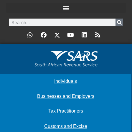
Individuals
Businesses and Employers
Tax Practitioners
Customs and Excise