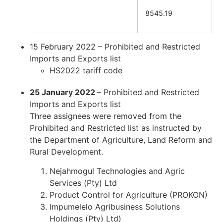
8545.19
15 February 2022 – Prohibited and Restricted
Imports and Exports list
HS2022 tariff code
25 January 2022
– Prohibited and Restricted
Imports and Exports list
Three assignees were removed from the
Prohibited and Restricted list as instructed by
the Department of Agriculture, Land Reform and
Rural Development.
Nejahmogul Technologies and Agric
Services (Pty) Ltd
Product Control for Agriculture (PROKON)
Impumelelo Agribusiness Solutions
Holdings (Pty) Ltd)