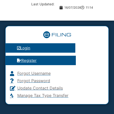
Last Updated:
16/07/2026
11:14
Login
Register
Forgot Username
Forgot Password
Update Contact Details
Manage Tax Type Transfer