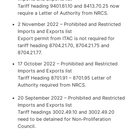
Tariff heading 9401.61.10 and 8413.70.25 now
require a Letter of Authority from NRCS.
2 November 2022 – Prohibited and Restricted
Imports and Exports list
Export permit from ITAC is not required for
tariff heading 8704.21.70, 8704.21.75 and
8704.21.77.
17 October 2022 – Prohibited and Restricted
Imports and Exports list
Tariff Heading 8701.91 – 8701.95 Letter of
Authority required from NRCS.
20 September 2022 – Prohibited and Restricted
Imports and Exports list
Tariff headings 3002.49.10 and 3002.49.20
need to be detained for Non-Proliferation
Council.