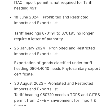
ITAC Import permit is not required for Tariff
heading 4911.
18 June 2024 – Prohibited and Restricted
Imports and Exports list
Tariff headings 8701.91 to 8701.95 no longer
require a letter of authority.
25 January 2024 – Prohibited and Restricted
Imports and Exports list.
Exportation of goods classified under tariff
heading 0804.40.10 needs Phytosanitary export
certificate.
30 August 2023 – Prohibited and Restricted
Imports and Exports list
Tariff heading 0507.10 needs a TOPS and CITES
permit from DFFE – Environment for Import &
Export.