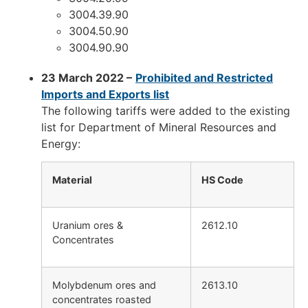
3004.39.90
3004.50.90
3004.90.90
23 March 2022 –
Prohib
ited and Restricted
Imports and Exports list
The following tariffs were added to the existing
list for Department of Mineral Resources and
Energy:
Material
HS Code
Uranium ores &
2612.10
Concentrates
Molybdenum ores and
2613.10
concentrates roasted