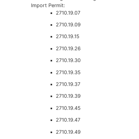
Import Permit:
2710.19.07
2710.19.09
2710.19.15
2710.19.26
2710.19.30
2710.19.35
2710.19.37
2710.19.39
2710.19.45
2710.19.47
2710.19.49