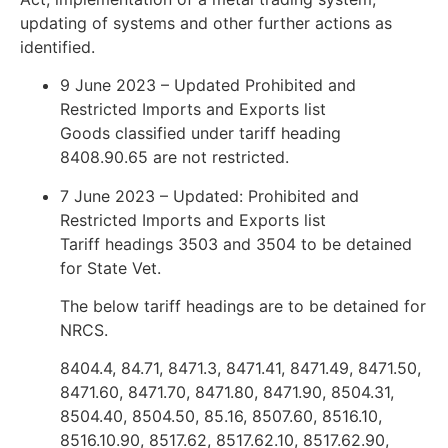
updating of systems and other further actions as
identified.
9 June 2023 – Updated Prohibited and
Restricted Imports and Exports list
Goods classified under tariff heading
8408.90.65 are not restricted.
7 June 2023 – Updated: Prohibited and
Restricted Imports and Exports list
Tariff headings 3503 and 3504 to be detained
for State Vet.
The below tariff headings are to be detained for
NRCS.
8404.4, 84.71, 8471.3, 8471.41, 8471.49, 8471.50,
8471.60, 8471.70, 8471.80, 8471.90, 8504.31,
8504.40, 8504.50, 85.16, 8507.60, 8516.10,
8516.10.90, 8517.62, 8517.62.10, 8517.62.90,