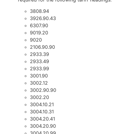
3808.94
3926.90.43
6307.90
9019.20
9020
2106.90.90
2933.39
2933.49
2933.99
3001.90
3002.12
3002.90.90
3002.20
3004.10.21
3004.10.31
3004.20.41
3004.20.90
3004.20.99