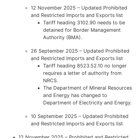
12 November 2025 – Updated Prohibited
and Restricted Imports and Exports list
Tariff heading 3102.90 needs to be
detained for Border Management
Authority (BMA).
26 September 2025 – Updated Prohibited
and Restricted Imports and Exports list
Tariff heading 8523.52.10 no longer
requires a letter of authority from
NRCS.
The Department of Mineral Resources
and Energy has changed to
Department of Electricity and Energy.
10 September 2025 – Updated Prohibited
and Restricted Imports and Exports list
12 November 2025 – Prohibited and Restricted