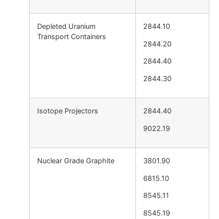
Depleted Uranium
2844.10
Transport Containers
2844.20
2844.40
2844.30
Isotope Projectors
2844.40
9022.19
Nuclear Grade Graphite
3801.90
6815.10
8545.11
8545.19