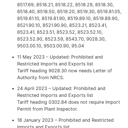
8517.69, 8518.21, 8518.22, 8518.29, 8518.30,
8518.40, 8518.50, 8519.20, 8519.30, 8519.81.05,
8519.81.10, 8519.81.90, 8519.89.10, 8519.89.90,
8521.90.10, 8521.90.90, 8523.21, 8523.41,
8523.41, 8523.51, 8523.52, 8523.52.10,
8523.52.90, 8523.59, 8543.70, 9028.30,
9503.00.10, 9503.00.90, 95.04
11 May 2023 – Updated: Prohibited and
Restricted Imports and Exports list
Tariff heading 9028.30 now needs Letter of
Authority from NRCS.
24 April 2023 – Updated: Prohibited and
Restricted Imports and Exports list
Tariff heading 0302.84 does not require Import
Permit from Plant Inspector.
18 January 2023 – Prohibited and Restricted
Imports and Exports list