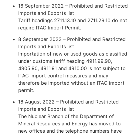
16 September 2022 – Prohibited and Restricted
Imports and Exports list
Tariff headings 2711.13.10 and 2711.29.10 do not
require ITAC Import Permit.
8 September 2022 – Prohibited and Restricted
Imports and Exports list
Importation of new or used goods as classified
under customs tariff heading 4911.99.90,
4905.90, 4911.91 and 4910.00 is not subject to
ITAC import control measures and may
therefore be imported without an ITAC import
permit.
16 August 2022 – Prohibited and Restricted
Imports and Exports list
The Nuclear Branch of the Department of
Mineral Resources and Energy has moved to
new offices and the telephone numbers have