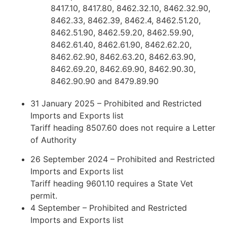
8417.10, 8417.80, 8462.32.10, 8462.32.90,
8462.33, 8462.39, 8462.4, 8462.51.20,
8462.51.90, 8462.59.20, 8462.59.90,
8462.61.40, 8462.61.90, 8462.62.20,
8462.62.90, 8462.63.20, 8462.63.90,
8462.69.20, 8462.69.90, 8462.90.30,
8462.90.90 and 8479.89.90
31 January 2025 – Prohibited and Restricted
Imports and Exports list
Tariff heading 8507.60 does not require a Letter
of Authority
26 September 2024 – Prohibited and Restricted
Imports and Exports list
Tariff heading 9601.10 requires a State Vet
permit.
4 September – Prohibited and Restricted
Imports and Exports list