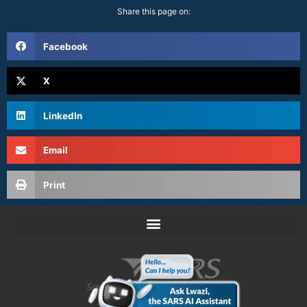
Share this page on:
Facebook
X
LinkedIn
Email
Print