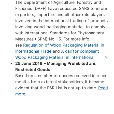
The Department of Agriculture, Forestry and
Fisheries (DAFF) have requested SARS to inform
exporters, importers and all other role players
involved in the international trading of products
involving wood-packaging material, to comply
with International Standards for Phytosanitary
Measures (ISPM) No. 15. For more info,
see
Regulation of Wood Packaging Material in
International Trade
and
A call for compliant
Wood Packaging Material in International Trade
.
25 June 2019
– Managing Prohibited and
Restricted Goods
Based on a number of queries received in recent
months from external stakeholders, it became
evident that the P&R List is not up to date.
Read
more
.