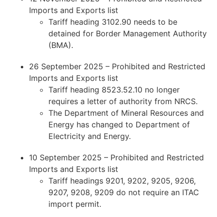
Imports and Exports list
Tariff heading 3102.90 needs to be
detained for Border Management Authority
(BMA).
26 September 2025 – Prohibited and Restricted
Imports and Exports list
Tariff heading 8523.52.10 no longer
requires a letter of authority from NRCS.
The Department of Mineral Resources and
Energy has changed to Department of
Electricity and Energy.
10 September 2025 – Prohibited and Restricted
Imports and Exports list
Tariff headings 9201, 9202, 9205, 9206,
9207, 9208, 9209 do not require an ITAC
import permit.