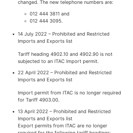
changed. The new telephone numbers are:
012 444 3811 and
012 444 3095.
14 July 2022 – Prohibited and Restricted
Imports and Exports list
Tariff heading 4902.10 and 4902.90 is not
subjected to an ITAC Import permit.
22 April 2022 – Prohibited and Restricted
Imports and Exports list
Import permit from ITAC is no longer required
for Tariff 4903.00.
13 April 2022 – Prohibited and Restricted
Imports and Exports list
Export permits from ITAC are no longer
required for the following tariff headings: