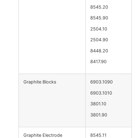
8545.20
8545.90
2504.10
2504.90
8448.20
8417.90
Graphite Blocks
6903.1090
6903.1010
3801.10
3801.90
Graphite Electrode
8545.11