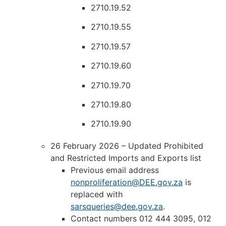
2710.19.52
2710.19.55
2710.19.57
2710.19.60
2710.19.70
2710.19.80
2710.19.90
26 February 2026 – Updated Prohibited
and Restricted Imports and Exports list
Previous email address
nonproliferation@DEE.gov.za
is
replaced with
sarsqueries@dee.gov.za
.
Contact numbers 012 444 3095, 012