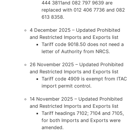
444 3811and 082 797 9639 are
replaced with 012 406 7736 and 082
613 8358.
4 December 2025 – Updated Prohibited
and Restricted Imports and Exports list
Tariff code 9018.50 does not need a
letter of Authority from NRCS.
26 November 2025 – Updated Prohibited
and Restricted Imports and Exports list
Tariff code 4909 is exempt from ITAC
import permit control.
14 November 2025 – Updated Prohibited
and Restricted Imports and Exports list
Tariff headings 7102; 7104 and 7105,
for both Imports and Exports were
amended.