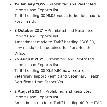
19 January 2022 –
Prohibited and Restricted
Imports and Exports list
Tariff heading 3006.93 needs to be detained for
Port Health.
8 October 2021 –
Prohibited and Restricted
Imports and Exports list
Amendment made to Tariff heading 1806.90,
now needs to be detained for Port Health
Officer.
25 August 2021 –
Prohibited and Restricted
Imports and Exports list.
Tariff heading 0505.90.90 now requires a
Veterinary Import Permit and Veterinary Health
Certificate from States Vet.
2 August 2021
– Prohibited and Restricted
Imports and Exports list.
Amendment made to Tariff heading 49.01 – ITAC