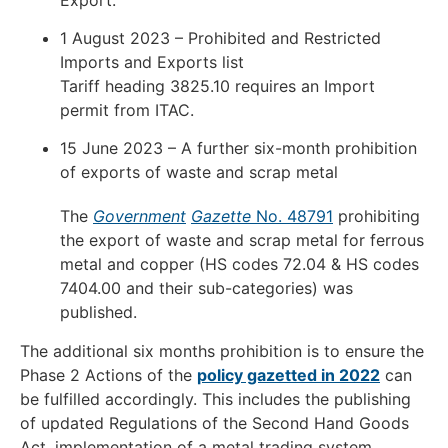
1 August 2023 – Prohibited and Restricted
Imports and Exports list
Tariff heading 3825.10 requires an Import
permit from ITAC.
15 June 2023 – A further six-month prohibition
of exports of waste and scrap metal
The
Government
Gazette
No. 48791
prohibiting
the export of waste and scrap metal for ferrous
metal and copper (HS codes 72.04 & HS codes
7404.00 and their sub-categories) was
published.
The additional six months prohibition is to ensure the
Phase 2 Actions of the
policy gazetted in 2022
can
be fulfilled accordingly. This includes the publishing
of updated Regulations of the Second Hand Goods
Act, implementation of a metal trading system,