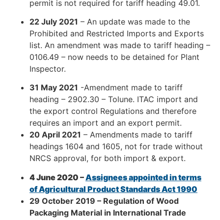
permit is not required for tariff heading 49.01.
22 July 2021
– An update was made to the
Prohibited and Restricted Imports and Exports
list. An amendment was made to tariff heading –
0106.49 – now needs to be detained for Plant
Inspector.
31 May 2021
-Amendment made to tariff
heading – 2902.30 – Tolune. ITAC import and
the export control Regulations and therefore
requires an import and an export permit.
20 April 2021
– Amendments made to tariff
headings 1604 and 1605, not for trade without
NRCS approval, for both import & export.
4 June 2020 –
Assignees appointed in terms
of Agricultural Product Standards Act 1990
29 October 2019
– Regulation of Wood
Packaging Material in International Trade