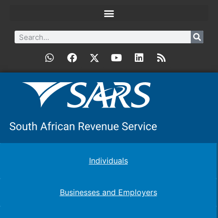
Individuals
Businesses and Employers