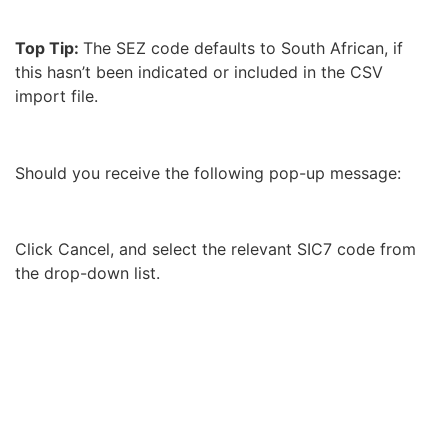
Top Tip:
The SEZ code defaults to South African, if
this hasn’t been indicated or included in the CSV
import file.
Should you receive the following pop-up message:
Click Cancel, and select the relevant SIC7 code from
the drop-down list.