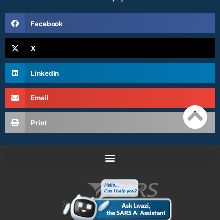
Facebook
X
LinkedIn
Email
Print