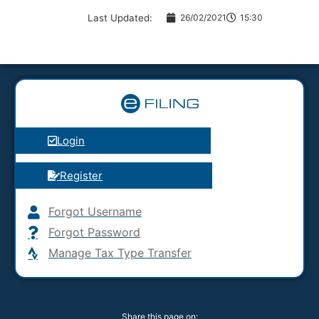
Last Updated:
26/02/2021
15:30
Login
Register
Forgot Username
Forgot Password
Manage Tax Type Transfer
Share this page on: