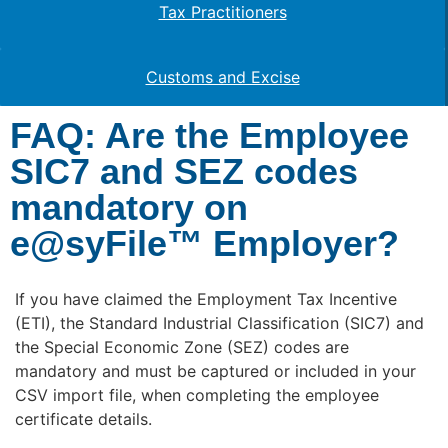
Tax Practitioners
Customs and Excise
FAQ: Are the Employee
SIC7 and SEZ codes
mandatory on
e@syFile™ Employer?
If you have claimed the Employment Tax Incentive
(ETI), the Standard Industrial Classification (SIC7) and
the Special Economic Zone (SEZ) codes are
mandatory and must be captured or included in your
CSV import file, when completing the employee
certificate details.