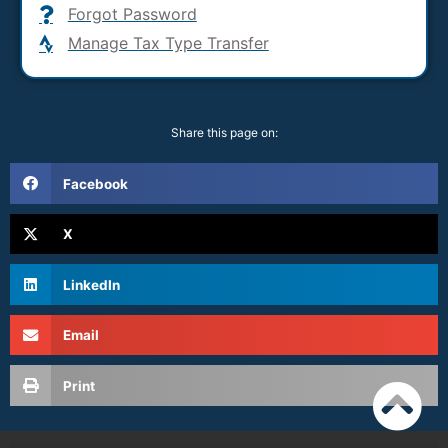
Forgot Password
Manage Tax Type Transfer
Share this page on:
Facebook
X
LinkedIn
Email
Print