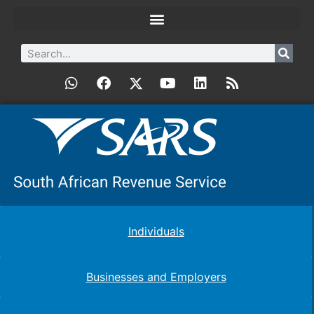
Individuals
Businesses and Employers