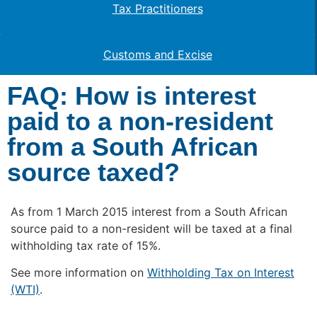
Tax Practitioners
Customs and Excise
FAQ: How is interest
paid to a non-resident
from a South African
source taxed?
As from 1 March 2015 interest from a South African
source paid to a non-resident will be taxed at a final
withholding tax rate of 15%.
See more information on
Withholding Tax on Interest
(WTI)
.