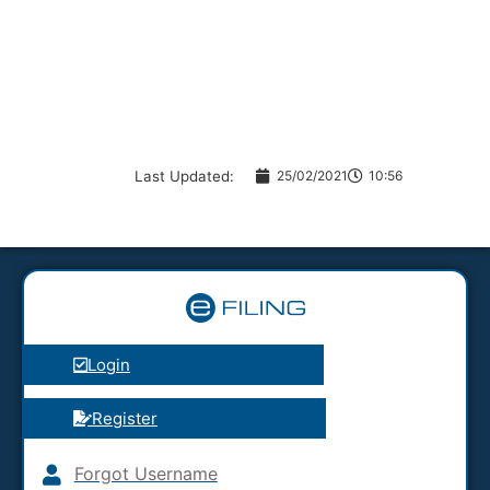
Last Updated:
25/02/2021
10:56
Login
Register
Forgot Username