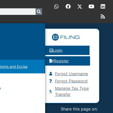
Login
Register
toms and Excise
Forgot Username
Forgot Password
?
Manage Tax Type
Transfer
Share this page on: