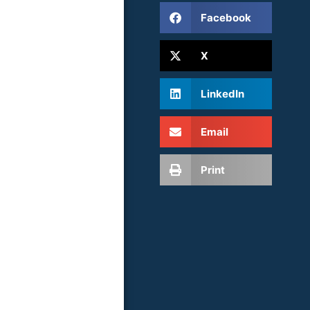
Facebook
X
LinkedIn
Email
Print