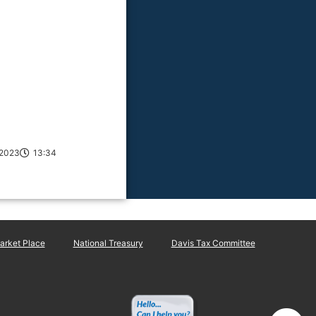
/2023
13:34
rket Place
National Treasury
Davis Tax Committee