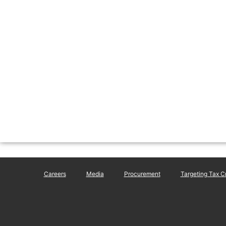
Careers
Media
Procurement
Targeting Tax C