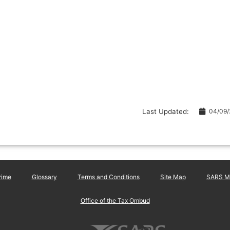
Last Updated:
04/09
rime
Glossary
Terms and Conditions
Site Map
SARS Ma
Office of the Tax Ombud