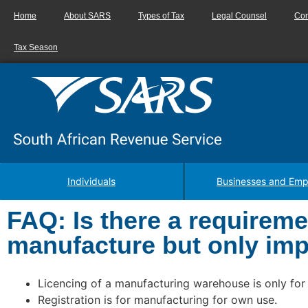
Home
About SARS
Types of Tax
Legal Counsel
Con
Tax Season
Individuals
Businesses and Emp
FAQ: Is there a requiremen
manufacture but only impo
Licencing of a manufacturing warehouse is only for
Registration is for manufacturing for own use.