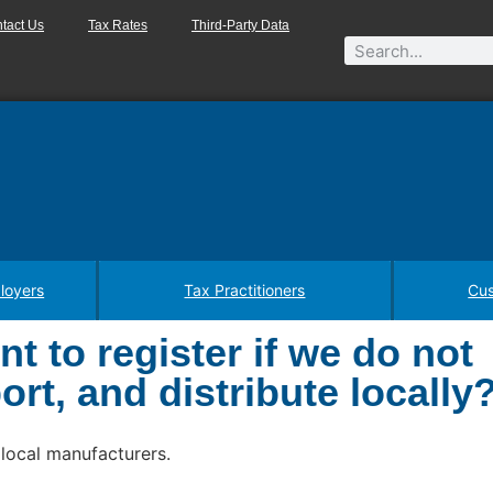
tact Us
Tax Rates
Third-Party Data
loyers
Tax Practitioners
Cus
t to register if we do not
rt, and distribute locally
 local manufacturers.