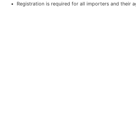
Registration is required for all importers and their a