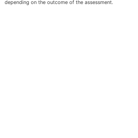
depending on the outcome of the assessment.