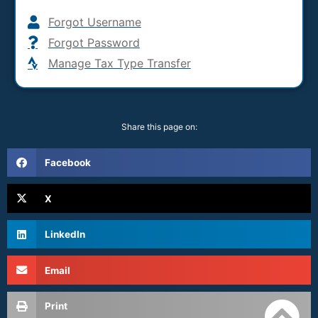
Forgot Username
Forgot Password
Manage Tax Type Transfer
Share this page on:
Facebook
X
LinkedIn
Email
Print