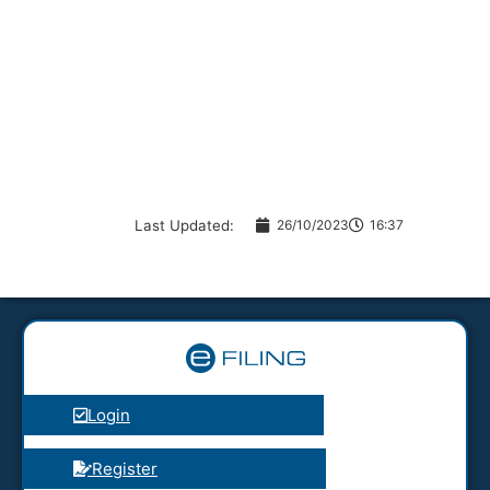
Last Updated:
26/10/2023
16:37
Login
Register