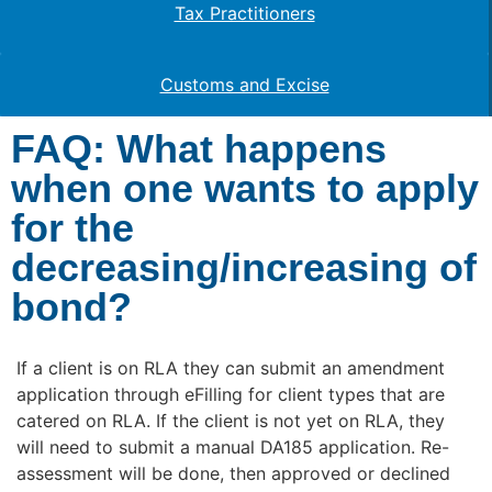
Tax Practitioners
Customs and Excise
FAQ: What happens
when one wants to apply
for the
decreasing/increasing of
bond?
If a client is on RLA they can submit an amendment
application through eFilling for client types that are
catered on RLA. If the client is not yet on RLA, they
will need to submit a manual DA185 application. Re-
assessment will be done, then approved or declined