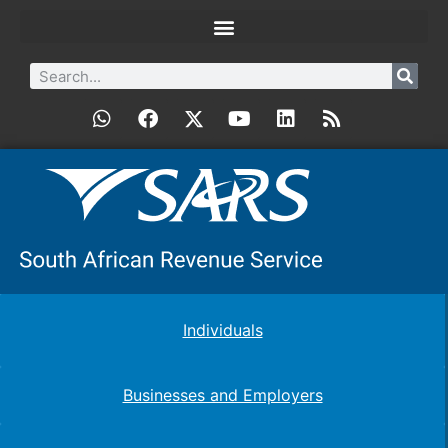
Individuals
Businesses and Employers