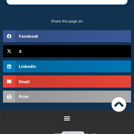
Share this page on:
Facebook
X
LinkedIn
Email
Print