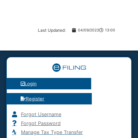
Last Updated:
04/09/2023
13:00
Login
Register
Forgot Username
Forgot Password
Manage Tax Type Transfer