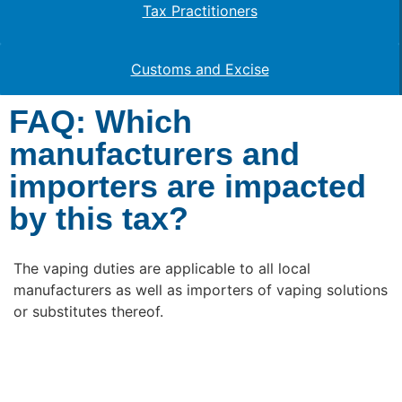
Tax Practitioners
Customs and Excise
FAQ: Which
manufacturers and
importers are impacted
by this tax?
The vaping duties are applicable to all local
manufacturers as well as importers of vaping solutions
or substitutes thereof.