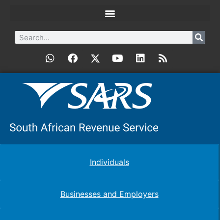
Individuals
Businesses and Employers