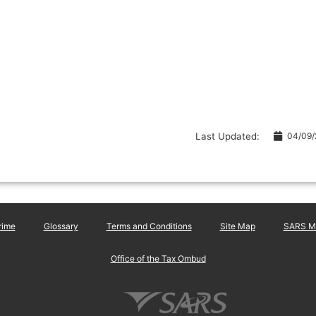
Last Updated:
04/09
rime
Glossary
Terms and Conditions
Site Map
SARS Ma
Office of the Tax Ombud