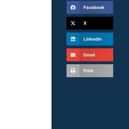
Facebook
X
LinkedIn
Email
Print