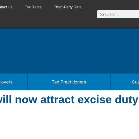
tact Us
Tax Rates
Third-Party Data
loyers
Tax Practitioners
Cus
ll now attract excise duty