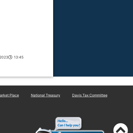
/2023
13:45
rket Place
National Treasury
Davis Tax Committee