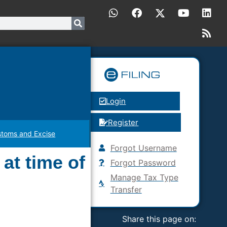
Login
Register
toms and Excise
Forgot Username
 at time of
Forgot Password
Manage Tax Type
Transfer
Share this page on: