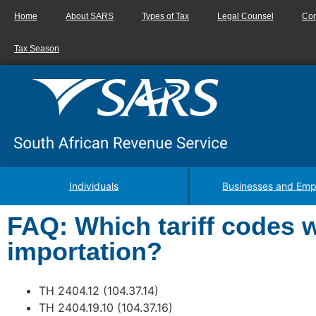
Home
About SARS
Types of Tax
Legal Counsel
Con
Tax Season
Individuals
Businesses and Emp
FAQ: Which tariff codes wi
importation?
TH 2404.12 (104.37.14)
TH 2404.19.10 (104.37.16)