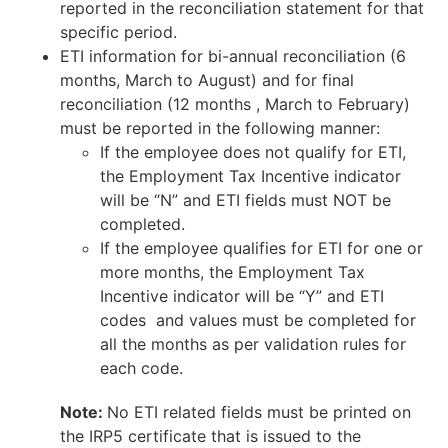
reported in the reconciliation statement for that
specific period.
ETI information for bi-annual reconciliation (6
months, March to August) and for final
reconciliation (12 months , March to February)
must be reported in the following manner:
If the employee does not qualify for ETI,
the Employment Tax Incentive indicator
will be “N” and ETI fields must NOT be
completed.
If the employee qualifies for ETI for one or
more months, the Employment Tax
Incentive indicator will be “Y” and ETI
codes and values must be completed for
all the months as per validation rules for
each code.
Note:
No ETI related fields must be printed on
the IRP5 certificate that is issued to the