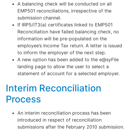
A balancing check will be conducted on all
EMP501 reconciliations, irrespective of the
submission channel.
If IRP5/IT3(a) certificates linked to EMP501
Reconciliation have failed balancing check, no
information will be pre-populated on the
employee’s Income Tax return. A letter is issued
to inform the employer of the next step.
A new option has been added to the e@syFile
landing page to allow the user to select a
statement of account for a selected employer.
Interim Reconciliation
Process
An interim reconciliation process has been
introduced in respect of reconciliation
submissions after the February 2010 submission.