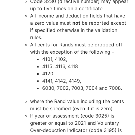
Code 3230 (directive number) may appear
up to five times on a certificate.
All income and deduction fields that have
a zero value must
not
be reported except
if specified otherwise in the validation
rules.
All cents for Rands must be dropped off
with the exception of the following –
4101, 4102,
4115, 4116, 4118
4120
4141, 4142, 4149,
6030, 7002, 7003, 7004 and 7008.
where the Rand value including the cents
must be specified (even if it is zero).
If year of assessment (code 3025) is
greater or equal to 2021 and Voluntary
Over-deduction Indicator (code 3195) is