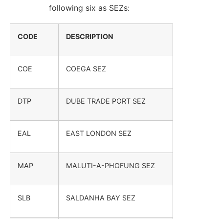
following six as SEZs:
CODE
DESCRIPTION
COE
COEGA SEZ
DTP
DUBE TRADE PORT SEZ
EAL
EAST LONDON SEZ
MAP
MALUTI-A-PHOFUNG SEZ
SLB
SALDANHA BAY SEZ