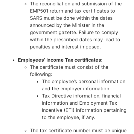
The reconciliation and submission of the
EMP501 return and tax certificates to
SARS must be done within the dates
announced by the Minister in the
government gazette. Failure to comply
within the prescribed dates may lead to
penalties and interest imposed.
Employees’ Income Tax certificates:
The certificate must consist of the
following:
The employee’s personal information
and the employer information.
Tax Directive information, financial
information and Employment Tax
Incentive (ETI) information pertaining
to the employee, if any.
The tax certificate number must be unique