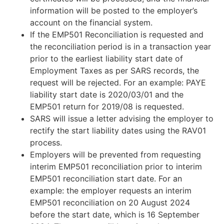
information will be posted to the employer’s
account on the financial system.
If the EMP501 Reconciliation is requested and
the reconciliation period is in a transaction year
prior to the earliest liability start date of
Employment Taxes as per SARS records, the
request will be rejected. For an example: PAYE
liability start date is 2020/03/01 and the
EMP501 return for 2019/08 is requested.
SARS will issue a letter advising the employer to
rectify the start liability dates using the RAV01
process.
Employers will be prevented from requesting
interim EMP501 reconciliation prior to interim
EMP501 reconciliation start date. For an
example: the employer requests an interim
EMP501 reconciliation on 20 August 2024
before the start date, which is 16 September