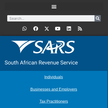
Individuals
Businesses and Employers
Tax Practitioners