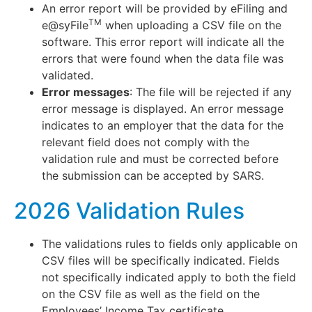
An error report will be provided by eFiling and
TM
e@syFile
when uploading a CSV file on the
software. This error report will indicate all the
errors that were found when the data file was
validated.
Error messages
: The file will be rejected if any
error message is displayed. An error message
indicates to an employer that the data for the
relevant field does not comply with the
validation rule and must be corrected before
the submission can be accepted by SARS.
2026 Validation Rules
The validations rules to fields only applicable on
CSV files will be specifically indicated. Fields
not specifically indicated apply to both the field
on the CSV file as well as the field on the
Employees’ Income Tax certificate.