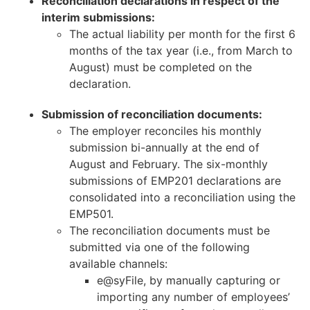
Reconciliation declarations in respect of the
interim submissions:
The actual liability per month for the first 6
months of the tax year (i.e., from March to
August) must be completed on the
declaration.
Submission of reconciliation documents:
The employer reconciles his monthly
submission bi-annually at the end of
August and February. The six-monthly
submissions of EMP201 declarations are
consolidated into a reconciliation using the
EMP501.
The reconciliation documents must be
submitted via one of the following
available channels:
e@syFile, by manually capturing or
importing any number of employees’