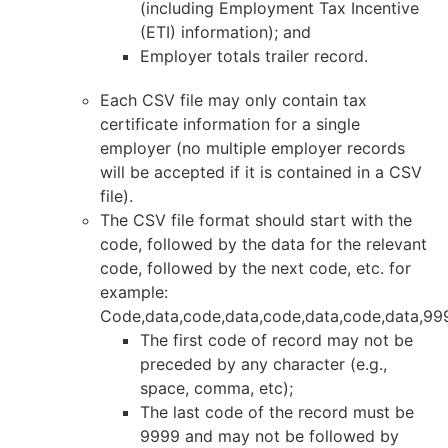
(including Employment Tax Incentive
(ETI) information); and
Employer totals trailer record.
Each CSV file may only contain tax
certificate information for a single
employer (no multiple employer records
will be accepted if it is contained in a CSV
file).
The CSV file format should start with the
code, followed by the data for the relevant
code, followed by the next code, etc. for
example:
Code,data,code,data,code,data,code,data,99
The first code of record may not be
preceded by any character (e.g.,
space, comma, etc);
The last code of the record must be
9999 and may not be followed by