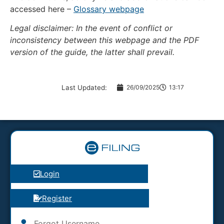
accessed here –
Glossary webpage
Legal disclaimer: In the event of conflict or
inconsistency between this webpage and the PDF
version of the guide, the latter shall prevail.
Last Updated:
26/09/2025
13:17
Login
Register
Forgot Username