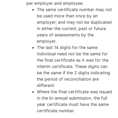
per employer and employee.
The same certificate number may not
be used more than once by an
employer; and may not be duplicated
in either the current, past or future
years of assessments by the
employer.
The last 14 digits for the same
individual need not be the same for
the final certificate as it was for the
interim certificate. These digits can
be the same if the 2 digits indicating
the period of reconciliation are
different.
Where the final certificate was issued
in the bi-annual submission, the full
year certificate must have the same
certificate number.