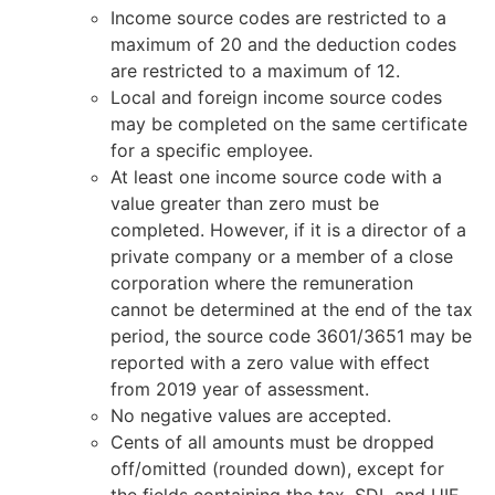
Income source codes are restricted to a
maximum of 20 and the deduction codes
are restricted to a maximum of 12.
Local and foreign income source codes
may be completed on the same certificate
for a specific employee.
At least one income source code with a
value greater than zero must be
completed. However, if it is a director of a
private company or a member of a close
corporation where the remuneration
cannot be determined at the end of the tax
period, the source code 3601/3651 may be
reported with a zero value with effect
from 2019 year of assessment.
No negative values are accepted.
Cents of all amounts must be dropped
off/omitted (rounded down), except for
the fields containing the tax, SDL and UIF