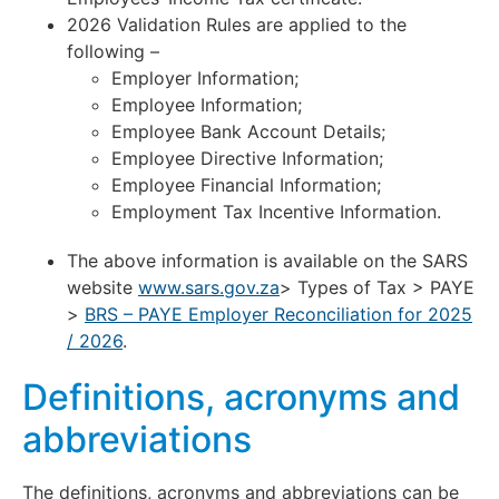
2026 Validation Rules are applied to the
following –
Employer Information;
Employee Information;
Employee Bank Account Details;
Employee Directive Information;
Employee Financial Information;
Employment Tax Incentive Information.
The above information is available on the SARS
website
www.sars.gov.za
> Types of Tax > PAYE
>
BRS – PAYE Employer Reconciliation for 2025
/ 2026
.
Definitions, acronyms and
abbreviations
The definitions, acronyms and abbreviations can be