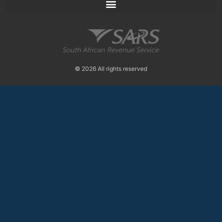
© 2026 All rights reserved