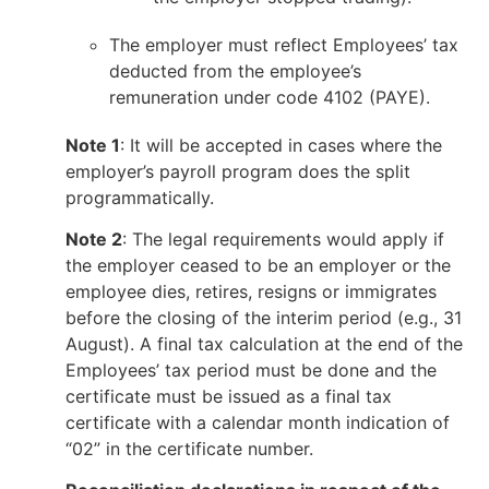
The employer must reflect Employees’ tax
deducted from the employee’s
remuneration under code 4102 (PAYE).
Note 1
: It will be accepted in cases where the
employer’s payroll program does the split
programmatically.
Note 2
: The legal requirements would apply if
the employer ceased to be an employer or the
employee dies, retires, resigns or immigrates
before the closing of the interim period (e.g., 31
August). A final tax calculation at the end of the
Employees’ tax period must be done and the
certificate must be issued as a final tax
certificate with a calendar month indication of
“02” in the certificate number.