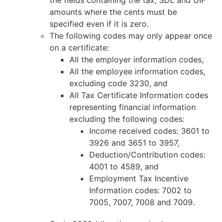
amounts where the cents must be
specified even if it is zero.
The following codes may only appear once
on a certificate:
All the employer information codes,
All the employee information codes,
excluding code 3230, and
All Tax Certificate Information codes
representing financial information
excluding the following codes:
Income received codes: 3601 to
3926 and 3651 to 3957,
Deduction/Contribution codes:
4001 to 4589, and
Employment Tax Incentive
Information codes: 7002 to
7005, 7007, 7008 and 7009.