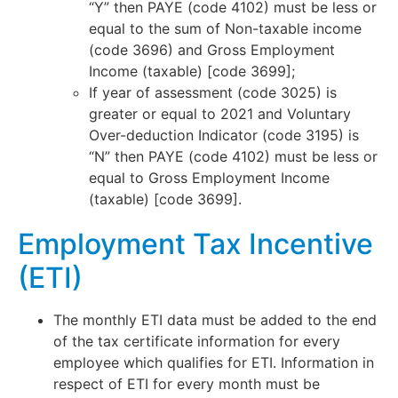
“Y” then PAYE (code 4102) must be less or
equal to the sum of Non-taxable income
(code 3696) and Gross Employment
Income (taxable) [code 3699];
If year of assessment (code 3025) is
greater or equal to 2021 and Voluntary
Over-deduction Indicator (code 3195) is
“N” then PAYE (code 4102) must be less or
equal to Gross Employment Income
(taxable) [code 3699].
Employment Tax Incentive
(ETI)
The monthly ETI data must be added to the end
of the tax certificate information for every
employee which qualifies for ETI. Information in
respect of ETI for every month must be