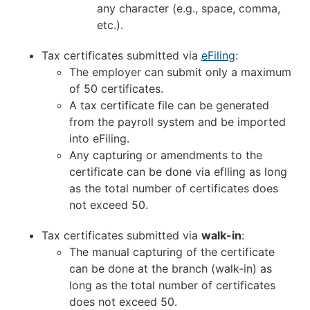
any character (e.g., space, comma,
etc.).
Tax certificates submitted via
eFiling
:
The employer can submit only a maximum
of 50 certificates.
A tax certificate file can be generated
from the payroll system and be imported
into eFiling.
Any capturing or amendments to the
certificate can be done via efIling as long
as the total number of certificates does
not exceed 50.
Tax certificates submitted via
walk-in
:
The manual capturing of the certificate
can be done at the branch (walk-in) as
long as the total number of certificates
does not exceed 50.