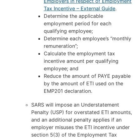
Employers in respect of Employment
Tax Incentive – External Guide
.
Determine the applicable
employment period for each
qualifying employee;
Determine each employee’s “monthly
remuneration”;
Calculate the employment tax
incentive amount per qualifying
employee; and
Reduce the amount of PAYE payable
by the amount of ETI used on the
EMP201 declaration.
SARS will impose an Understatement
Penalty (USP) for overstated ETI amounts,
and an additional penalty applies if an
employer misuses the ETI incentive under
section 5(3) of the Employment Tax