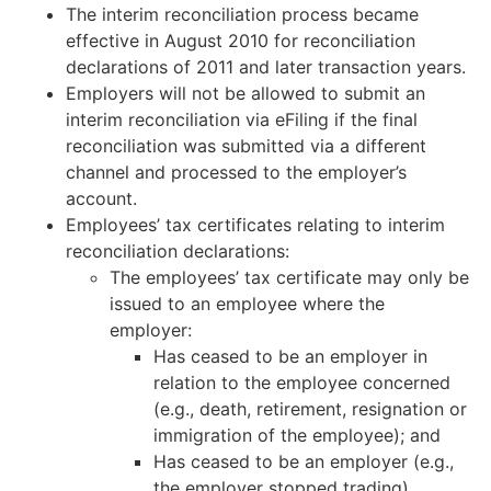
The interim reconciliation process became
effective in August 2010 for reconciliation
declarations of 2011 and later transaction years.
Employers will not be allowed to submit an
interim reconciliation via eFiling if the final
reconciliation was submitted via a different
channel and processed to the employer’s
account.
Employees’ tax certificates relating to interim
reconciliation declarations:
The employees’ tax certificate may only be
issued to an employee where the
employer:
Has ceased to be an employer in
relation to the employee concerned
(e.g., death, retirement, resignation or
immigration of the employee); and
Has ceased to be an employer (e.g.,
the employer stopped trading).