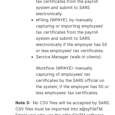
tax certificates from the payroll
system and submit to SARS
electronically.
eFiling (WPAYE), by manually
capturing or importing employees’
tax certificates from the payroll
system and submit to SARS
electronically if the employer has 50
or less employees’ tax certificates.
Service Manager (walk-in clients):
Workflow (WPAYE): manually
capturing of employees’ tax
certificates by the SARS official on
the system, if the employer has 50 or
less employees’ tax certificates.
Note 3:
No CSV files will be accepted by SARS.
CSV files must be imported into e@syFileTM.
Employers who use the e@syFileTM software