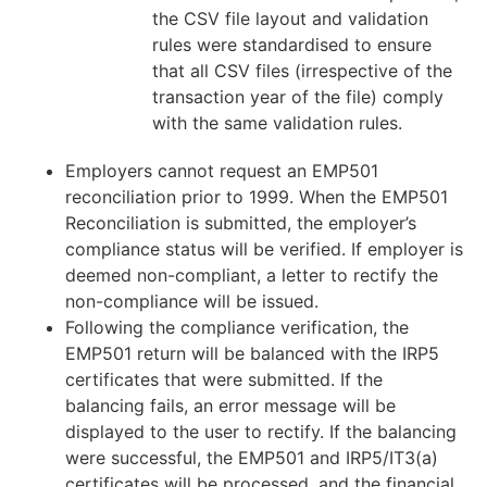
the CSV file layout and validation
rules were standardised to ensure
that all CSV files (irrespective of the
transaction year of the file) comply
with the same validation rules.
Employers cannot request an EMP501
reconciliation prior to 1999. When the EMP501
Reconciliation is submitted, the employer’s
compliance status will be verified. If employer is
deemed non-compliant, a letter to rectify the
non-compliance will be issued.
Following the compliance verification, the
EMP501 return will be balanced with the IRP5
certificates that were submitted. If the
balancing fails, an error message will be
displayed to the user to rectify. If the balancing
were successful, the EMP501 and IRP5/IT3(a)
certificates will be processed, and the financial