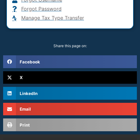
Forgot Password
Manage Tax Type Transfer
Share this page on:
Facebook
X
LinkedIn
Email
Print