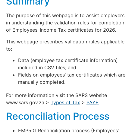
Summary
The purpose of this webpage is to assist employers
in understanding the validation rules for completion
of Employees’ Income Tax certificates for 2026.
This webpage prescribes validation rules applicable
to:
Data (employee tax certificate information)
included in CSV files; and
Fields on employees’ tax certificates which are
manually completed.
For more information visit the SARS website
www.sars.gov.za >
Types of Tax
>
PAYE
.
Reconciliation Process
EMP501 Reconciliation process (Employees’