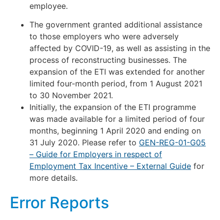
employee.
The government granted additional assistance
to those employers who were adversely
affected by COVID-19, as well as assisting in the
process of reconstructing businesses. The
expansion of the ETI was extended for another
limited four-month period, from 1 August 2021
to 30 November 2021.
Initially, the expansion of the ETI programme
was made available for a limited period of four
months, beginning 1 April 2020 and ending on
31 July 2020. Please refer to
GEN-REG-01-G05
– Guide for Employers in respect of
Employment Tax Incentive – External Guide
for
more details.
Error Reports