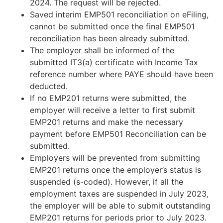
2024. The request will be rejected.
Saved interim EMP501 reconciliation on eFiling,
cannot be submitted once the final EMP501
reconciliation has been already submitted.
The employer shall be informed of the
submitted IT3(a) certificate with Income Tax
reference number where PAYE should have been
deducted.
If no EMP201 returns were submitted, the
employer will receive a letter to first submit
EMP201 returns and make the necessary
payment before EMP501 Reconciliation can be
submitted.
Employers will be prevented from submitting
EMP201 returns once the employer’s status is
suspended (s-coded). However, if all the
employment taxes are suspended in July 2023,
the employer will be able to submit outstanding
EMP201 returns for periods prior to July 2023.