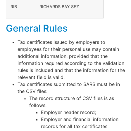
RIB
RICHARDS BAY SEZ
General Rules
Tax certificates issued by employers to
employees for their personal use may contain
additional information, provided that the
information required according to the validation
rules is included and that the information for the
relevant field is valid.
Tax certificates submitted to SARS must be in
the CSV files:
The record structure of CSV files is as
follows:
Employer header record;
Employer and financial information
records for all tax certificates