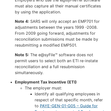
must also capture all their manual certificates
by using the application.
Note 4:
SARS will only accept an EMP701 for
adjustments between the years 1999 -2008.
From 2009 going forward, adjustments for
reconciliation submissions must be made by
resubmitting a modified EMP501.
Note 5:
The e@syFile™ software does not
permit users to select both an ETI re-instate
reconciliation and a full resubmission
simultaneously.
Employment Tax Incentive (ETI)
The employer must:
Identify all qualifying employees in
respect of that specific month, refer
to
PAYE-GEN-01-G05 – Guide for