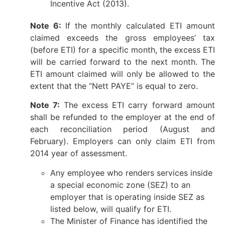
Incentive Act (2013).
Note 6:
If the monthly calculated ETI amount
claimed exceeds the gross employees’ tax
(before ETI) for a specific month, the excess ETI
will be carried forward to the next month. The
ETI amount claimed will only be allowed to the
extent that the “Nett PAYE” is equal to zero.
Note 7:
The excess ETI carry forward amount
shall be refunded to the employer at the end of
each reconciliation period (August and
February). Employers can only claim ETI from
2014 year of assessment.
Any employee who renders services inside
a special economic zone (SEZ) to an
employer that is operating inside SEZ as
listed below, will qualify for ETI.
The Minister of Finance has identified the