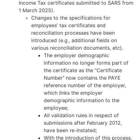
Income Tax certificates submitted to SARS from
1 March 2025).
Changes to the specifications for
employees’ tax certificates and
reconciliation processes have been
introduced (e.g., additional fields on
various reconciliation documents, etc).
The employer demographic
information no longer forms part of
the certificate as the “Certificate
Number” now contains the PAYE
reference number of the employer,
which links the employer
demographic information to the
employee;
All validation rules in respect of
submissions after February 2012,
have been re-instated;
With the introduction of this process,