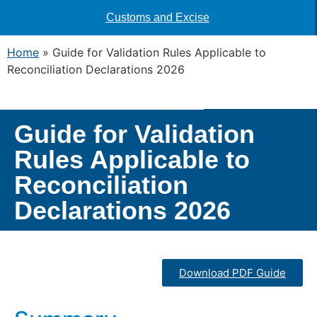
Customs and Excise
Home
»
Guide for Validation Rules Applicable to
Reconciliation Declarations 2026
Guide for Validation
Rules Applicable to
Reconciliation
Declarations 2026
Download PDF Guide