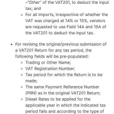
–“Other” of the VAT201, to deduct the input
tax; and
For all imports, irrespective of whether the
VAT was charged at 14% or 15%, vendors
are requested to use Field 14A and 15A of
the VAT201 to deduct the input tax.
For revising the original/previous submission of
a VAT201 Return for any tax period, the
following fields will be pre-populated:
Trading or Other Name;
VAT Registration Number;
Tax period for which the Return is to be
made;
The same Payment Reference Number
(PRN) as in the original VAT201 Return;
Diesel Rates to be applied for the
applicable year in which the indicated tax
period falls and according to the type of