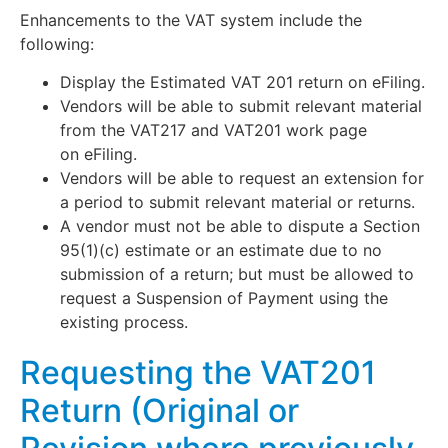
Enhancements to the VAT system include the
following:
Display the Estimated VAT 201 return on eFiling.
Vendors will be able to submit relevant material
from the VAT217 and VAT201 work page
on eFiling.
Vendors will be able to request an extension for
a period to submit relevant material or returns.
A vendor must not be able to dispute a Section
95(1)(c) estimate or an estimate due to no
submission of a return; but must be allowed to
request a Suspension of Payment using the
existing process.
Requesting the VAT201
Return (Original or