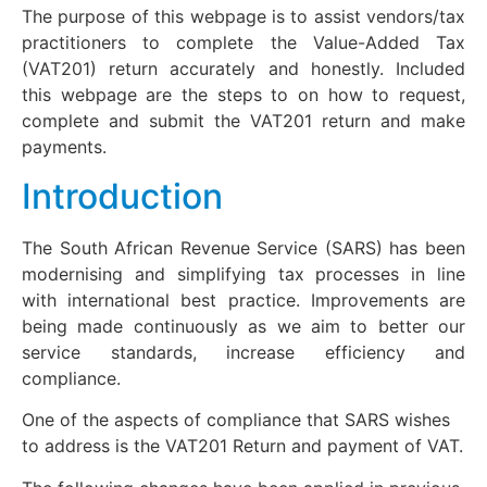
The purpose of this webpage is to assist vendors/tax
practitioners to complete the Value-Added Tax
(VAT201) return accurately and honestly. Included
this webpage are the steps to on how to request,
complete and submit the VAT201 return and make
payments.
Introduction
The South African Revenue Service (SARS) has been
modernising and simplifying tax processes in line
with international best practice. Improvements are
being made continuously as we aim to better our
service standards, increase efficiency and
compliance.
One of the aspects of compliance that SARS wishes
to address is the VAT201 Return and payment of VAT.