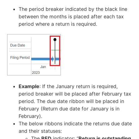
The period breaker indicated by the black line
between the months is placed after each tax
period where a return is required.
Example
: If the January return is required,
period breaker will be placed after February tax
period. The due date ribbon will be placed in
February (Return due date for January is in
February).
The below ribbons indicate the returns due date
and their statuses:
The
RED
indicator: “
Return is outstanding