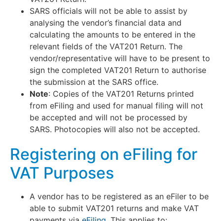
SARS officials will not be able to assist by
analysing the vendor’s financial data and
calculating the amounts to be entered in the
relevant fields of the VAT201 Return. The
vendor/representative will have to be present to
sign the completed VAT201 Return to authorise
the submission at the SARS office.
Note
: Copies of the VAT201 Returns printed
from eFiling and used for manual filing will not
be accepted and will not be processed by
SARS. Photocopies will also not be accepted.
Registering on eFiling for
VAT Purposes
A vendor has to be registered as an eFiler to be
able to submit VAT201 returns and make VAT
payments via
eFiling
. This applies to: