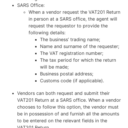
SARS Office:
When a vendor request the VAT201 Return
in person at a SARS office, the agent will
request the requestor to provide the
following details:
The business’ trading name;
Name and surname of the requester;
The VAT registration number;
The tax period for which the return
will be made;
Business postal address;
Customs code (if applicable).
Vendors can both request and submit their
VAT201 Return at a SARS office. When a vendor
chooses to follow this option, the vendor must
be in possession of and furnish all the amounts
to be entered on the relevant fields in the
VAT201 Return.