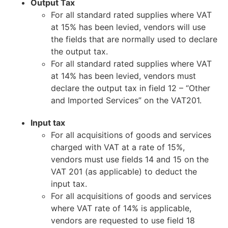
Output Tax
For all standard rated supplies where VAT
at 15% has been levied, vendors will use
the fields that are normally used to declare
the output tax.
For all standard rated supplies where VAT
at 14% has been levied, vendors must
declare the output tax in field 12 – “Other
and Imported Services” on the VAT201.
Input tax
For all acquisitions of goods and services
charged with VAT at a rate of 15%,
vendors must use fields 14 and 15 on the
VAT 201 (as applicable) to deduct the
input tax.
For all acquisitions of goods and services
where VAT rate of 14% is applicable,
vendors are requested to use field 18