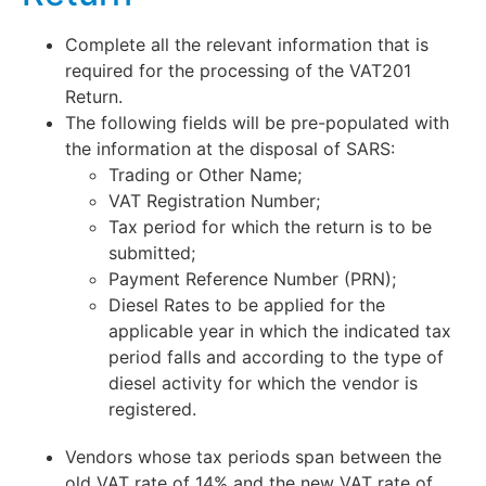
Complete all the relevant information that is
required for the processing of the VAT201
Return.
The following fields will be pre-populated with
the information at the disposal of SARS:
Trading or Other Name;
VAT Registration Number;
Tax period for which the return is to be
submitted;
Payment Reference Number (PRN);
Diesel Rates to be applied for the
applicable year in which the indicated tax
period falls and according to the type of
diesel activity for which the vendor is
registered.
Vendors whose tax periods span between the
old VAT rate of 14% and the new VAT rate of