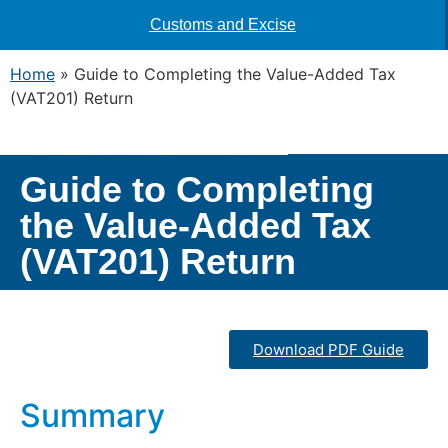
Customs and Excise
Home
»
Guide to Completing the Value-Added Tax
(VAT201) Return
Guide to Completing
the Value-Added Tax
(VAT201) Return
Download PDF Guide
Summary