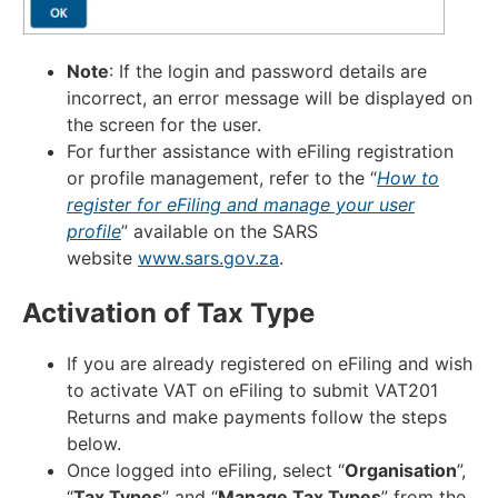
Note
: If the login and password details are
incorrect, an error message will be displayed on
the screen for the user.
For further assistance with eFiling registration
or profile management, refer to the “
How to
register for eFiling and manage your user
profile
” available on the SARS
website
www.sars.gov.za
.
Activation of Tax Type
If you are already registered on eFiling and wish
to activate VAT on eFiling to submit VAT201
Returns and make payments follow the steps
below.
Once logged into eFiling, select “
Organisation
”,
“
Tax Types
” and “
Manage Tax Types
” from the