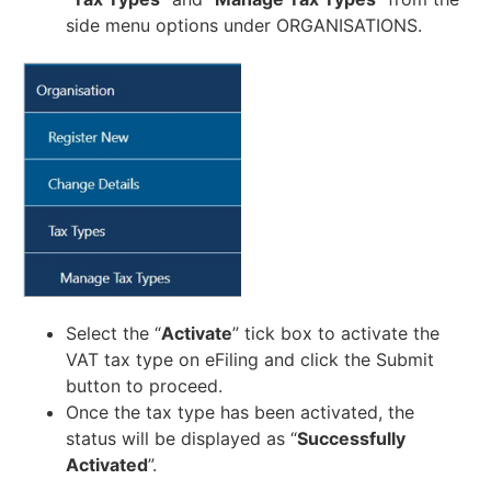
side menu options under ORGANISATIONS.
Select the “
Activate
” tick box to activate the
VAT tax type on eFiling and click the Submit
button to proceed.
Once the tax type has been activated, the
status will be displayed as “
Successfully
Activated
”.