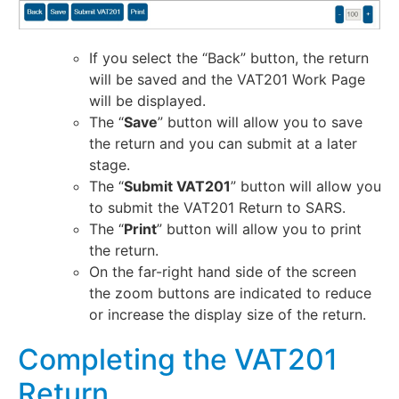
If you select the “Back” button, the return
will be saved and the VAT201 Work Page
will be displayed.
The “
Save
” button will allow you to save
the return and you can submit at a later
stage.
The “
Submit VAT201
” button will allow you
to submit the VAT201 Return to SARS.
The “
Print
” button will allow you to print
the return.
On the far-right hand side of the screen
the zoom buttons are indicated to reduce
or increase the display size of the return.
Completing the VAT201
Return