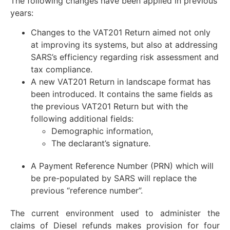
The following changes have been applied in previous
years:
Changes to the VAT201 Return aimed not only
at improving its systems, but also at addressing
SARS’s efficiency regarding risk assessment and
tax compliance.
A new VAT201 Return in landscape format has
been introduced. It contains the same fields as
the previous VAT201 Return but with the
following additional fields:
Demographic information,
The declarant’s signature.
A Payment Reference Number (PRN) which will
be pre-populated by SARS will replace the
previous “reference number”.
The current environment used to administer the
claims of Diesel refunds makes provision for four