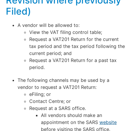
Revision where previously
Filed)
A vendor will be allowed to:
View the VAT filing control table;
Request a VAT201 Return for the current
tax period and the tax period following the
current period; and
Request a VAT201 Return for a past tax
period.
The following channels may be used by a
vendor to request a VAT201 Return:
eFiling; or
Contact Centre; or
Request at a SARS office.
All vendors should make an
appointment on the SARS
website
before visiting the SARS office.