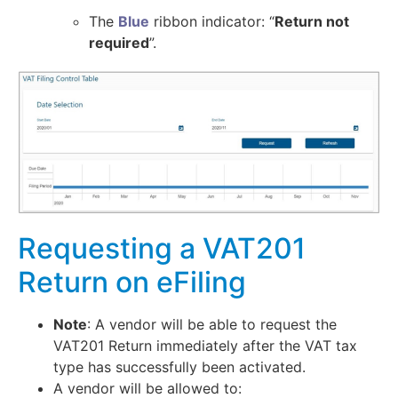
The
Blue
ribbon indicator: “
Return not
required
”.
Requesting a VAT201
Return on eFiling
Note
: A vendor will be able to request the
VAT201 Return immediately after the VAT tax
type has successfully been activated.
A vendor will be allowed to: