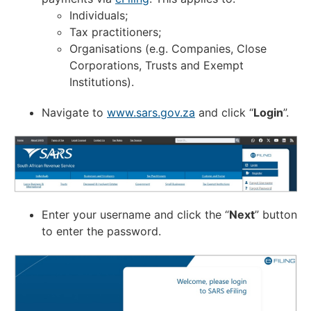
Individuals;
Tax practitioners;
Organisations (e.g. Companies, Close
Corporations, Trusts and Exempt
Institutions).
Navigate to
www.sars.gov.za
and click “
Login
”.
Enter your username and click the “
Next
” button
to enter the password.