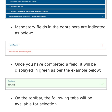
Mandatory fields in the containers are indicated
as below:
Once you have completed a field, it will be
displayed in green as per the example below:
On the toolbar, the following tabs will be
available for selection.