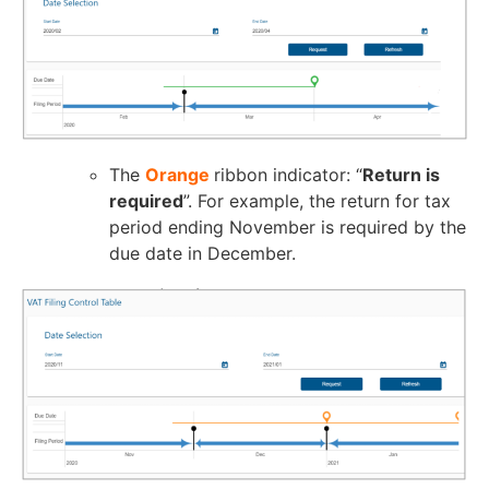
The
Orange
ribbon indicator: “
Return is
required
”. For example, the return for tax
period ending November is required by the
due date in December.