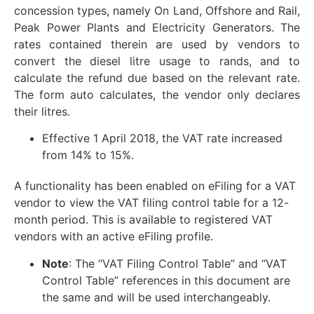
concession types, namely On Land, Offshore and Rail,
Peak Power Plants and Electricity Generators. The
rates contained therein are used by vendors to
convert the diesel litre usage to rands, and to
calculate the refund due based on the relevant rate.
The form auto calculates, the vendor only declares
their litres.
Effective 1 April 2018, the VAT rate increased
from 14% to 15%.
A functionality has been enabled on eFiling for a VAT
vendor to view the VAT filing control table for a 12-
month period. This is available to registered VAT
vendors with an active eFiling profile.
Note
: The “VAT Filing Control Table” and “VAT
Control Table” references in this document are
the same and will be used interchangeably.