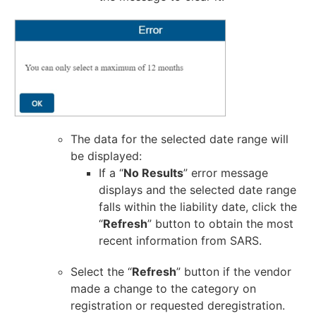
The data for the selected date range will
be displayed:
If a “
No Results
” error message
displays and the selected date range
falls within the liability date, click the
“
Refresh
” button to obtain the most
recent information from SARS.
Select the “
Refresh
” button if the vendor
made a change to the category on
registration or requested deregistration.