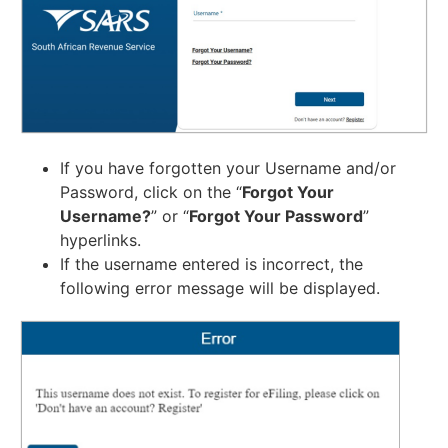
If you have forgotten your Username and/or
Password, click on the “
Forgot Your
Username?
” or “
Forgot Your Password
”
hyperlinks.
If the username entered is incorrect, the
following error message will be displayed.