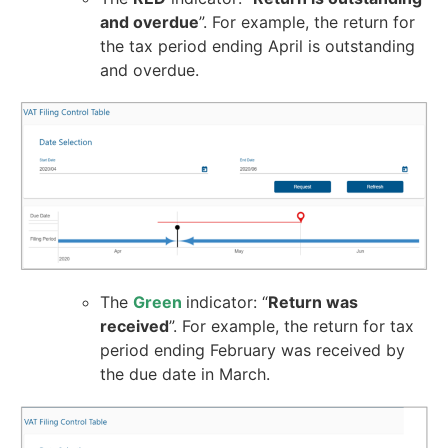
and overdue
”. For example, the return for
the tax period ending April is outstanding
and overdue.
The
Green
indicator: “
Return was
received
”. For example, the return for tax
period ending February was received by
the due date in March.