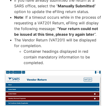
If you have already submitted the return at a
SARS office, select the “
Manually Submitted
”
option to update the eFiling return status.
Note
: If a timeout occurs while in the process of
requesting a VAT201 Return, eFiling will display
the following message: “
Your return could not
be issued at this time, please try again later
”.
The Vendor Return (VAT201) will be displayed
for completion.
Container headings displayed in red
contain mandatory information to be
completed.