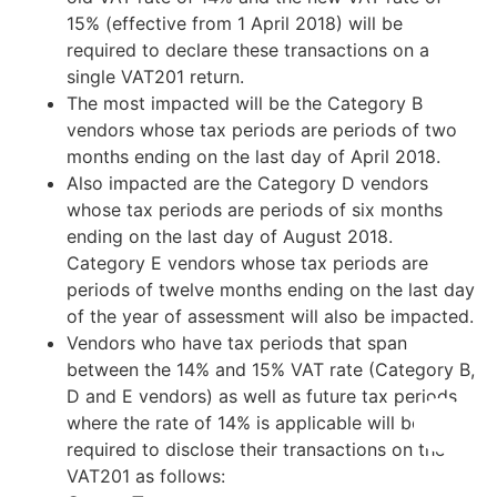
15% (effective from 1 April 2018) will be
required to declare these transactions on a
single VAT201 return.
The most impacted will be the Category B
vendors whose tax periods are periods of two
months ending on the last day of April 2018.
Also impacted are the Category D vendors
whose tax periods are periods of six months
ending on the last day of August 2018.
Category E vendors whose tax periods are
periods of twelve months ending on the last day
of the year of assessment will also be impacted.
Vendors who have tax periods that span
between the 14% and 15% VAT rate (Category B,
D and E vendors) as well as future tax periods
where the rate of 14% is applicable will be
required to disclose their transactions on the
VAT201 as follows: