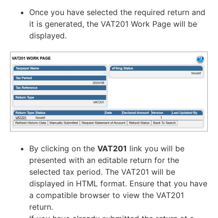
Once you have selected the required return and
it is generated, the VAT201 Work Page will be
displayed.
By clicking on the
VAT201
link you will be
presented with an editable return for the
selected tax period. The VAT201 will be
displayed in HTML format. Ensure that you have
a compatible browser to view the VAT201
return.