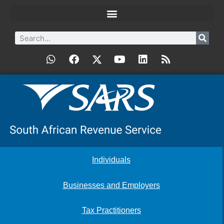
Individuals
Businesses and Employers
Tax Practitioners