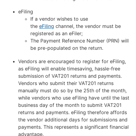
eFiling
If a vendor wishes to use
the
eFiling
channel, the vendor must be
registered as an eFiler;
The Payment Reference Number (PRN) will
be pre-populated on the return.
Vendors are encouraged to register for eFiling,
as eFiling will enable timesaving, hassle-free
submission of VAT201 returns and payments.
Vendors who submit their VAT201 returns
manually must do so by the 25th of the month,
while vendors who use eFiling have until the last
business day of the month to submit VAT201
returns and payments. eFiling therefore affords
the vendor additional days for submissions and
payments. This represents a significant financial
advantage.