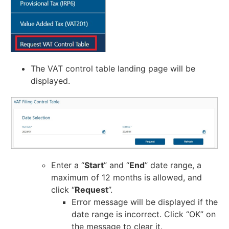
The VAT control table landing page will be
displayed.
Enter a “
Start
” and “
End
” date range, a
maximum of 12 months is allowed, and
click “
Request
”.
Error message will be displayed if the
date range is incorrect. Click “OK” on
the message to clear it.