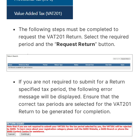
The following steps must be completed to
request the VAT201 Return. Select the required
period and the “
Request Return
” button.
If you are not required to submit for a Return
specified tax period, the following error
message will be displayed. Ensure that the
correct tax periods are selected for the VAT201
Return to be generated for completion.