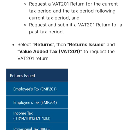
Request a VAT201 Return for the current
tax period and the tax period following
current tax period, and
Request and submit a VAT201 Return for a
past tax period.
Select “
Returns
”, then “
Returns Issued
” and
“
Value Added Tax (VAT201)
” to request the
VAT201 return.