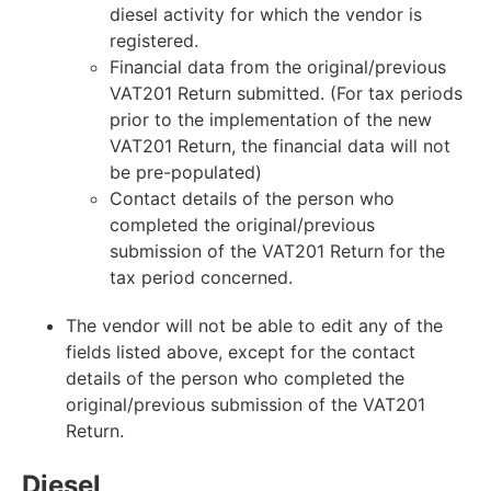
diesel activity for which the vendor is
registered.
Financial data from the original/previous
VAT201 Return submitted. (For tax periods
prior to the implementation of the new
VAT201 Return, the financial data will not
be pre-populated)
Contact details of the person who
completed the original/previous
submission of the VAT201 Return for the
tax period concerned.
The vendor will not be able to edit any of the
fields listed above, except for the contact
details of the person who completed the
original/previous submission of the VAT201
Return.
Diesel