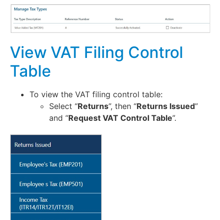
View VAT Filing Control
Table
To view the VAT filing control table:
Select “
Returns
”, then “
Returns Issued
”
and “
Request VAT Control Table
”.