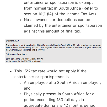
entertainer or sportsperson is exempt
from normal tax in South Africa (Refer to
section 10(1)(lA) of the Income Tax Act).
No allowances or deductions can be
claimed by the entertainer or sportsperson
against this amount of final tax.
This 15% tax rate would not apply if the
entertainer or sportsperson is:
An employee of a South African employer;
and
Physically present in South Africa for a
period exceeding 183 full days in
aggregate during any 12 months period