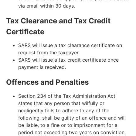
via email within 30 days.
Tax Clearance and Tax Credit
Certificate
SARS will issue a tax clearance certificate on
request from the taxpayer.
SARS will issue a tax credit certificate once
payment is received.
Offences and Penalties
Section 234 of the Tax Administration Act
states that any person that wilfully or
negligently fails to adhere to any of the
following, shall be guilty of an offence and will
be liable, to a fine or to imprisonment for a
period not exceeding two years on conviction: