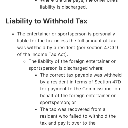
liability is discharged.
Liability to Withhold Tax
The entertainer or sportsperson is personally
liable for the tax unless the full amount of tax
was withheld by a resident (per section 47C(1)
of the Income Tax Act).
The liability of the foreign entertainer or
sportsperson is discharged where:
The correct tax payable was withheld
by a resident in terms of Section 47D
for payment to the Commissioner on
behalf of the foreign entertainer or
sportsperson; or
The tax was recovered from a
resident who failed to withhold the
tax and pay it over to the