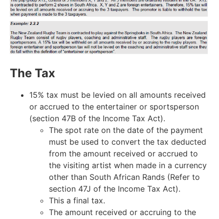
The Tax
15% tax must be levied on all amounts received
or accrued to the entertainer or sportsperson
(section 47B of the Income Tax Act).
The spot rate on the date of the payment
must be used to convert the tax deducted
from the amount received or accrued to
the visiting artist when made in a currency
other than South African Rands (Refer to
section 47J of the Income Tax Act).
This a final tax.
The amount received or accruing to the