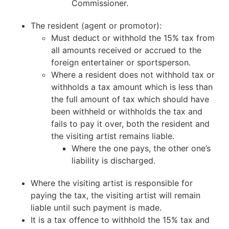
Commissioner.
The resident (agent or promotor):
Must deduct or withhold the 15% tax from
all amounts received or accrued to the
foreign entertainer or sportsperson.
Where a resident does not withhold tax or
withholds a tax amount which is less than
the full amount of tax which should have
been withheld or withholds the tax and
fails to pay it over, both the resident and
the visiting artist remains liable.
Where the one pays, the other one’s
liability is discharged.
Where the visiting artist is responsible for
paying the tax, the visiting artist will remain
liable until such payment is made.
It is a tax offence to withhold the 15% tax and