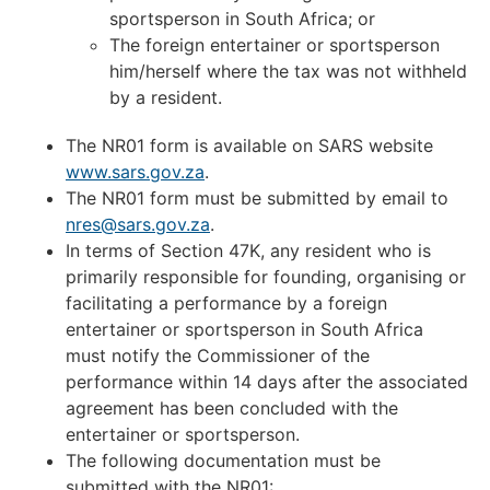
sportsperson in South Africa; or
The foreign entertainer or sportsperson
him/herself where the tax was not withheld
by a resident.
The NR01 form is available on SARS website
www.sars.gov.za
.
The NR01 form must be submitted by email to
nres@sars.gov.za
.
In terms of Section 47K, any resident who is
primarily responsible for founding, organising or
facilitating a performance by a foreign
entertainer or sportsperson in South Africa
must notify the Commissioner of the
performance within 14 days after the associated
agreement has been concluded with the
entertainer or sportsperson.
The following documentation must be
submitted with the NR01: