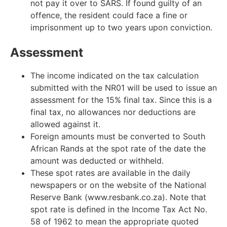
not pay it over to SARS. If found guilty of an
offence, the resident could face a fine or
imprisonment up to two years upon conviction.
Assessment
The income indicated on the tax calculation
submitted with the NR01 will be used to issue an
assessment for the 15% final tax. Since this is a
final tax, no allowances nor deductions are
allowed against it.
Foreign amounts must be converted to South
African Rands at the spot rate of the date the
amount was deducted or withheld.
These spot rates are available in the daily
newspapers or on the website of the National
Reserve Bank (www.resbank.co.za). Note that
spot rate is defined in the Income Tax Act No.
58 of 1962 to mean the appropriate quoted