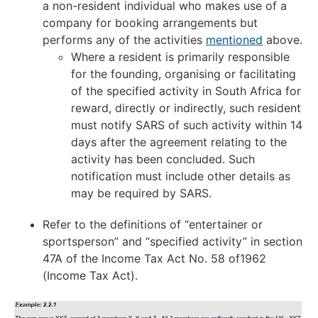
a non-resident individual who makes use of a
company for booking arrangements but
performs any of the activities
mentioned
above.
Where a resident is primarily responsible
for the founding, organising or facilitating
of the specified activity in South Africa for
reward, directly or indirectly, such resident
must notify SARS of such activity within 14
days after the agreement relating to the
activity has been concluded. Such
notification must include other details as
may be required by SARS.
Refer to the definitions of “entertainer or
sportsperson” and “specified activity” in section
47A of the Income Tax Act No. 58 of1962
(Income Tax Act).