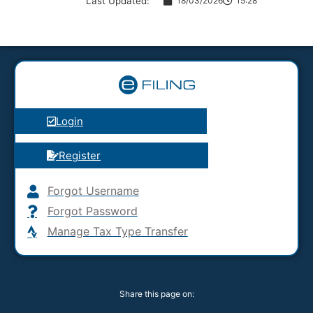
Last Updated:
18/03/2026
15:28
Login
Register
Forgot Username
Forgot Password
Manage Tax Type Transfer
Share this page on: