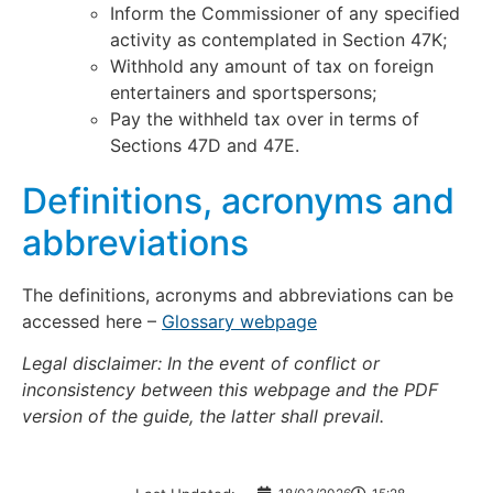
Inform the Commissioner of any specified
activity as contemplated in Section 47K;
Withhold any amount of tax on foreign
entertainers and sportspersons;
Pay the withheld tax over in terms of
Sections 47D and 47E.
Definitions, acronyms and
abbreviations
The definitions, acronyms and abbreviations can be
accessed here –
Glossary webpage
Legal disclaimer: In the event of conflict or
inconsistency between this webpage and the PDF
version of the guide, the latter shall prevail.