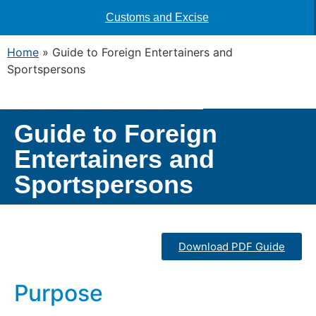
Customs and Excise
Home
»
Guide to Foreign Entertainers and
Sportspersons
Guide to Foreign
Entertainers and
Sportspersons
Download PDF Guide
Purpose