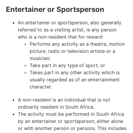
Entertainer or Sportsperson
An entertainer or sportsperson, also generally
referred to as a visiting artist, is any person
who is a non-resident that for reward:
Performs any activity as a theatre, motion
picture, radio or television artiste or a
musician;
Take part in any type of sport; or
Takes part in any other activity which is
usually regarded as of an entertainment
character.
A non-resident is an individual that is not
ordinarily resident in South Africa.
The activity must be performed in South Africa
by an entertainer or sportsperson, either alone
or with another person or persons. This includes