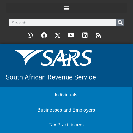
Individuals
Businesses and Employers
Tax Practitioners