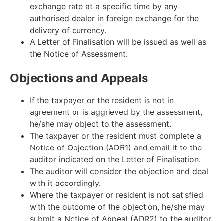
exchange rate at a specific time by any
authorised dealer in foreign exchange for the
delivery of currency.
A Letter of Finalisation will be issued as well as
the Notice of Assessment.
Objections and Appeals
If the taxpayer or the resident is not in
agreement or is aggrieved by the assessment,
he/she may object to the assessment.
The taxpayer or the resident must complete a
Notice of Objection (ADR1) and email it to the
auditor indicated on the Letter of Finalisation.
The auditor will consider the objection and deal
with it accordingly.
Where the taxpayer or resident is not satisfied
with the outcome of the objection, he/she may
submit a Notice of Appeal (ADR2) to the auditor