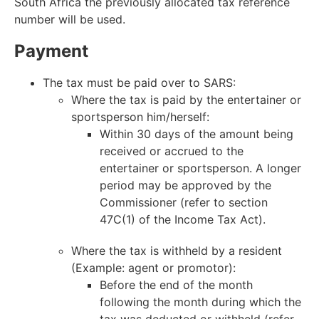
South Africa the previously allocated tax reference
number will be used.
Payment
The tax must be paid over to SARS:
Where the tax is paid by the entertainer or
sportsperson him/herself:
Within 30 days of the amount being
received or accrued to the
entertainer or sportsperson. A longer
period may be approved by the
Commissioner (refer to section
47C(1) of the Income Tax Act).
Where the tax is withheld by a resident
(Example: agent or promotor):
Before the end of the month
following the month during which the
tax was deducted or withheld (refer