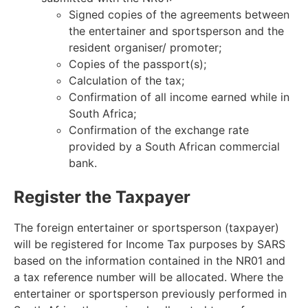
Signed copies of the agreements between
the entertainer and sportsperson and the
resident organiser/ promoter;
Copies of the passport(s);
Calculation of the tax;
Confirmation of all income earned while in
South Africa;
Confirmation of the exchange rate
provided by a South African commercial
bank.
Register the Taxpayer
The foreign entertainer or sportsperson (taxpayer)
will be registered for Income Tax purposes by SARS
based on the information contained in the NR01 and
a tax reference number will be allocated. Where the
entertainer or sportsperson previously performed in