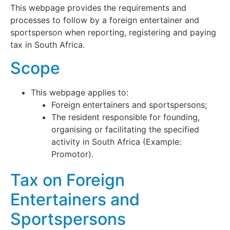
This webpage provides the requirements and
processes to follow by a foreign entertainer and
sportsperson when reporting, registering and paying
tax in South Africa.
Scope
This webpage applies to:
Foreign entertainers and sportspersons;
The resident responsible for founding,
organising or facilitating the specified
activity in South Africa (Example:
Promotor).
Tax on Foreign
Entertainers and
Sportspersons