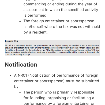
commencing or ending during the year of
assessment in which the specified activity
is performed.
The foreign entertainer or sportsperson
him/herself where the tax was not withheld
by a resident.
Notification
A NR01 (Notification of performance of foreign
entertainer or sportsperson) must be submitted
by:
The person who is primarily responsible
for founding, organising or facilitating a
performance by a foreign entertainer or