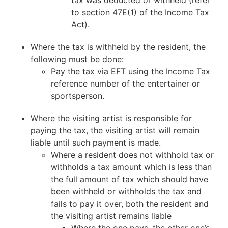
to section 47E(1) of the Income Tax
Act).
Where the tax is withheld by the resident, the
following must be done:
Pay the tax via EFT using the Income Tax
reference number of the entertainer or
sportsperson.
Where the visiting artist is responsible for
paying the tax, the visiting artist will remain
liable until such payment is made.
Where a resident does not withhold tax or
withholds a tax amount which is less than
the full amount of tax which should have
been withheld or withholds the tax and
fails to pay it over, both the resident and
the visiting artist remains liable
Where the one pays, the other one’s