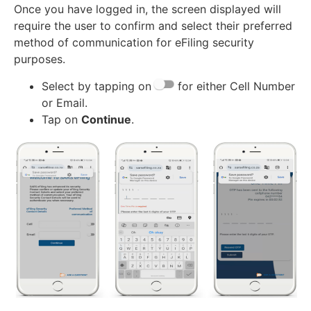
Once you have logged in, the screen displayed will
require the user to confirm and select their preferred
method of communication for eFiling security
purposes.
Select by tapping on
for either Cell Number
or Email.
Tap on
Continue
.