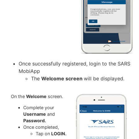
Once successfully registered, login to the SARS
MobiApp
The
Welcome screen
will be displayed.
On the
Welcome
screen.
Complete your
Username
and
Password.
Once completed,
Tap on
LOGIN.