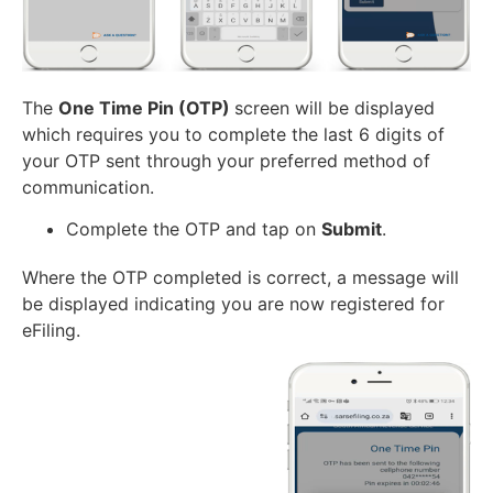
The
One Time Pin (OTP)
screen will be displayed
which requires you to complete the last 6 digits of
your OTP sent through your preferred method of
communication.
Complete the OTP and tap on
Submit
.
Where the OTP completed is correct, a message will
be displayed indicating you are now registered for
eFiling.