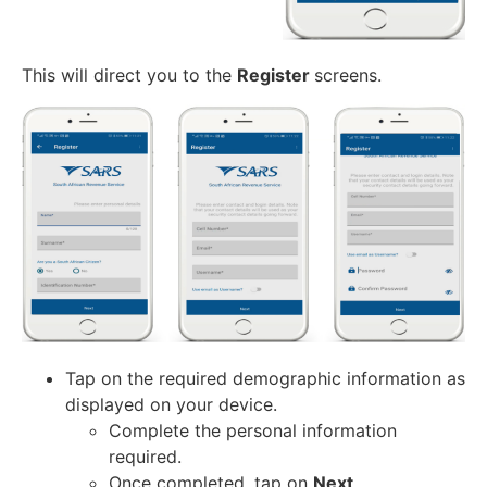
This will direct you to the
Register
screens.
Tap on the required demographic information as
displayed on your device.
Complete the personal information
required.
Once completed, tap on
Next
.