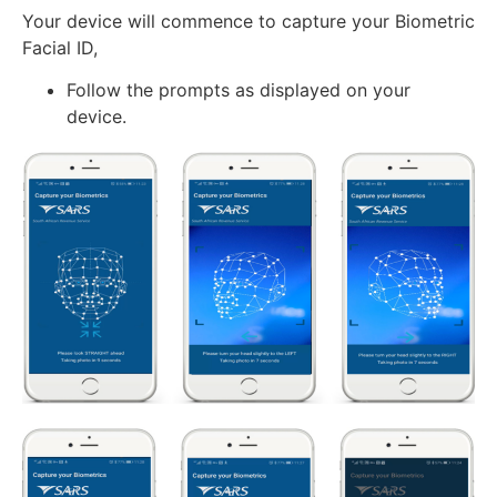
Your device will commence to capture your Biometric
Facial ID,
Follow the prompts as displayed on your
device.