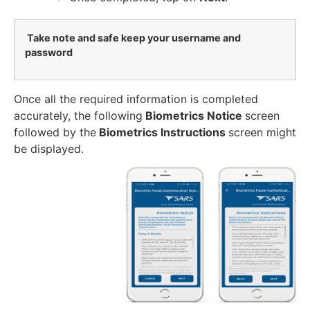
Take note and safe keep your username and
password
Once all the required information is completed
accurately, the following
Biometrics Notice
screen
followed by the
Biometrics Instructions
screen might
be displayed.