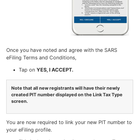
Once you have noted and agree with the SARS
eFiling Terms and Conditions,
Tap on
YES, I ACCEPT.
Note that all new registrants will have their newly
created PIT number displayed on the Link Tax Type
screen.
You are now required to link your new PIT number to
your eFiling profile.