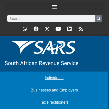
Individuals
Businesses and Employers
Tax Practitioners