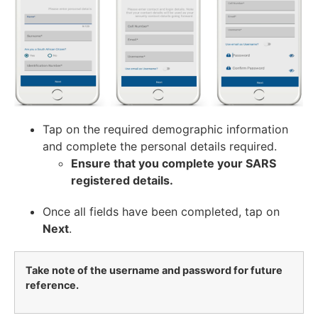
Tap on the required demographic information
and complete the personal details required.
Ensure that you complete your SARS
registered details.
Once all fields have been completed, tap on
Next
.
Take note of the username and password for future
reference.