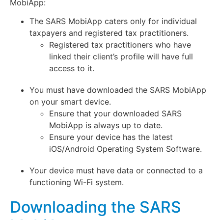
MobiApp:
The SARS MobiApp caters only for individual
taxpayers and registered tax practitioners.
Registered tax practitioners who have
linked their client’s profile will have full
access to it.
You must have downloaded the SARS MobiApp
on your smart device.
Ensure that your downloaded SARS
MobiApp is always up to date.
Ensure your device has the latest
iOS/Android Operating System Software.
Your device must have data or connected to a
functioning Wi-Fi system.
Downloading the SARS