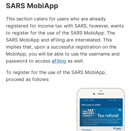
SARS MobiApp
This section caters for users who are already
registered for income tax with SARS, however, wants
to register for the use of the SARS MobiApp. The
SARS MobiApp and eFiling are interrelated. This
implies that, upon a successful registration on the
MobiApp, you will be able to use the username and
password to access
eFiling
as well.
To register for the use of the SARS MobiApp,
proceed as follows: