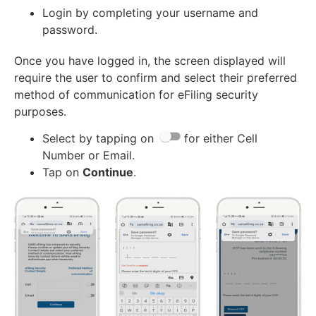
Login by completing your username and
password.
Once you have logged in, the screen displayed will
require the user to confirm and select their preferred
method of communication for eFiling security
purposes.
Select by tapping on
for either Cell
Number or Email.
Tap on
Continue
.