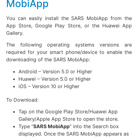
MobiApp
You can easily install the SARS MobiApp from the
App Store, Google Play Store, or the Huawei App
Gallery.
The following operating systems versions are
required for your smart phone/device to enable the
downloading of the SARS MobiApp:
Android – Version 5.0 or Higher
Huawei – Version 5.0 or Higher
iOS – Version 10 or Higher
To Download:
Tap on the Google Play Store/Huawei App
Gallery/Apple App Store to open the store.
Type “
SARS MobiApp
” into the Search box
displayed. Once the SARS MobiApp appears as