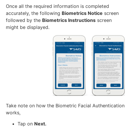
Once all the required information is completed
accurately, the following
Biometrics Notice
screen
followed by the
Biometrics Instructions
screen
might be displayed.
Take note on how the Biometric Facial Authentication
works,
Tap on
Next.