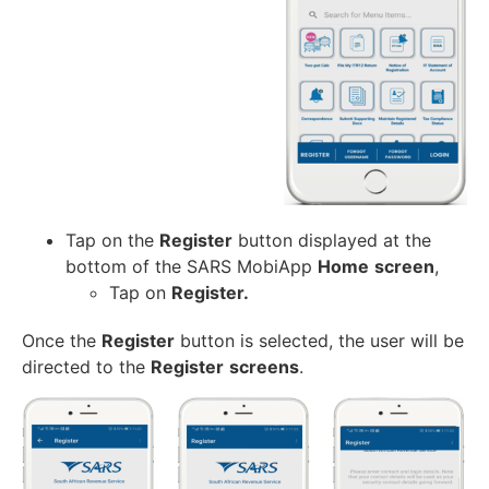
Tap on the
Register
button displayed at the
bottom of the SARS MobiApp
Home
screen
,
Tap on
Register.
Once the
Register
button is selected, the user will be
directed to the
Register
screens
.