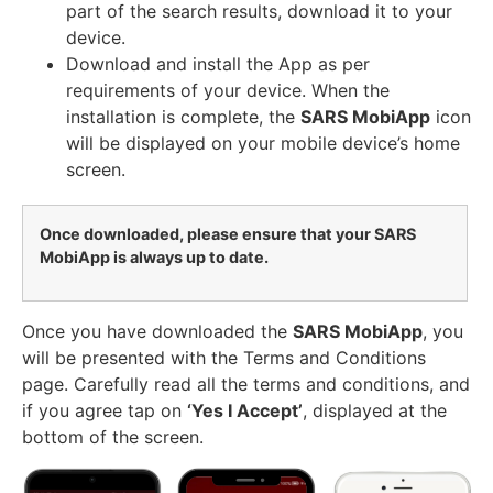
part of the search results, download it to your
device.
Download and install the App as per
requirements of your device. When the
installation is complete, the
SARS MobiApp
icon
will be displayed on your mobile device’s home
screen.
Once downloaded, please ensure that your SARS
MobiApp is always up to date.
Once you have downloaded the
SARS MobiApp
, you
will be presented with the Terms and Conditions
page. Carefully read all the terms and conditions, and
if you agree tap on
‘Yes I Accept’
, displayed at the
bottom of the screen.