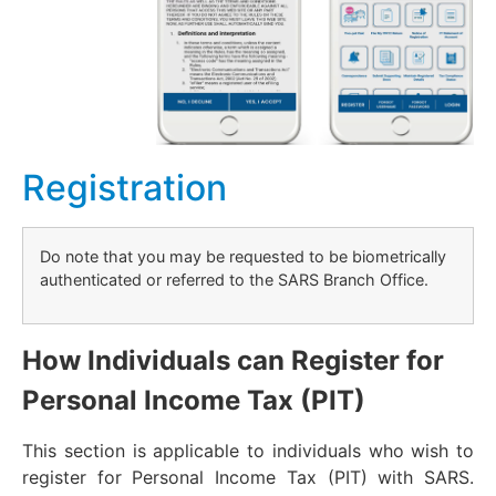
Registration
Do note that you may be requested to be biometrically
authenticated or referred to the SARS Branch Office.
How Individuals can Register for
Personal Income Tax (PIT)
This section is applicable to individuals who wish to
register for Personal Income Tax (PIT) with SARS.