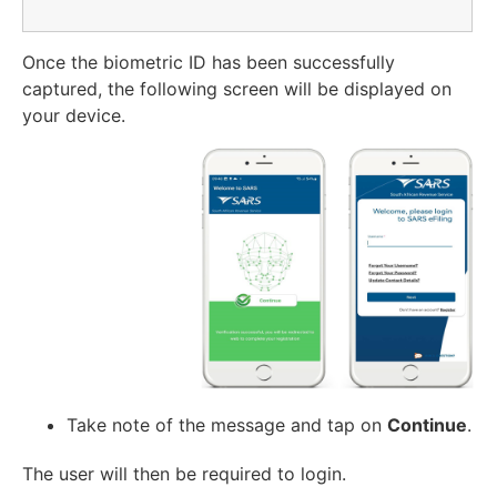
Once the biometric ID has been successfully
captured, the following screen will be displayed on
your device.
Take note of the message and tap on
Continue
.
The user will then be required to login.