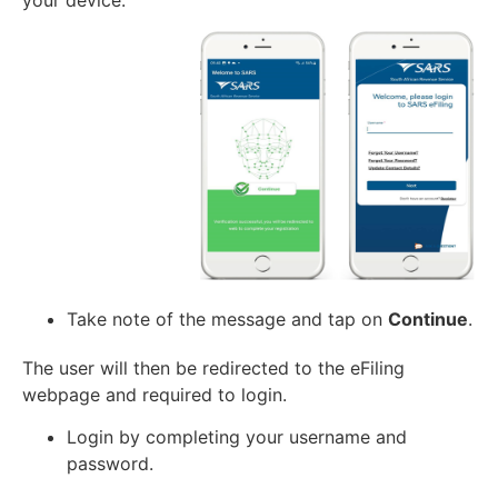
your device.
Take note of the message and tap on
Continue
.
The user will then be redirected to the eFiling
webpage and required to login.
Login by completing your username and
password.