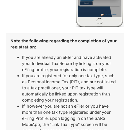
Note the following regarding the completion of your
registration:
If you are already an eFiler and have activated
your Individual Tax Return by linking it on your
eFiling profile, your registration is complete.
If you are registered for only one tax type, such
as Personal Income Tax (PIT), and are not linked
to a tax practitioner, your PIT tax type will
automatically be linked upon registration thus
completing your registration.
If, however you are not an eFiler or you have
more than one tax type registered under your
eFiling Profile, upon logging in on the SARS
MobiApp, the “Link Tax Type” screen will be