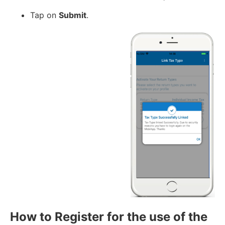
Tap on
Submit
.
How to Register for the use of the