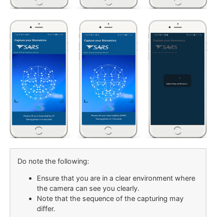
Do note the following:
Ensure that you are in a clear environment where
the camera can see you clearly.
Note that the sequence of the capturing may
differ.