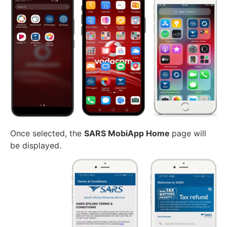
Once selected, the
SARS MobiApp Home
page will
be displayed.