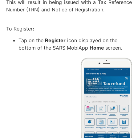
This will result in being issued with a Tax Reference
Number (TRN) and Notice of Registration.
To Register
:
Tap on the
Register
icon displayed on the
bottom of the SARS MobiApp
Home
screen.