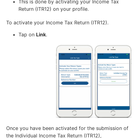
This is done by activating your Income Tax
Return (ITR12) on your profile.
To activate your Income Tax Return (ITR12).
Tap on
Link
.
Once you have been activated for the submission of
the Individual Income Tax Return (ITR12),