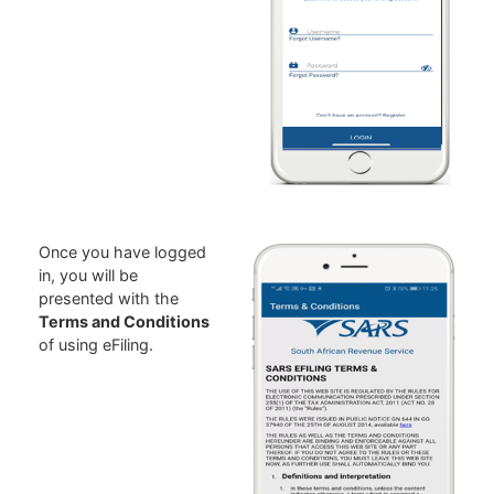
Once you have logged
in, you will be
presented with the
Terms and Conditions
of using eFiling.