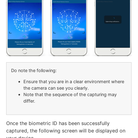
Do note the following:
Ensure that you are in a clear environment where
the camera can see you clearly.
Note that the sequence of the capturing may
differ.
Once the biometric ID has been successfully
captured, the following screen will be displayed on