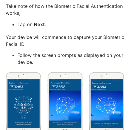
Take note of how the Biometric Facial Authentication
works,
Tap on
Next
.
Your device will commence to capture your Biometric
Facial ID,
Follow the screen prompts as displayed on your
device.