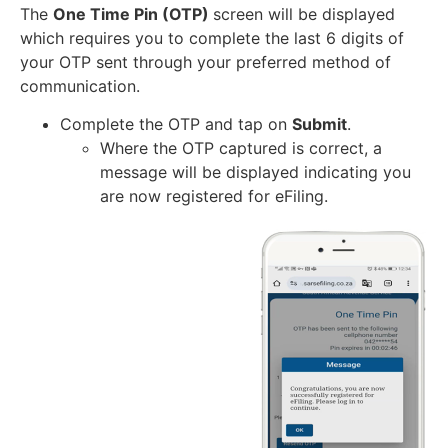
The
One Time Pin (OTP)
screen will be displayed
which requires you to complete the last 6 digits of
your OTP sent through your preferred method of
communication.
Complete the OTP and tap on
Submit
.
Where the OTP captured is correct, a
message will be displayed indicating you
are now registered for eFiling.