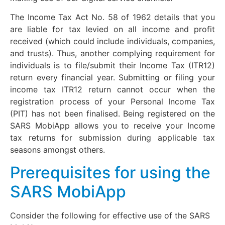
The Income Tax Act No. 58 of 1962 details that you
are liable for tax levied on all income and profit
received (which could include individuals, companies,
and trusts). Thus, another complying requirement for
individuals is to file/submit their Income Tax (ITR12)
return every financial year. Submitting or filing your
income tax ITR12 return cannot occur when the
registration process of your Personal Income Tax
(PIT) has not been finalised. Being registered on the
SARS MobiApp allows you to receive your Income
tax returns for submission during applicable tax
seasons amongst others.
Prerequisites for using the
SARS MobiApp
Consider the following for effective use of the SARS