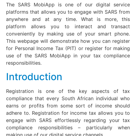
The SARS MobiApp is one of our digital service
platforms that allows you to engage with SARS from
anywhere and at any time. What is more, this
platform allows you to interact and transact
conveniently by making use of your smart phone.
This webpage will demonstrate how you can register
for Personal Income Tax (PIT) or register for making
use of the SARS MobiApp in your tax compliance
responsibilities.
Introduction
Registration is one of the key aspects of tax
compliance that every South African individual who
earns or profits from some sort of income should
adhere to. Registration for income tax allows you to
engage with SARS effortlessly regarding your tax
compliance responsibilities – particularly when
making use of our digital service channels.