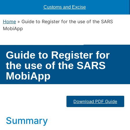
Customs and Excise
Home
»
Guide to Register for the use of the SARS
MobiApp
Guide to Register for
the use of the SARS
MobiApp
Download PDF Guide
Summary