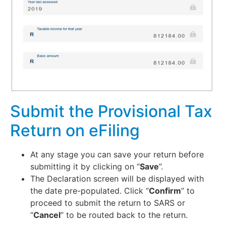
Submit the Provisional Tax
Return on eFiling
At any stage you can save your return before
submitting it by clicking on “
Save
”.
The Declaration screen will be displayed with
the date pre-populated. Click “
Confirm
” to
proceed to submit the return to SARS or
“
Cancel
” to be routed back to the return.