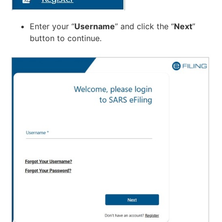
Enter your “
Username
” and click the “
Next
”
button to continue.