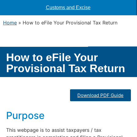
Customs and Excise
Home
»
How to eFile Your Provisional Tax Return
How to eFile Your
Provisional Tax Return
Download PDF Guide
Purpose
This webpage is to assist taxpayers / tax