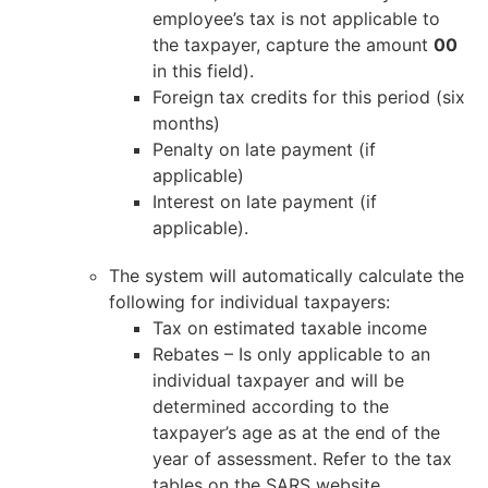
employee’s tax is not applicable to
the taxpayer, capture the amount
00
in this field).
Foreign tax credits for this period (six
months)
Penalty on late payment (if
applicable)
Interest on late payment (if
applicable).
The system will automatically calculate the
following for individual taxpayers:
Tax on estimated taxable income
Rebates – Is only applicable to an
individual taxpayer and will be
determined according to the
taxpayer’s age as at the end of the
year of assessment. Refer to the tax
tables on the SARS website