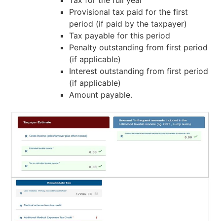
Provisional tax paid for the first
period (if paid by the taxpayer)
Tax payable for this period
Penalty outstanding from first period
(if applicable)
Interest outstanding from first period
(if applicable)
Amount payable.