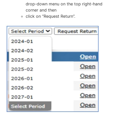
drop-down menu on the top right-hand
corner and then
click on “Request Return”.