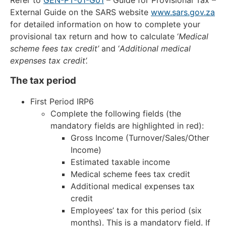
External Guide on the SARS website
www.sars.gov.za
for detailed information on how to complete your
provisional tax return and how to calculate ‘
Medical
scheme fees tax credit’
and ‘
Additional medical
expenses tax credit’.
The tax period
First Period IRP6
Complete the following fields (the
mandatory fields are highlighted in red):
Gross Income (Turnover/Sales/Other
Income)
Estimated taxable income
Medical scheme fees tax credit
Additional medical expenses tax
credit
Employees’ tax for this period (six
months). This is a mandatory field. If