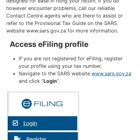
designed for ease in filing your return. If you do
however encounter problems, call our reliable
Contact Centre agents who are there to assist or
refer to the Provisional Tax Guide on the SARS
website www.sars.gov.za for more information.
Access eFiling profile
If you are not registered for eFiling, register
your profile using your tax number.
Navigate to the SARS website
www.sars.gov.za
and click “
Login
”.