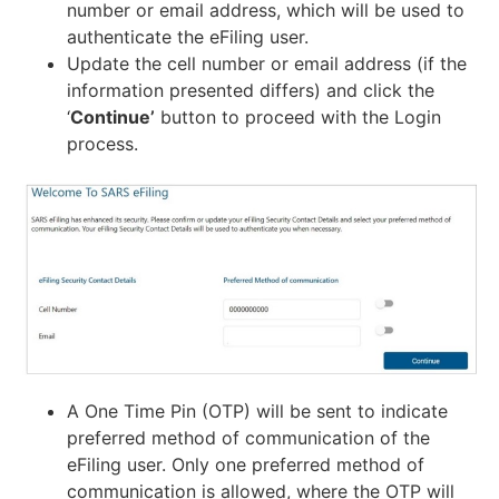
number or email address, which will be used to
authenticate the eFiling user.
Update the cell number or email address (if the
information presented differs) and click the
‘
Continue’
button to proceed with the Login
process.
A One Time Pin (OTP) will be sent to indicate
preferred method of communication of the
eFiling user. Only one preferred method of
communication is allowed, where the OTP will