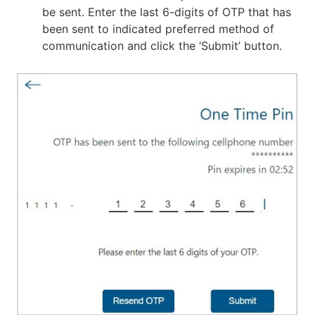
be sent. Enter the last 6-digits of OTP that has
been sent to indicated preferred method of
communication and click the ‘Submit’ button.