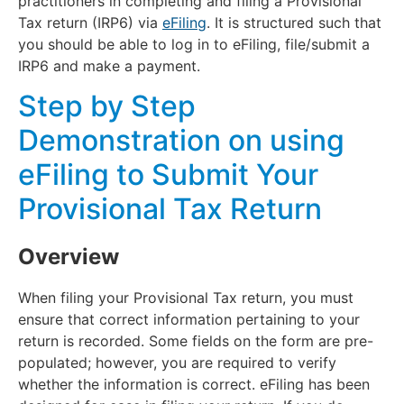
practitioners in completing and filing a Provisional
Tax return (IRP6) via
eFiling
. It is structured such that
you should be able to log in to eFiling, file/submit a
IRP6 and make a payment.
Step by Step
Demonstration on using
eFiling to Submit Your
Provisional Tax Return
Overview
When filing your Provisional Tax return, you must
ensure that correct information pertaining to your
return is recorded. Some fields on the form are pre-
populated; however, you are required to verify
whether the information is correct. eFiling has been