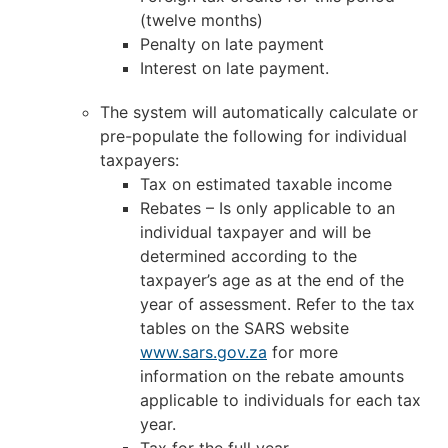
(twelve months)
Penalty on late payment
Interest on late payment.
The system will automatically calculate or
pre-populate the following for individual
taxpayers:
Tax on estimated taxable income
Rebates – Is only applicable to an
individual taxpayer and will be
determined according to the
taxpayer’s age as at the end of the
year of assessment. Refer to the tax
tables on the SARS website
www.sars.gov.za
for more
information on the rebate amounts
applicable to individuals for each tax
year.
Tax for the full year