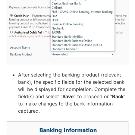
After selecting the banking product (relevant
bank), the specific fields for the selected bank
will be displayed for completion. Complete the
field(s) and select “
Save
” to proceed or “
Back
”
to make changes to the bank information
captured.