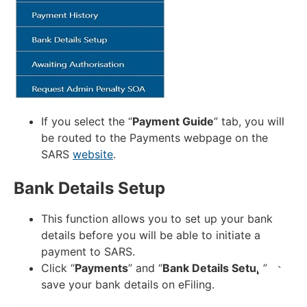
If you select the “
Payment Guide
” tab, you will
be routed to the Payments webpage on the
SARS
website
.
Bank Details Setup
This function allows you to set up your bank
details before you will be able to initiate a
payment to SARS.
Click “
Payments
” and “
Bank Details Setup
” to
save your bank details on eFiling.