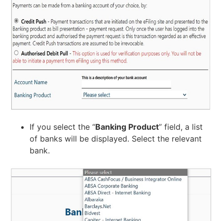
If you select the “
Banking Product
” field, a list
of banks will be displayed. Select the relevant
bank.