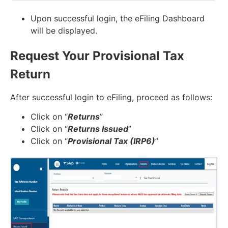
Upon successful login, the eFiling Dashboard
will be displayed.
Request Your Provisional Tax
Return
After successful login to eFiling, proceed as follows:
Click on “
Returns
”
Click on “
Returns Issued
”
Click on “
Provisional Tax (IRP6)
”