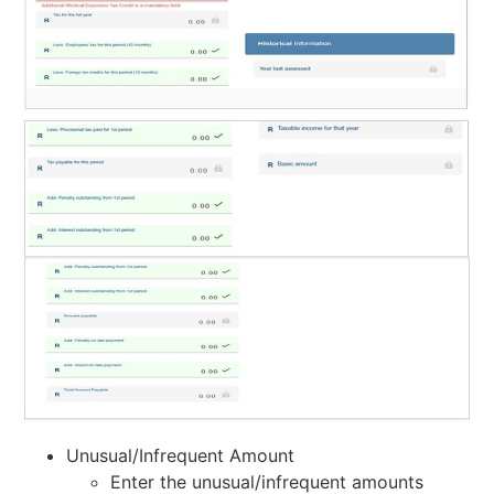
Unusual/Infrequent Amount
Enter the unusual/infrequent amounts