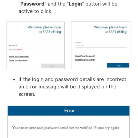
“
Password
” and the “
Login
” button will be
active to click.
If the login and password details are incorrect,
an error message will be displayed on the
screen.