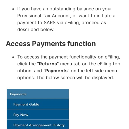
If you have an outstanding balance on your
Provisional Tax Account, or want to initiate a
payment to SARS via eFiling, proceed as
described below.
Access Payments function
To access the payment functionality on eFiling,
click the “
Returns
” menu tab on the eFiling top
ribbon, and “
Payments
” on the left side menu
options. The below screen will be displayed.