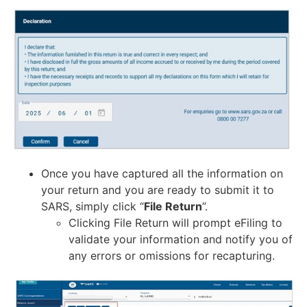
Once you have captured all the information on
your return and you are ready to submit it to
SARS, simply click “
File Return
”.
Clicking File Return will prompt eFiling to
validate your information and notify you of
any errors or omissions for recapturing.