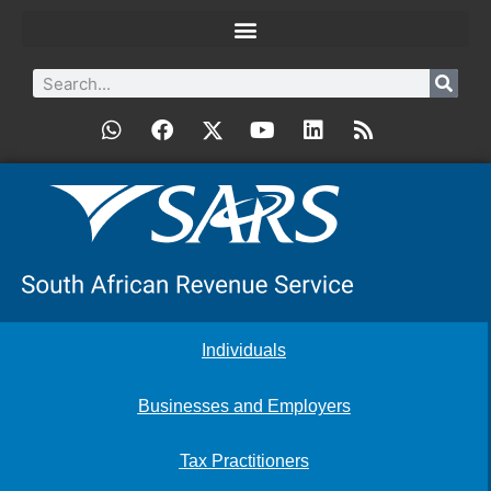
Individuals
Businesses and Employers
Tax Practitioners