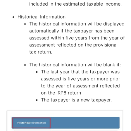
included in the estimated taxable income.
Historical Information
The historical information will be displayed
automatically if the taxpayer has been
assessed within five years from the year of
assessment reflected on the provisional
tax return.
The historical information will be blank if:
The last year that the taxpayer was
assessed is five years or more prior
to the year of assessment reflected
on the IRP6 return
The taxpayer is a new taxpayer.