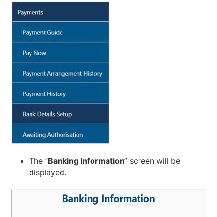
The “
Banking Information
” screen will be
displayed.