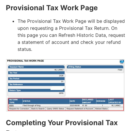
Provisional Tax Work Page
The Provisional Tax Work Page will be displayed
upon requesting a Provisional Tax Return. On
this page you can Refresh Historic Data, request
a statement of account and check your refund
status.
Completing Your Provisional Tax