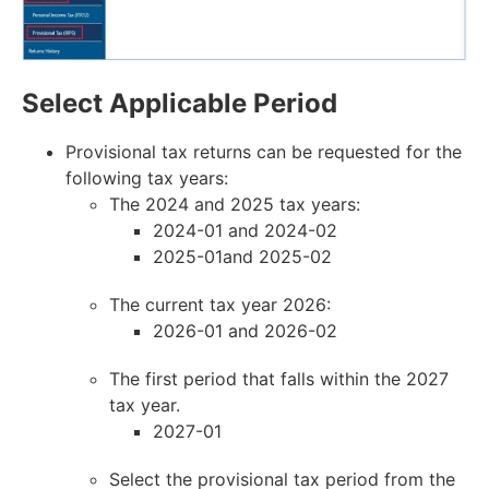
Select Applicable Period
Provisional tax returns can be requested for the
following tax years:
The 2024 and 2025 tax years:
2024-01 and 2024-02
2025-01and 2025-02
The current tax year 2026:
2026-01 and 2026-02
The first period that falls within the 2027
tax year.
2027-01
Select the provisional tax period from the