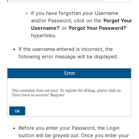
If you have forgotten your Username
and/or Password, click on the ‘
Forgot Your
Username?
’ or ‘
Forgot Your Password?
’
hyperlinks.
If the username entered is incorrect, the
following error message will be displayed.
Before you enter your Password, the Login
button will be greyed out. Once you enter your