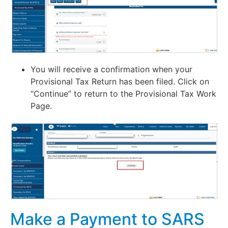
You will receive a confirmation when your
Provisional Tax Return has been filed. Click on
“Continue” to return to the Provisional Tax Work
Page.
Make a Payment to SARS