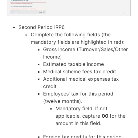
Second Period IRP6
Complete the following fields (the
mandatory fields are highlighted in red):
Gross Income (Turnover/Sales/Other
Income)
Estimated taxable income
Medical scheme fees tax credit
Additional medical expenses tax
credit
Employees’ tax for this period
(twelve months).
Mandatory field. If not
applicable, capture
00
for the
amount in this field.
Foreign tax credits for this period