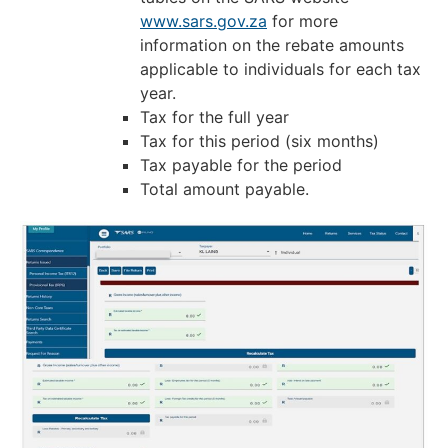
www.sars.gov.za
for more
information on the rebate amounts
applicable to individuals for each tax
year.
Tax for the full year
Tax for this period (six months)
Tax payable for the period
Total amount payable.