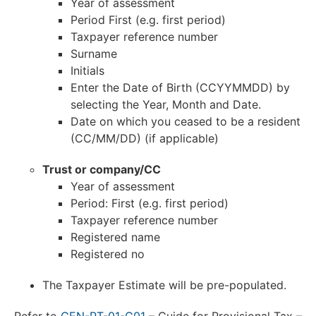
Year of assessment
Period First (e.g. first period)
Taxpayer reference number
Surname
Initials
Enter the Date of Birth (CCYYMMDD) by
selecting the Year, Month and Date.
Date on which you ceased to be a resident
(CC/MM/DD) (if applicable)
Trust or company/CC
Year of assessment
Period: First (e.g. first period)
Taxpayer reference number
Registered name
Registered no
The Taxpayer Estimate will be pre-populated.
Refer to
GEN-PT-01-G01
– Guide for Provisional Tax –