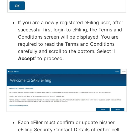
If you are a newly registered eFiling user, after
successful first login to eFiling, the Terms and
Conditions screen will be displayed. You are
required to read the Terms and Conditions
carefully and scroll to the bottom. Select ‘
I
Accept’
to proceed.
Each eFiler must confirm or update his/her
eFiling Security Contact Details of either cell