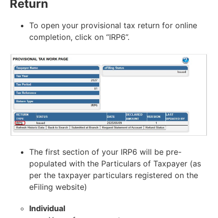
Return
To open your provisional tax return for online
completion, click on “IRP6”.
The first section of your IRP6 will be pre-
populated with the Particulars of Taxpayer (as
per the taxpayer particulars registered on the
eFiling website)
Individual