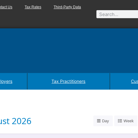
tact Us
Tax Rates
Third-Party Data
loyers
Tax Practitioners
Cus
st 2026
Day
Week