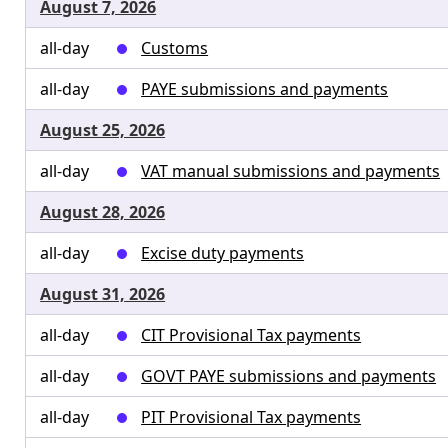
August 7, 2026
all-day
Customs
all-day
PAYE submissions and payments
August 25, 2026
all-day
VAT manual submissions and payments
August 28, 2026
all-day
Excise duty payments
August 31, 2026
all-day
CIT Provisional Tax payments
all-day
GOVT PAYE submissions and payments
all-day
PIT Provisional Tax payments