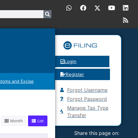
Login
Register
toms and Excise
Forgot Username
Forgot Password
Manage Tax Type
Transfer
Month
List
Share this page on: