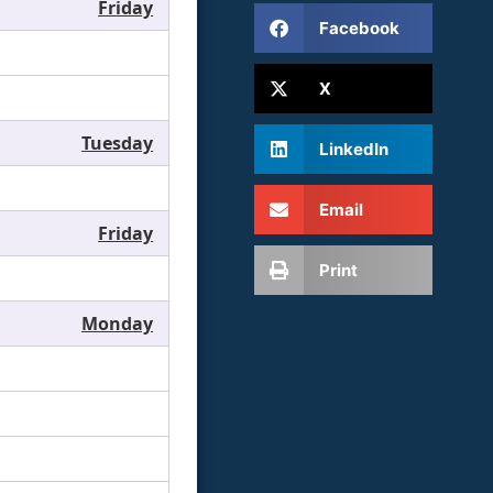
Friday
Facebook
X
Tuesday
LinkedIn
Email
Friday
Print
Monday