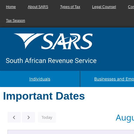
Home
About SARS
Types of Tax
Legal Counsel
Con
Tax Season
Individuals
Businesses and Emp
Important Dates
Augu
Today