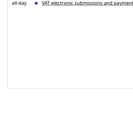
all-day
VAT electronic submissions and paymen