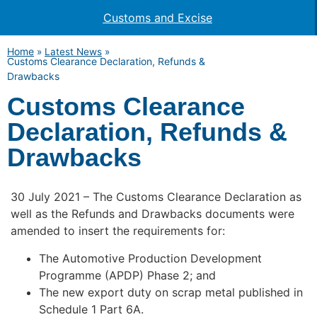
Customs and Excise
Home
»
Latest News
»
Customs Clearance Declaration, Refunds &
Drawbacks
Customs Clearance
Declaration, Refunds &
Drawbacks
30 July 2021 – The Customs Clearance Declaration as
well as the Refunds and Drawbacks documents were
amended to insert the requirements for:
The Automotive Production Development
Programme (APDP) Phase 2; and
The new export duty on scrap metal published in
Schedule 1 Part 6A.