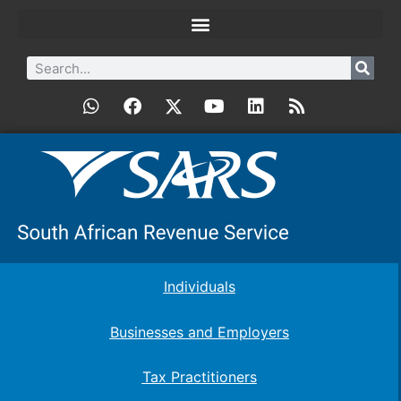
Individuals
Businesses and Employers
Tax Practitioners