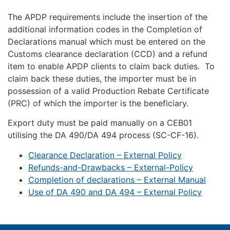
The APDP requirements include the insertion of the
additional information codes in the Completion of
Declarations manual which must be entered on the
Customs clearance declaration (CCD) and a refund
item to enable APDP clients to claim back duties. To
claim back these duties, the importer must be in
possession of a valid Production Rebate Certificate
(PRC) of which the importer is the beneficiary.
Export duty must be paid manually on a CEB01
utilising the DA 490/DA 494 process (SC-CF-16).
Clearance Declaration – External Policy
Refunds-and-Drawbacks – External-Policy
Completion of declarations – External Manual
Use of DA 490 and DA 494 – External Policy