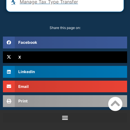
Manage Tax Type Transfer
Share this page on:
Facebook
X
LinkedIn
Email
Print