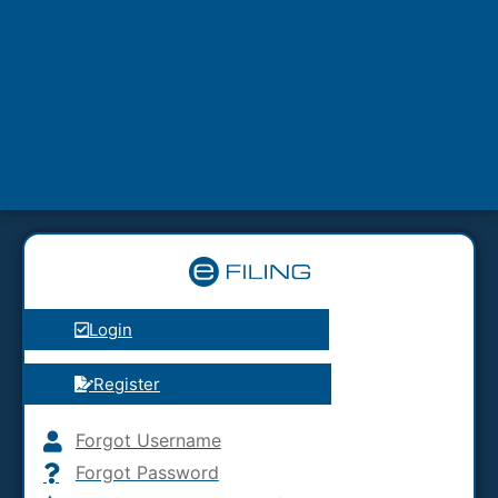
Login
Register
Forgot Username
Forgot Password