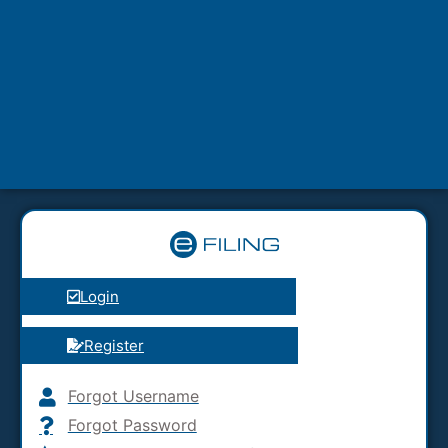
Login
Register
Forgot Username
Forgot Password