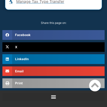
Manage Tax Type Transfer
Share this page on:
Facebook
X
LinkedIn
Email
Print