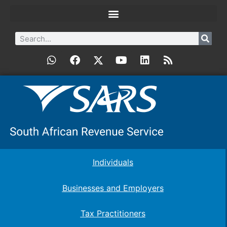
Individuals
Businesses and Employers
Tax Practitioners