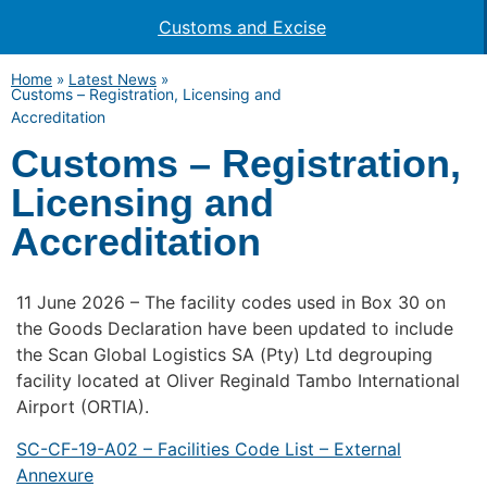
Customs and Excise
Home
»
Latest News
»
Customs – Registration, Licensing and
Accreditation
Customs – Registration,
Licensing and
Accreditation
11 June 2026 – The facility codes used in Box 30 on
the Goods Declaration have been updated to include
the Scan Global Logistics SA (Pty) Ltd degrouping
facility located at Oliver Reginald Tambo International
Airport (ORTIA).
SC-CF-19-A02 – Facilities Code List – External
Annexure