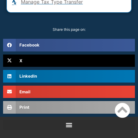
Manage Tax Type Transfer
Share this page on:
Facebook
X
LinkedIn
Email
Print