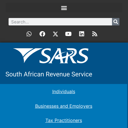
Individuals
Businesses and Employers
Tax Practitioners