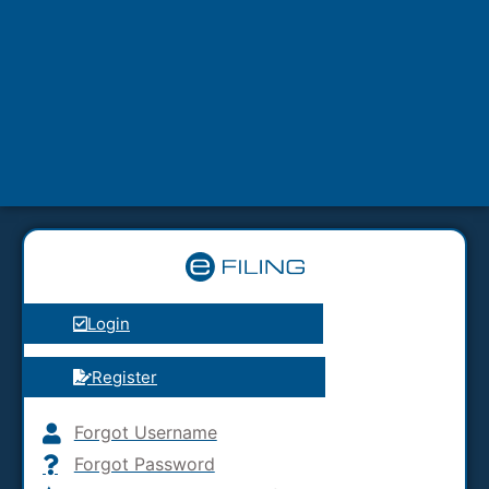
Login
Register
Forgot Username
Forgot Password