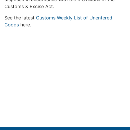
Customs & Excise Act.
See the latest
Customs Weekly List of Unentered
Goods
here.