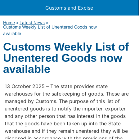
Customs and Excise
Home
»
Latest News
»
Customs Weekly List of Unentered Goods now
available
Customs Weekly List of
Unentered Goods now
available
13 October 2025 – The state provides state
warehouses for the safekeeping of goods. These are
managed by Customs. The purpose of this list of
unentered goods is to notify the importer, exporter
and any other person that has interest in the goods
that the goods have been taken up into the State
warehouse and if they remain unentered they will be
disposed in accordance with the provisions of the