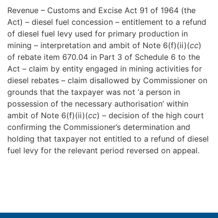
Revenue – Customs and Excise Act 91 of 1964 (the
Act) – diesel fuel concession – entitlement to a refund
of diesel fuel levy used for primary production in
mining – interpretation and ambit of Note 6(f)(ii)(
cc
)
of rebate item 670.04 in Part 3 of Schedule 6 to the
Act – claim by entity engaged in mining activities for
diesel rebates – claim disallowed by Commissioner on
grounds that the taxpayer was not ‘a person in
possession of the necessary authorisation’ within
ambit of Note 6(f)(ii)(
cc
) – decision of the high court
confirming the Commissioner’s determination and
holding that taxpayer not entitled to a refund of diesel
fuel levy for the relevant period reversed on appeal.