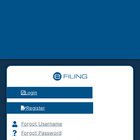
Login
Register
Forgot Username
Forgot Password