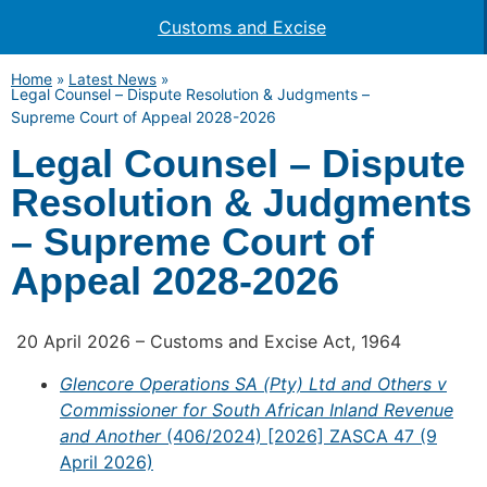
Customs and Excise
Home
»
Latest News
»
Legal Counsel – Dispute Resolution & Judgments –
Supreme Court of Appeal 2028-2026
Legal Counsel – Dispute
Resolution & Judgments
– Supreme Court of
Appeal 2028-2026
20 April 2026 – Customs and Excise Act, 1964
Glencore Operations SA (Pty) Ltd and Others v
Commissioner for South African Inland Revenue
and Another
(406/2024) [2026] ZASCA 47 (9
April 2026)