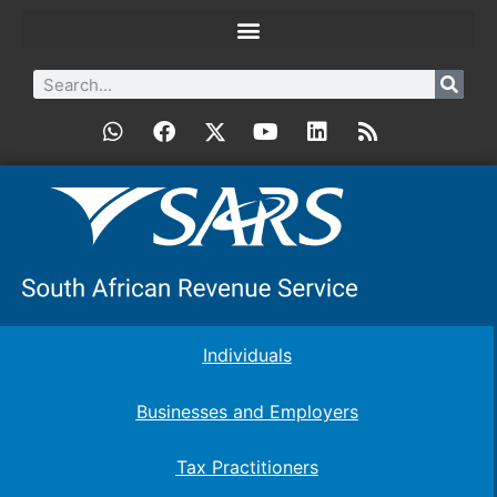
Individuals
Businesses and Employers
Tax Practitioners