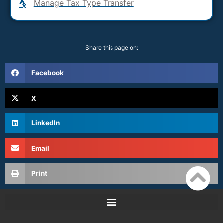
Manage Tax Type Transfer
Share this page on:
Facebook
X
LinkedIn
Email
Print