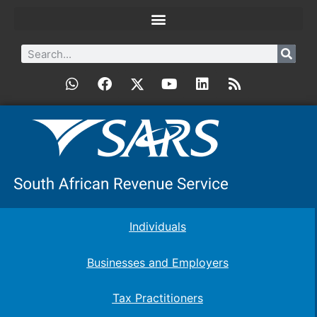
Individuals
Businesses and Employers
Tax Practitioners