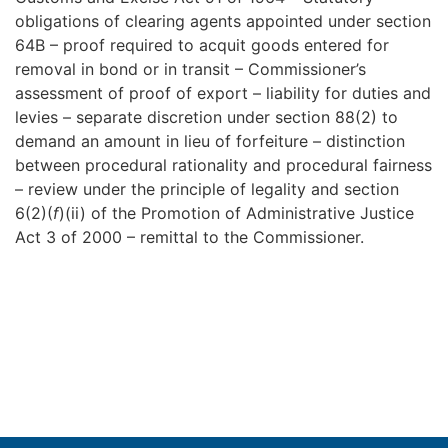
obligations of clearing agents appointed under section
64B – proof required to acquit goods entered for
removal in bond or in transit – Commissioner’s
assessment of proof of export – liability for duties and
levies – separate discretion under section 88(2) to
demand an amount in lieu of forfeiture – distinction
between procedural rationality and procedural fairness
– review under the principle of legality and section
6(2)(
f
)(ii) of the Promotion of Administrative Justice
Act 3 of 2000 – remittal to the Commissioner.