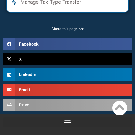
Manage Tax Type Transfer
Share this page on:
Facebook
X
LinkedIn
Email
Print