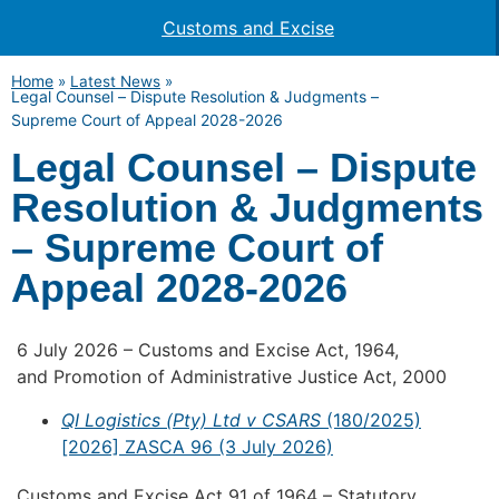
Customs and Excise
Home
»
Latest News
»
Legal Counsel – Dispute Resolution & Judgments –
Supreme Court of Appeal 2028-2026
Legal Counsel – Dispute
Resolution & Judgments
– Supreme Court of
Appeal 2028-2026
6 July 2026 – Customs and Excise Act, 1964,
and Promotion of Administrative Justice Act, 2000
QI Logistics (Pty) Ltd v CSARS
(180/2025)
[2026] ZASCA 96 (3 July 2026)
Customs and Excise Act 91 of 1964 – Statutory