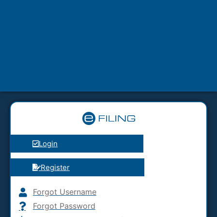
Login
Register
Forgot Username
Forgot Password