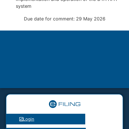
system
Due date for comment: 29 May 2026
Login