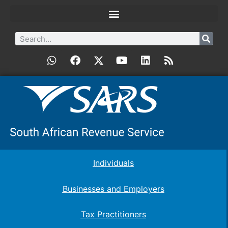
Individuals
Businesses and Employers
Tax Practitioners