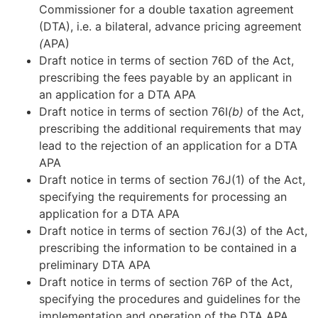
Commissioner for a double taxation agreement
(DTA), i.e. a bilateral, advance pricing agreement
(
APA)
Draft notice in terms of section 76D of the Act,
prescribing the fees payable by an applicant in
an application for a DTA APA
Draft notice in terms of section 76I
(b)
of the Act,
prescribing the additional requirements that may
lead to the rejection of an application for a DTA
APA
Draft notice in terms of section 76J(1) of the Act,
specifying the requirements for processing an
application for a DTA APA
Draft notice in terms of section 76J(3) of the Act,
prescribing the information to be contained in a
preliminary DTA APA
Draft notice in terms of section 76P of the Act,
specifying the procedures and guidelines for the
implementation and operation of the DTA APA