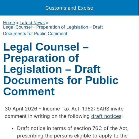
Customs and Excise
Home
»
Latest News
»
Legal Counsel – Preparation of Legislation – Draft
Documents for Public Comment
Legal Counsel –
Preparation of
Legislation – Draft
Documents for Public
Comment
30 April 2026 – Income Tax Act, 1962: SARS invite
comment in writing on the following
draft notices
:
Draft notice in terms of section 76C of the Act,
prescribing the persons eligible to apply to the