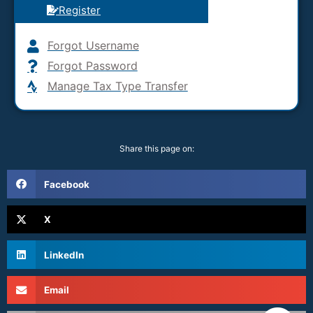
Register
Forgot Username
Forgot Password
Manage Tax Type Transfer
Share this page on:
Facebook
X
LinkedIn
Email