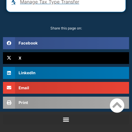
Manage Tax Type Transfer
Share this page on:
Facebook
X
LinkedIn
Email
Print