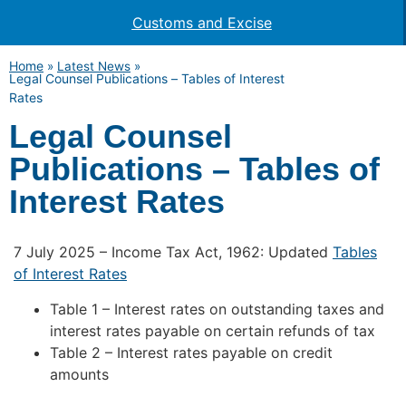
Customs and Excise
Home
»
Latest News
»
Legal Counsel Publications – Tables of Interest
Rates
Legal Counsel
Publications – Tables of
Interest Rates
7 July 2025 – Income Tax Act, 1962: Updated
Tables
of Interest Rates
Table 1 – Interest rates on outstanding taxes and
interest rates payable on certain refunds of tax
Table 2 – Interest rates payable on credit
amounts