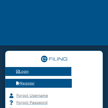
Login
Register
Forgot Username
Forgot Password