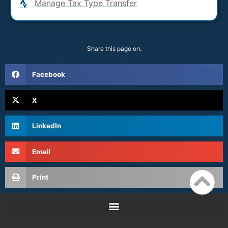
Manage Tax Type Transfer
Share this page on:
Facebook
X
LinkedIn
Email
Print