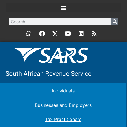
Individuals
Businesses and Employers
Tax Practitioners