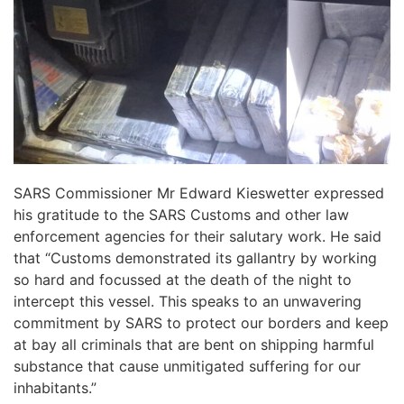
SARS Commissioner Mr Edward Kieswetter expressed
his gratitude to the SARS Customs and other law
enforcement agencies for their salutary work. He said
that “Customs demonstrated its gallantry by working
so hard and focussed at the death of the night to
intercept this vessel. This speaks to an unwavering
commitment by SARS to protect our borders and keep
at bay all criminals that are bent on shipping harmful
substance that cause unmitigated suffering for our
inhabitants.”