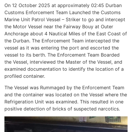
On 12 October 2025 at approximately 02:45 Durban
Customs Enforcement Team Launched the Customs
Marine Unit Patrol Vessel – Striker to go and intercept
the Motor Vessel near the Fairway Bouy at Outer
Anchorage about 4 Nautical Miles of the East Coast of
the Durban. The Enforcement Team intercepted the
vessel as it was entering the port and escorted the
vessel to its berth. The Enforcement Team Boarded
the Vessel, interviewed the Master of the Vessel, and
examined documentation to identify the location of a
profiled container.
The Vessel was Rummaged by the Enforcement Team
and the container was located on the Vessel where the
Refrigeration Unit was examined. This resulted in one
positive detection of bricks of suspected narcotics.