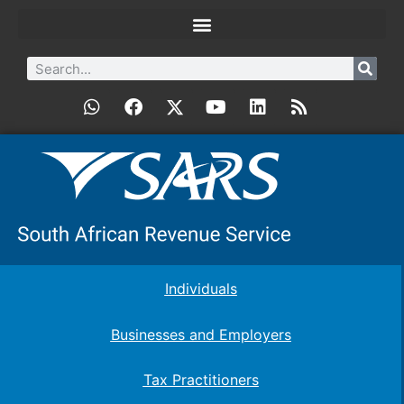
Individuals
Businesses and Employers
Tax Practitioners