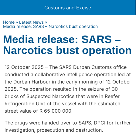
Customs and Excise
Home
»
Latest News
»
Media release: SARS – Narcotics bust operation
Media release: SARS –
Narcotics bust operation
12 October 2025 – The SARS Durban Customs office
conducted a collaborative intelligence operation led at
the Durban Harbour in the early morning of 12 October
2025. The operation resulted in the seizure of 30
bricks of Suspected Narcotics that were in Reefer
Refrigeration Unit of the vessel with the estimated
street value of R 65 000 000.
The drugs were handed over to SAPS, DPCI for further
investigation, prosecution and destruction.