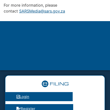
For more information, please
contact
SARSMedia@sars.gov.za
Login
Register