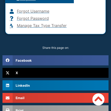
Forgot Username
Forgot Password
Manage Tax Type Transfer
Share this page on:
Facebook
X
LinkedIn
Email
Print