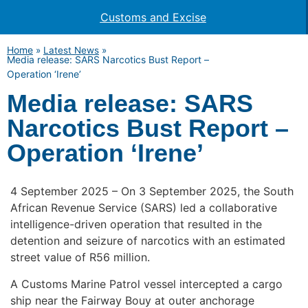
Customs and Excise
Home
»
Latest News
»
Media release: SARS Narcotics Bust Report –
Operation ‘Irene’
Media release: SARS
Narcotics Bust Report –
Operation ‘Irene’
4 September 2025 – On 3 September 2025, the South
African Revenue Service (SARS) led a collaborative
intelligence-driven operation that resulted in the
detention and seizure of narcotics with an estimated
street value of R56 million.
A Customs Marine Patrol vessel intercepted a cargo
ship near the Fairway Bouy at outer anchorage