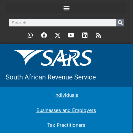
Individuals
Businesses and Employers
Tax Practitioners