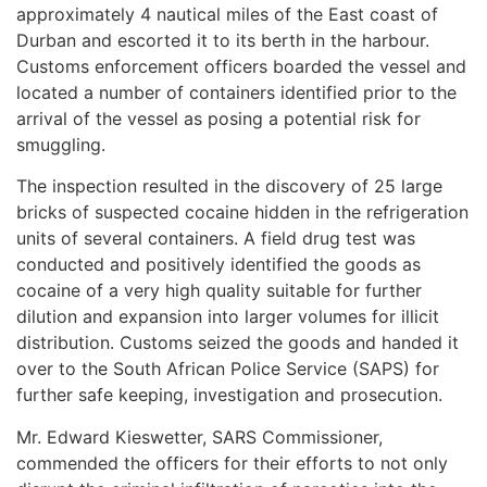
approximately 4 nautical miles of the East coast of
Durban and escorted it to its berth in the harbour.
Customs enforcement officers boarded the vessel and
located a number of containers identified prior to the
arrival of the vessel as posing a potential risk for
smuggling.
The inspection resulted in the discovery of 25 large
bricks of suspected cocaine hidden in the refrigeration
units of several containers. A field drug test was
conducted and positively identified the goods as
cocaine of a very high quality suitable for further
dilution and expansion into larger volumes for illicit
distribution. Customs seized the goods and handed it
over to the South African Police Service (SAPS) for
further safe keeping, investigation and prosecution.
Mr. Edward Kieswetter, SARS Commissioner,
commended the officers for their efforts to not only