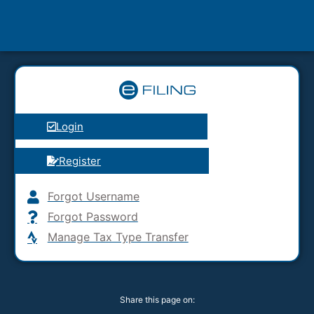
Login
Register
Forgot Username
Forgot Password
Manage Tax Type Transfer
Share this page on: