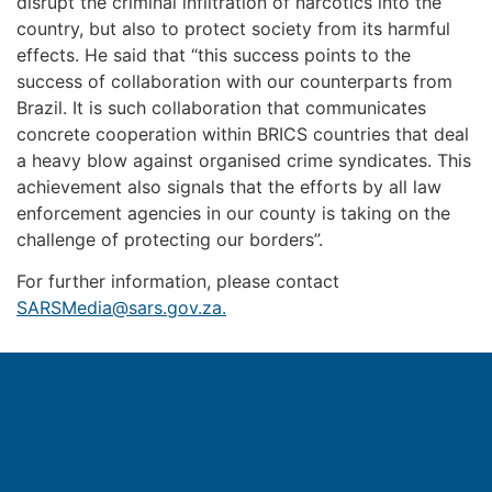
disrupt the criminal infiltration of narcotics into the
country, but also to protect society from its harmful
effects. He said that “this success points to the
success of collaboration with our counterparts from
Brazil. It is such collaboration that communicates
concrete cooperation within BRICS countries that deal
a heavy blow against organised crime syndicates. This
achievement also signals that the efforts by all law
enforcement agencies in our county is taking on the
challenge of protecting our borders”.
For further information, please contact
SARSMedia@sars.gov.za
.