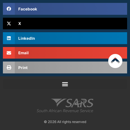
Facebook
X
LinkedIn
Email
Print
© 2026 All rights reserved