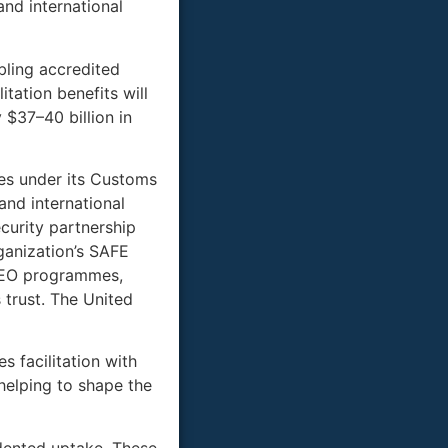
and international
ling accredited
tation benefits will
 $37–40 billion in
tes under its Customs
nd international
curity partnership
anization’s SAFE
 AEO programmes,
 trust. The United
 facilitation with
 helping to shape the
dented uptake. These