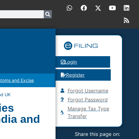
Login
Register
toms and Excise
Forgot Username
nd UK
Forgot Password
ies
Manage Tax Type
dia and
Transfer
Share this page on: