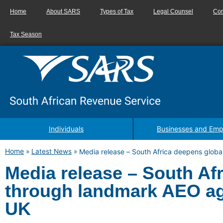
Home
About SARS
Types of Tax
Legal Counsel
Con
Tax Season
Individuals
Businesses and Emp
Home
»
Latest News
»
Media release – South Africa deepens globa
Media release – South Afr
through landmark AEO ag
UK