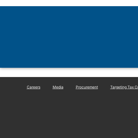
Careers
Media
Procurement
Targeting Tax C