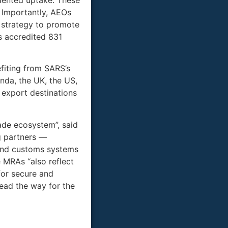
. Importantly, AEOs
 strategy to promote
s accredited 831
fiting from SARS’s
da, the UK, the US,
 export destinations
rade ecosystem”, said
g partners —
 and customs systems
 MRAs “also reflect
for secure and
lead the way for the