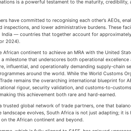
tions is a powerful testament to the maturity, credibility, 
rs have committed to recognising each other’s AEOs, enab
 inspections, and lower administrative burdens. These facili
 India — countries that together account for approximately
for 2024).
he African continent to achieve an MRA with the United Sta
 milestone that underscores both operational excellence a
e, influential, and operationally demanding supply-chain se
rogrammes around the world. While the World Customs Org
Trade remains the overarching international blueprint for
tional rigour, security validation, and customs-to-customs
 making this achievement both rare and hard-earned.
rusted global network of trade partners, one that balances
e landscape evolves, South Africa is not just adapting; it is
 on the African continent and beyond.
mme, which is fully aligned to SAFE, has enjoyed unprece