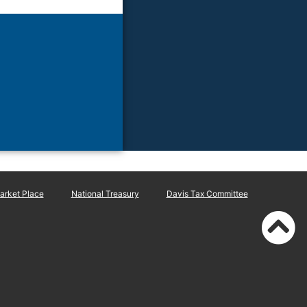
rket Place
National Treasury
Davis Tax Committee