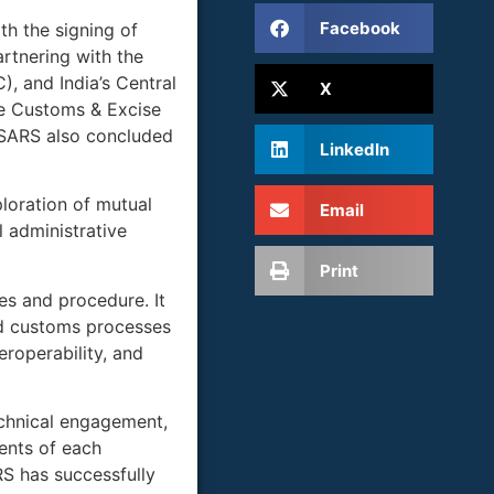
Facebook
th the signing of
rtnering with the
, and India’s Central
X
he Customs & Excise
 SARS also concluded
LinkedIn
loration of mutual
Email
 administrative
Print
es and procedure. It
nd customs processes
roperability, and
echnical engagement,
ments of each
S has successfully