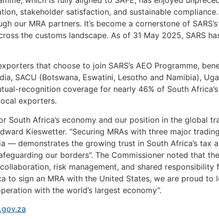
tion, stakeholder satisfaction, and sustainable compliance
ugh our MRA partners. It’s become a cornerstone of SARS’s
across the customs landscape. As of 31 May 2025, SARS ha
l exporters that choose to join SARS’s AEO Programme, bene
ia, SACU (Botswana, Eswatini, Lesotho and Namibia), Ugan
ual-recognition coverage for nearly 46% of South Africa’s
local exporters.
for South Africa’s economy and our position in the global t
ward Kieswetter. “Securing MRAs with three major tradin
dia — demonstrates the growing trust in South Africa’s tax
afeguarding our borders”. The Commissioner noted that the
collaboration, risk management, and shared responsibility 
rica to sign an MRA with the United States, we are proud to 
operation with the world’s largest economy”.
gov.za