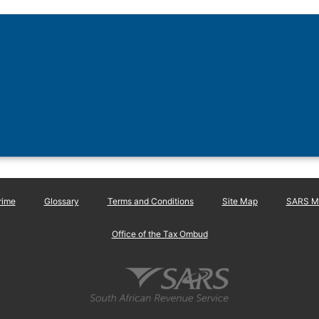
rime
Glossary
Terms and Conditions
Site Map
SARS Ma
Office of the Tax Ombud