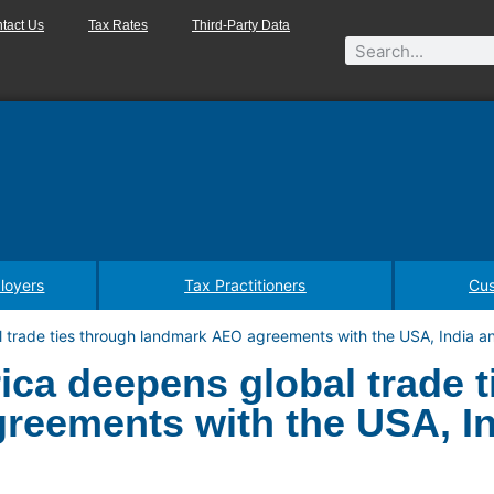
tact Us
Tax Rates
Third-Party Data
loyers
Tax Practitioners
Cus
l trade ties through landmark AEO agreements with the USA, India a
ica deepens global trade t
reements with the USA, In