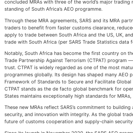
concluded MRAs with three of the world’s major trading na
standing of South Africa’s AEO programme.
Through these MRA agreements, SARS and its MRA partne
traders to benefit from faster customs clearance, reduced
apply to trade between South Africa and the US, UK, and
trade with South Africa (per SARS Trade Statistics data 
Notably, South Africa has become the first country on t
Trade Partnership Against Terrorism (CTPAT) program — a
trust. CTPAT is widely regarded as one of the most matur
programmes globally. Its design has shaped many AEO p
Framework of Standards to Secure and Facilitate Global 
CTPAT stands as the de facto global benchmark for opera
States maintains exceptionally high standards for MRAs,
These new MRAs reflect SARS’s commitment to building a t
security, and innovation with integrity. As the global trad
future of customs cooperation and supply-chain security
Since its launch in November 2020, the SARS AEO progra