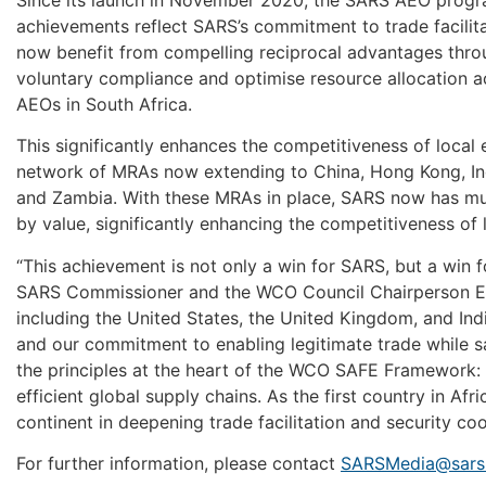
achievements reflect SARS’s commitment to trade facilita
now benefit from compelling reciprocal advantages thro
voluntary compliance and optimise resource allocation 
AEOs in South Africa.
This significantly enhances the competitiveness of loca
network of MRAs now extending to China, Hong Kong, Ind
and Zambia. With these MRAs in place, SARS now has mut
by value, significantly enhancing the competitiveness of 
“This achievement is not only a win for SARS, but a win 
SARS Commissioner and the WCO Council Chairperson Ed
including the United States, the United Kingdom, and In
and our commitment to enabling legitimate trade while s
the principles at the heart of the WCO SAFE Framework: 
efficient global supply chains. As the first country in Af
continent in deepening trade facilitation and security co
For further information, please contact
SARSMedia@sars.