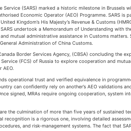
 Service (SARS) marked a historic milestone in Brussels wi
Authorised Economic Operator (AEO) Programme. SARS is pa
 United Kingdom’s His Majesty’s Revenue & Customs (HMRC)
on, SARS undertook a Memorandum of Understanding with t
and mutual administrative assistance in Customs matters.
 General Administration of China Customs.
Canada Border Services Agency, (CBSA) concluding the exp
Service (FCS) of Russia to explore cooperation and mutual
r AEO.
ds operational trust and verified equivalence in programm
ountry can confidently rely on another’s AEO validations a
Once signed, MRAs require ongoing cooperation, system inte
are the culmination of more than five years of sustained t
al recognition is a rigorous one, involving detailed assess
ocedures, and risk-management systems. The fact that SAR