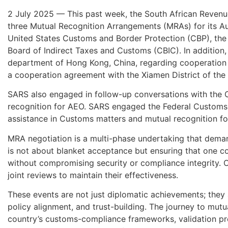
2 July 2025 — This past week, the South African Revenue
three Mutual Recognition Arrangements (MRAs) for its 
United States Customs and Border Protection (CBP), the
Board of Indirect Taxes and Customs (CBIC). In additi
department of Hong Kong, China, regarding cooperation 
a cooperation agreement with the Xiamen District of the
SARS also engaged in follow-up conversations with the 
recognition for AEO. SARS engaged the Federal Customs 
assistance in Customs matters and mutual recognition fo
MRA negotiation is a multi-phase undertaking that deman
is not about blanket acceptance but ensuring that one c
without compromising security or compliance integrity. 
joint reviews to maintain their effectiveness.
These events are not just diplomatic achievements; they 
policy alignment, and trust-building. The journey to mutu
country’s customs-compliance frameworks, validation pr