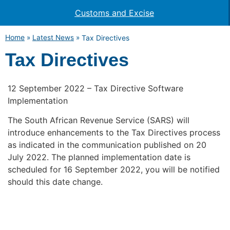
Customs and Excise
Home
»
Latest News
»
Tax Directives
Tax Directives
12 September 2022 – Tax Directive Software
Implementation
The South African Revenue Service (SARS) will
introduce enhancements to the Tax Directives process
as indicated in the communication published on 20
July 2022. The planned implementation date is
scheduled for 16 September 2022, you will be notified
should this date change.