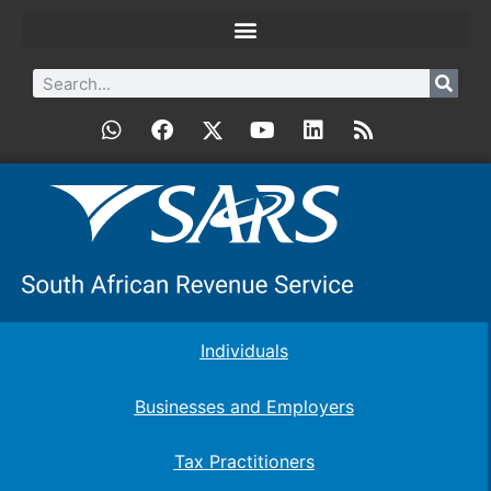
Individuals
Businesses and Employers
Tax Practitioners