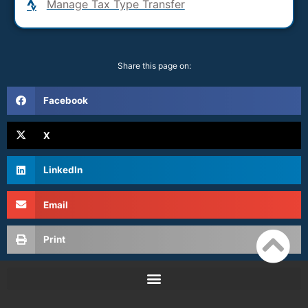
Manage Tax Type Transfer
Share this page on:
Facebook
X
LinkedIn
Email
Print