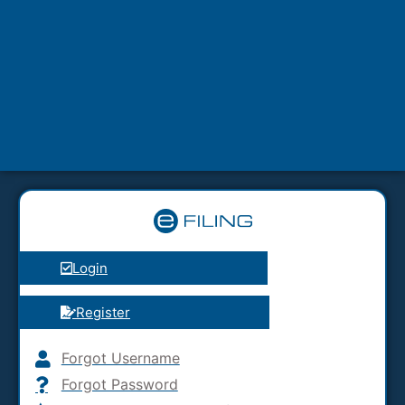
Login
Register
Forgot Username
Forgot Password