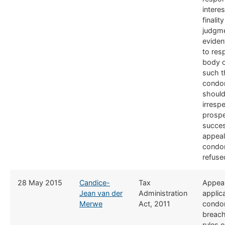
interes
finalit
judgme
eviden
to res
body o
such t
condo
should
irrespe
prospe
succe
appeal
condo
refuse
​28 May 2015
Candice-
​Tax
​Appea
Jean van der
Administration
applica
Merwe
Act, 2011
condon
breach
rules 