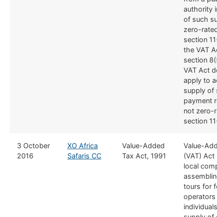
authority 
of such su
zero-rate
section 11
the VAT A
section 8(
VAT Act d
apply to a
supply of 
payment r
not zero-
section 11
​3 October
XO Africa
​Value-Added
​Value-Ad
2016
Safaris CC
Tax Act, 1991
(VAT) Act 
local com
assembli
tours for 
operators
individual
supply of 