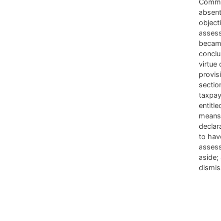
Commi
absent
object
asses
became
conclu
virtue 
provis
sectio
taxpay
entitle
means
declar
to hav
asses
aside;
dismi