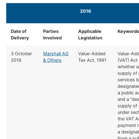
2016
​ ​
Date of
​Parties
​Applicable
​Keyword
Delivery
Involved
Legislation
​3 October
Marshall AG
​Value-Added
​Value-Ad
2016
& Others
Tax Act, 1991
(VAT) Act 
whether a
supply of
services b
designated
a public a
and a “de
supply of 
under sect
the VAT A
payment r
a designat
from a pub