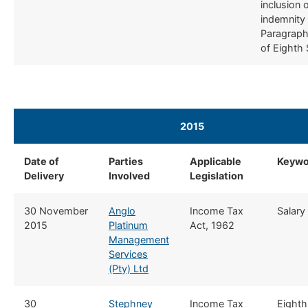
inclusion 
indemnity
Paragraph
of Eighth
2015 ​
​
Date of
​Parties
​Applicable
​Keyw
Delivery
Involved
Legislation
​​30 November
Anglo
​Income Tax
​​Salary
2015
Platinum
Act, 1962
Management
Services
(Pty) Ltd
​30
Stephney
​Income Tax
​​Eight