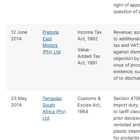
right of app
question of 
​12 June
Pretoria
​Income Tax
​Revenue; a
2014
East
Act, 1962
to additiona
Motors
tax and VAT;
Value-
(Pty) Ltd
against dism
Added Tax
objection by
Act, 1991
onus of proo
evidence; su
of to disch
​23 May
Terraplas
​Customs &
​Section 47(9
2014
South
Excise Act,
import duty
Africa (Pty)
1964
to tariff clas
Ltd
prior decisi
revisited and
plastic interl
for protectio