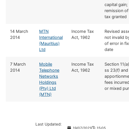
capital gain; 
remission of
tax granted
​14 March
MTN
​Income Tax
​​Revised as
2014
International
Act, 1962
not invalid 
(Mauritius)
of error in f
Ltd
date
​​7 March
Mobile
​Income Tax
​​Section 11
(a
2014
Telephone
Act, 1962
ss 23
(f)
an
Networks
apportionmen
Holdings
fees incurred
(Pty) Ltd
or mixed pu
(MTN)
Last Updated:
19/07/2021
15:05