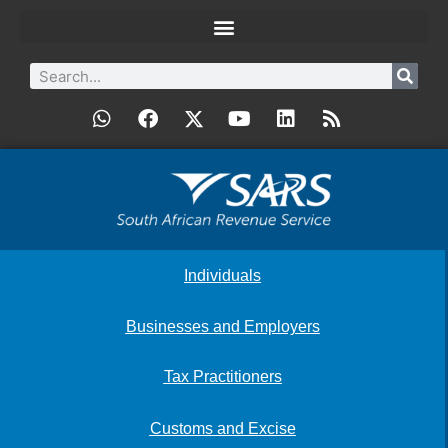
Individuals
Businesses and Employers
Tax Practitioners
Customs and Excise