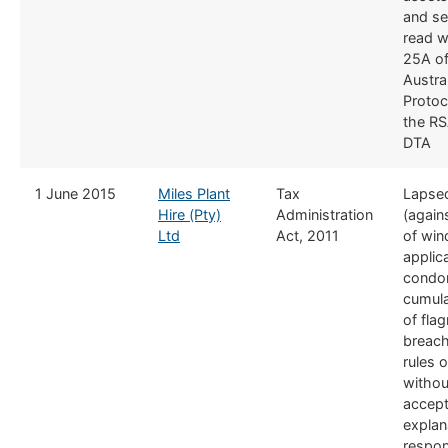
and se
read wi
25A of
Austra
Protoc
the RS
DTA
​1 June 2015
Miles Plant
​Tax
Lapse
Hire (Pty)
Administration
(agains
Ltd
Act, 2011
of win
applica
condon
cumula
of flag
breach
rules 
withou
accept
explan
respon