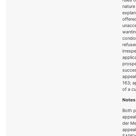
nature
explan
offere
unacce
wantin
condo
refuse
irrespe
applic
prospe
succe
appeal
163; a
of a
cu
Notes 
Both p
appeal
der Me
appeal
SARS’s