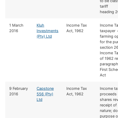
to be clas
tariff
heading 2
​1 March
Kluh
​Income Tax
​Income T
2016
Investments
Act, 1962
taxpayer 
(Pty) Ltd
farming o
for the pu
section 26
Income Ta
of 1962 r
paragraph
First Sche
Act
​​9 February
Capstone
​Income Tax
​​Income t
2016
556 (Pty)
Act, 1962
proceeds o
Ltd
shares re
receipt of 
nature; d
o
purpose o