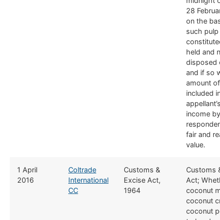
midnight 
28 Februa
on the bas
such pulp
constitut
held and 
disposed 
and if so 
amount o
included i
appellant
income by
responden
fair and r
value.
​1 April
Coltrade
​Customs &
​Customs 
2016
International
Excise Act,
Act; Whet
CC
1964
coconut m
coconut c
coconut p