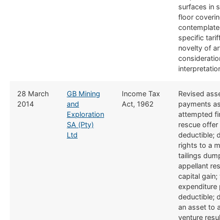
surfaces in s
floor coveri
contemplate
specific tari
novelty of ar
consideratio
interpretatio
​​28 March
GB Mining
​Income Tax
​​Revised as
2014
and
Act, 1962
payments as
Exploration
attempted fi
SA (Pty)
rescue offer
Ltd
deductible; 
rights to a m
tailings dum
appellant res
capital gain; 
expenditure p
deductible; 
an asset to a
venture resul