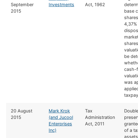
September
Investments
Act, 1962
determ
2015
base c
shares
4,37% 
dispos
market
shares
valuat
be det
whethe
cash-
valuat
was ap
applie
taxpay
​20 August
Mark Krok
​Tax
​Double
2015
(and Jucool
Administration
preser
Enterprises
Act, 2011
grante
Inc)
of a t
assets