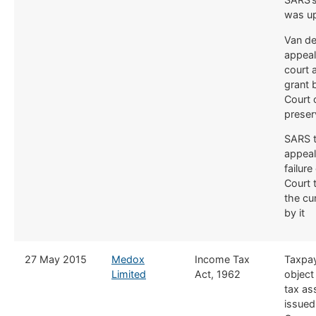
was u
Van de
appeal
court 
grant 
Court 
preser
SARS t
appeal
failure
Court 
the cu
by it
​27 May 2015
Medox
​Income Tax
​Taxpay
Limited
Act, 1962
object
tax a
issued