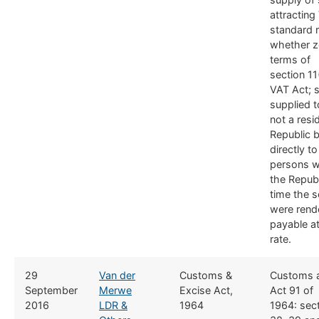
attracting
standard r
whether ze
terms of
section 11
VAT Act; 
supplied 
not a resi
Republic b
directly t
persons w
the Republ
time the s
were rend
payable a
rate.
​29
Van der
​Customs &
​Customs 
September
Merwe
Excise Act,
Act 91 of
2016
LDR &
1964
1964: sect