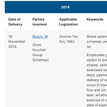
2014
​ ​
Date of
​Parties
​Applicable
​Keywords
Delivery
Involved
Legislation
​19
Bosch, M
​Income Tax
​Share optio
November
Act, 1962
schemes und
(from
2014
(a)
Foschini
Group
Employees g
Schemes)
option to p
shares; opti
exercised wi
days; payme
delivery of 
occur in tra
four and six
later; wheth
exercise of 
date of paym