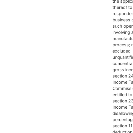
the applic
thereof to
responden
business 
such oper
involving 
manufactu
process; 
excluded
unquantifi
concentrat
gross inc
section 2
Income Ta
Commissi
entitled t
section 23
Income Ta
disallowin
percentag
section 11
deduction