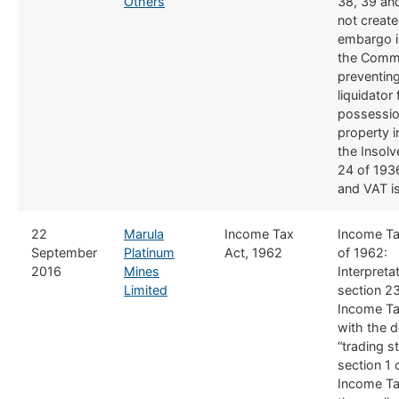
Others
38, 39 an
not create
embargo i
the Comm
preventin
liquidator
possessio
property i
the Insol
24 of 1936
and VAT is
​22
Marula
Income Tax
Income Ta
September
Platinum
Act, 1962​
of 1962:
2016
Mines
Interpreta
Limited
section 23
Income Ta
with the de
“trading s
section 1 
Income Ta