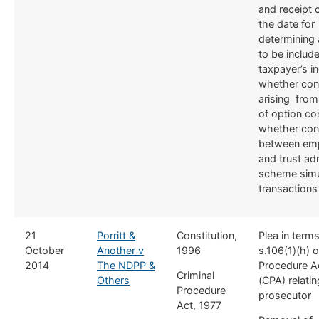
and receipt 
the date for
determining 
to be include
taxpayer’s i
whether con
arising from
of option con
whether con
between em
and trust ad
scheme simu
transactions
​21
Porritt &
Constitution,
​Plea in term
October
Another v
1996
s.106(1)(h) o
2014
The NDPP &
Procedure A
​Criminal
Others
(CPA) relating
Procedure
prosecutor
Act, 1977