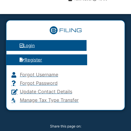
Login
Register
Forgot Username
Forgot Password
Update Contact Details
Manage Tax Type Transfer
Share this page on: