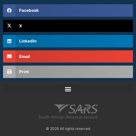
Facebook
X
LinkedIn
Email
Print
© 2026 All rights reserved