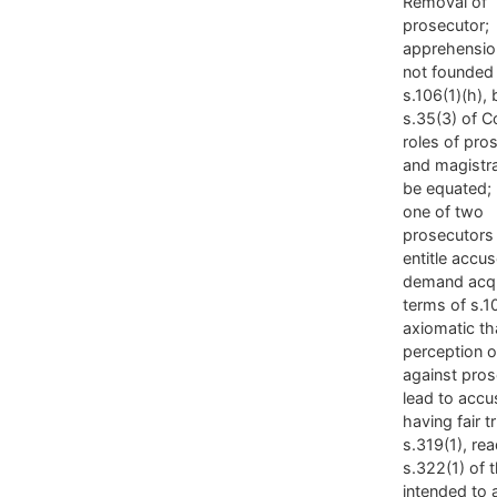
Removal of
prosecutor;
apprehensio
not founded
s.106(1)(h), 
s.35(3) of Co
roles of pro
and magistr
be equated;
one of two
prosecutors
entitle accu
demand acqui
terms of s.1
axiomatic th
perception o
against pros
lead to accu
having fair tri
s.319(1), re
s.322(1) of 
intended to 