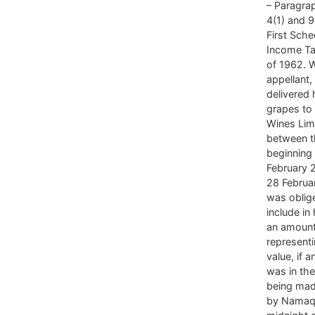
– Paragrap
4(1) and 9
First Sche
Income Ta
of 1962. 
appellant
delivered
grapes t
Wines Lim
between t
beginning
February 
28 Februa
was oblig
include in
an amoun
representi
value, if 
was in th
being mad
by Namaq