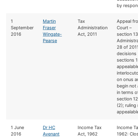
by respond
​1
​Martin
​Tax
​Appeal f
September
Fraser
Administration
Court –
2016
Wingate-
Act, 2011
section 13
Pearse
Administra
28 of 2011
decisions
sections 
appealabl
interlocuto
on onus a
begin not 
in terms o
section 12
(2); ruling
appealabl
​1 June
Dr HC
​Income Tax
​Income T
2016
Avenant
Act, 1962
1962: Clo