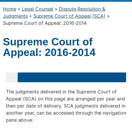
Home
»
Legal Counsel
»
Dispute Resolution &
Judgments
»
Supreme Court of Appeal (SCA)
»
Supreme Court of Appeal: 2016-2014
Supreme Court of
Appeal: 2016-2014
The judgments delivered in the Supreme Court of
Appeal (SCA) on this page are arranged per year and
then per date of delivery. SCA judgments delivered in
another year, can be accessed through the navigation
pane above.