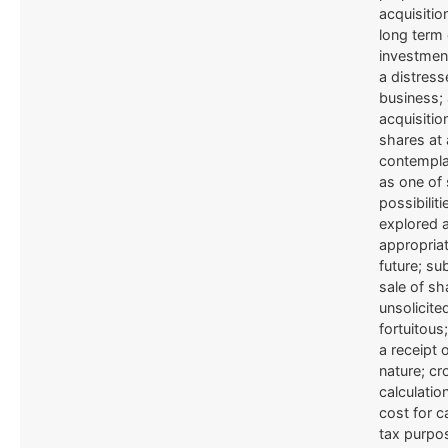
acquisitio
long term 
investmen
a distres
business; 
acquisitio
shares at 
contempla
as one of 
possibiliti
explored a
appropriat
future; s
sale of sh
unsolicite
fortuitous
a receipt o
nature; cr
calculatio
cost for c
tax purpo