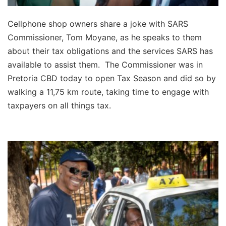
Cellphone shop owners share a joke with SARS
Commissioner, Tom Moyane, as he speaks to them
about their tax obligations and the services SARS has
available to assist them. The Commissioner was in
Pretoria CBD today to open Tax Season and did so by
walking a 11,75 km route, taking time to engage with
taxpayers on all things tax.