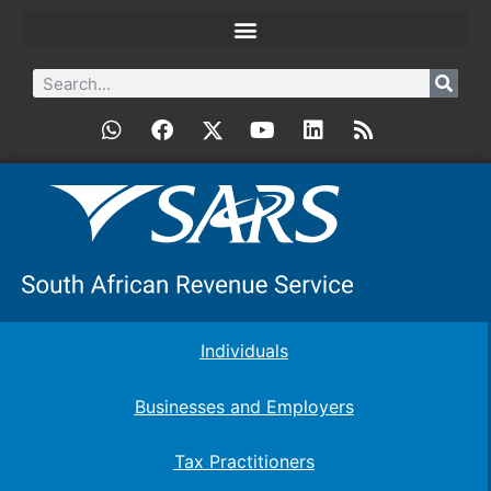
Individuals
Businesses and Employers
Tax Practitioners