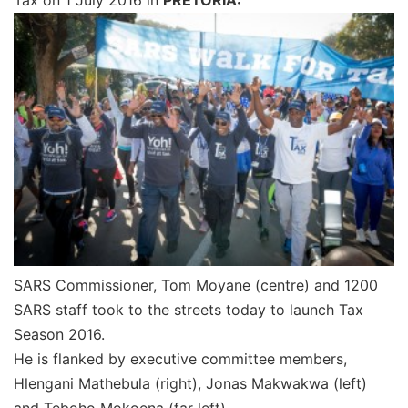
SARS Commissioner, Tom Moyane (centre) and 1200
SARS staff took to the streets today to launch Tax
Season 2016.
He is flanked by executive committee members,
Hlengani Mathebula (right), Jonas Makwakwa (left)
and Teboho Mokoena (far left).