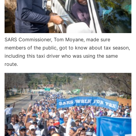
SARS Commissioner, Tom Moyane, made sure
members of the public, got to know about tax season,
including this taxi driver who was using the same
route.