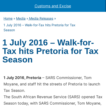
Customs and Excise
Home
Media
Media Releases
»
»
»
1 July 2016 – Walk-for-Tax hits Pretoria for Tax
Season
1 July 2016 – Walk-for-
Tax hits Pretoria for Tax
Season
1 July 2016, Pretoria
– SARS Commissioner, Tom
Moyane, and staff hit the streets of Pretoria to launch
Tax Season.
The South African Revenue Service (SARS) opened Tax
Season today, with SARS Commissioner, Tom Moyane,