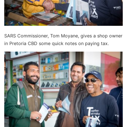
SARS Commissioner, Tom Moyane, gives a shop owner
in Pretoria CBD some quick notes on paying tax.