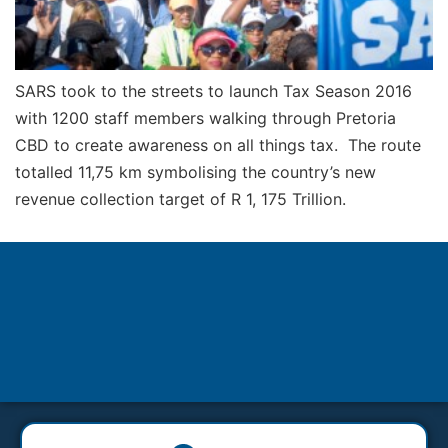
SARS took to the streets to launch Tax Season 2016
with 1200 staff members walking through Pretoria
CBD to create awareness on all things tax. The route
totalled 11,75 km symbolising the country’s new
revenue collection target of R 1, 175 Trillion.