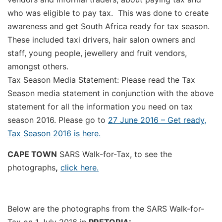
who was eligible to pay tax. This was done to create
awareness and get South Africa ready for tax season.
These included taxi drivers, hair salon owners and
staff, young people, jewellery and fruit vendors,
amongst others.
Tax Season Media Statement: Please read the Tax
Season media statement in conjunction with the above
statement for all the information you need on tax
season 2016. Please go to
27 June 2016 – Get ready,
Tax Season 2016 is here.
CAPE TOWN
SARS Walk-for-Tax, to see the
photographs
,
click here.
Below are the photographs from the SARS Walk-for-
Tax on 1 July 2016 in
PRETORIA: