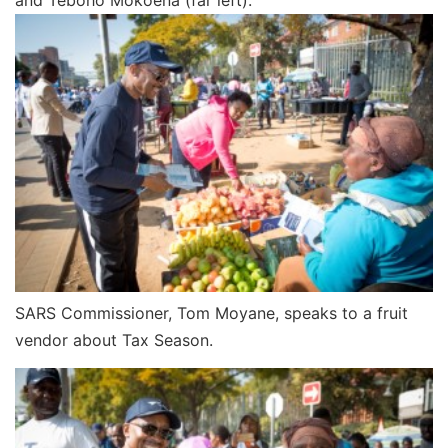
SARS Commissioner, Tom Moyane, speaks to a fruit
vendor about Tax Season.