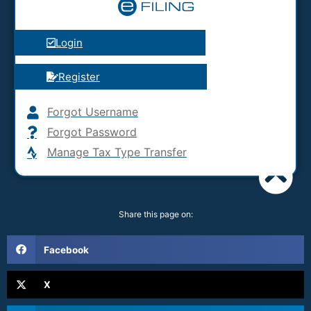
Login
Register
Forgot Username
Forgot Password
Manage Tax Type Transfer
Share this page on:
Facebook
X