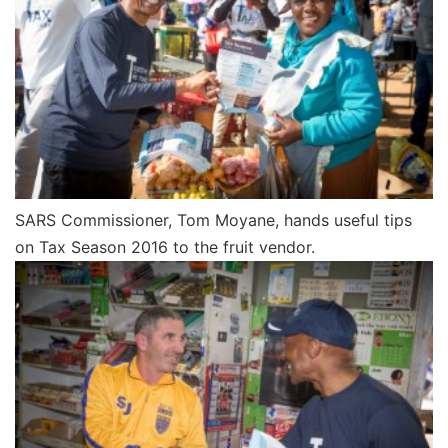
SARS Commissioner, Tom Moyane, hands useful tips
on Tax Season 2016 to the fruit vendor.