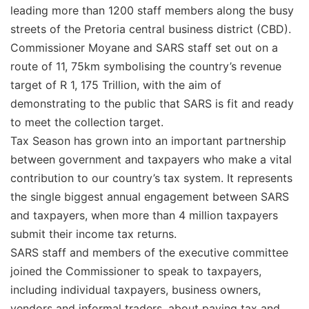
leading more than 1200 staff members along the busy
streets of the Pretoria central business district (CBD).
Commissioner Moyane and SARS staff set out on a
route of 11, 75km symbolising the country’s revenue
target of R 1, 175 Trillion, with the aim of
demonstrating to the public that SARS is fit and ready
to meet the collection target.
Tax Season has grown into an important partnership
between government and taxpayers who make a vital
contribution to our country’s tax system. It represents
the single biggest annual engagement between SARS
and taxpayers, when more than 4 million taxpayers
submit their income tax returns.
SARS staff and members of the executive committee
joined the Commissioner to speak to taxpayers,
including individual taxpayers, business owners,
vendors and informal traders, about paying tax and