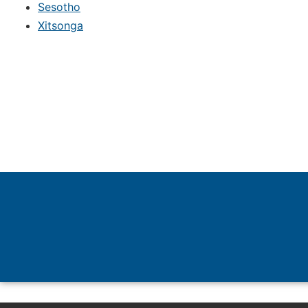
Sesotho
Xitsonga