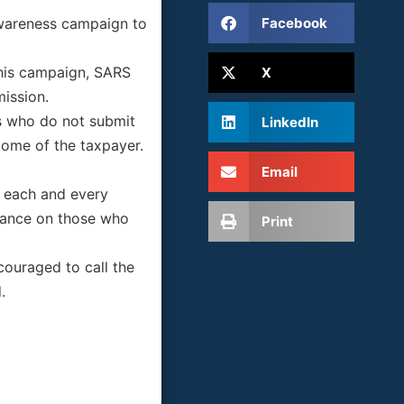
Facebook
awareness campaign to
this campaign, SARS
X
mission.
rs who do not submit
LinkedIn
come of the taxpayer.
Email
t each and every
stance on those who
Print
ouraged to call the
.