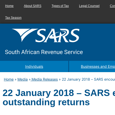
Home
About SARS
Types of Tax
Legal Counsel
Con
Tax Season
Individuals
Businesses and Emp
Home
Media
Media Releases
»
22 January 2018 – SARS encour
»
»
22 January 2018 – SARS 
outstanding returns