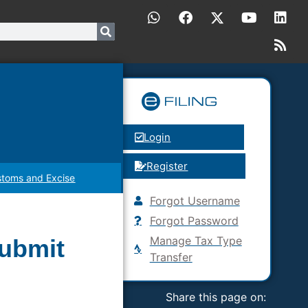
Login
Register
toms and Excise
Forgot Username
Forgot Password
Manage Tax Type
submit
Transfer
Share this page on: