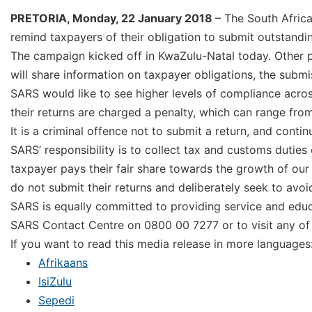
PRETORIA, Monday, 22 January 2018
– The South Afric
remind taxpayers of their obligation to submit outstandin
The campaign kicked off in KwaZulu-Natal today. Other p
will share information on taxpayer obligations, the subm
SARS would like to see higher levels of compliance acro
their returns are charged a penalty, which can range fr
It is a criminal offence not to submit a return, and conti
SARS’ responsibility is to collect tax and customs duties
taxpayer pays their fair share towards the growth of ou
do not submit their returns and deliberately seek to avoid
SARS is equally committed to providing service and educ
SARS Contact Centre on 0800 00 7277 or to visit any of 
If you want to read this media release in more languages
Afrikaans
IsiZulu
Sepedi