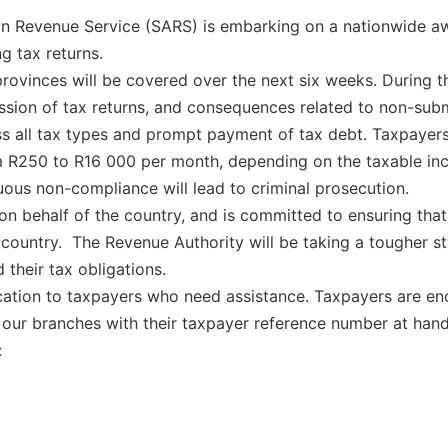
an Revenue Service (SARS) is embarking on a nationwide 
g tax returns.
rovinces will be covered over the next six weeks. During 
ission of tax returns, and consequences related to non-sub
ss all tax types and prompt payment of tax debt. Taxpaye
om R250 to R16 000 per month, depending on the taxable in
nuous non-compliance will lead to criminal prosecution.
 on behalf of the country, and is committed to ensuring tha
r country. The Revenue Authority will be taking a tougher 
 their tax obligations.
ation to taxpayers who need assistance. Taxpayers are enc
our branches with their taxpayer reference number at hand
: