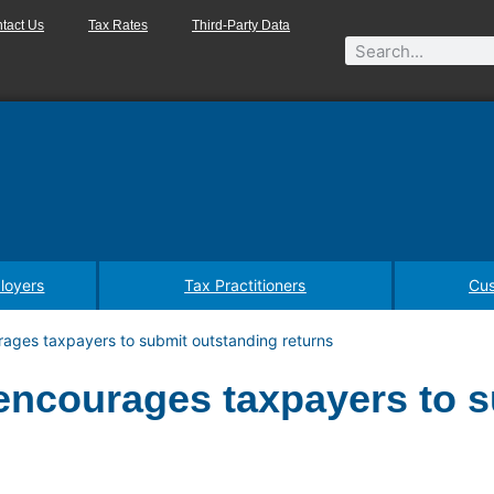
tact Us
Tax Rates
Third-Party Data
loyers
Tax Practitioners
Cus
ages taxpayers to submit outstanding returns
encourages taxpayers to 