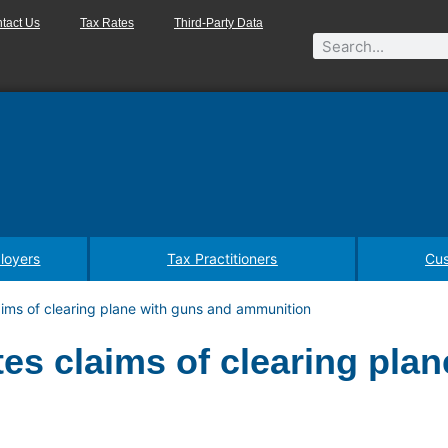
tact Us
Tax Rates
Third-Party Data
loyers
Tax Practitioners
Cus
aims of clearing plane with guns and ammunition
es claims of clearing plan