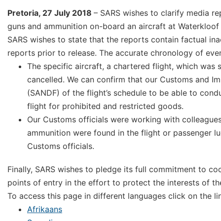
Pretoria, 27 July 2018
– SARS wishes to clarify media re
guns and ammunition on-board an aircraft at Waterkloof 
SARS wishes to state that the reports contain factual i
reports prior to release. The accurate chronology of even
The specific aircraft, a chartered flight, which wa
cancelled. We can confirm that our Customs and Imm
(SANDF) of the flight’s schedule to be able to cond
flight for prohibited and restricted goods.
Our Customs officials were working with colleagues
ammunition were found in the flight or passenger l
Customs officials.
Finally, SARS wishes to pledge its full commitment to c
points of entry in the effort to protect the interests of th
To access this page in different languages click on the l
Afrikaans