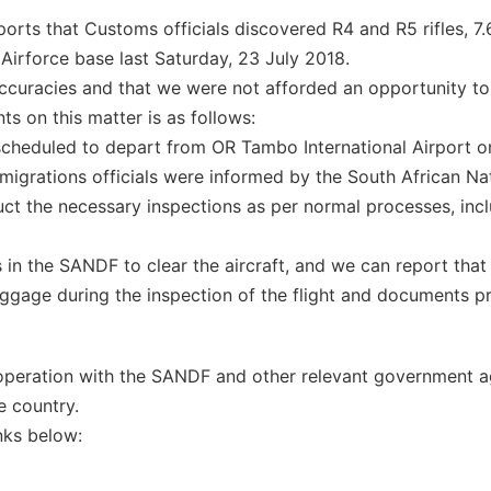
ports that Customs officials discovered R4 and R5 rifles, 
Airforce base last Saturday, 23 July 2018.
naccuracies and that we were not afforded an opportunity 
ts on this matter is as follows:
s scheduled to depart from OR Tambo International Airport o
igrations officials were informed by the South African Na
uct the necessary inspections as per normal processes, incl
 in the SANDF to clear the aircraft, and we can report tha
uggage during the inspection of the flight and documents p
ooperation with the SANDF and other relevant government a
e country.
inks below: