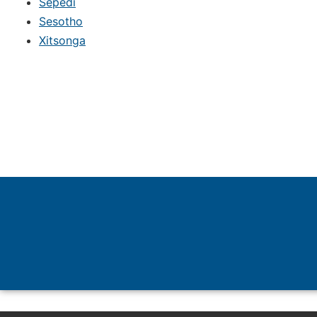
Sepedi
Sesotho
Xitsonga