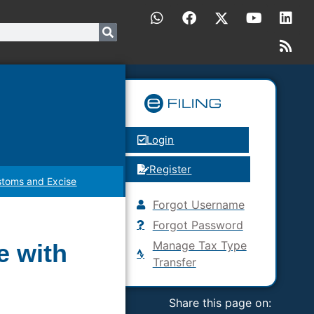
Login
Register
toms and Excise
Forgot Username
Forgot Password
Manage Tax Type
e with
Transfer
Share this page on: