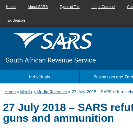
Home
About SARS
Types of Tax
Legal Counsel
Con
Tax Season
Individuals
Businesses and Emp
Home
Media
Media Releases
»
27 July 2018 – SARS refutes cl
»
»
27 July 2018 – SARS refut
guns and ammunition