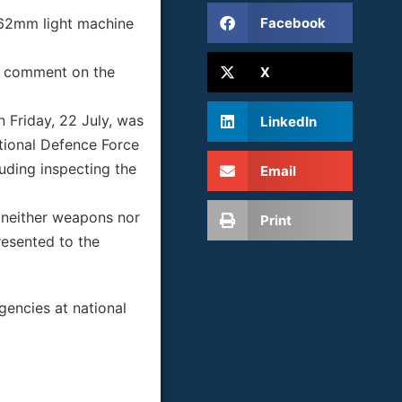
Facebook
7.62mm light machine
to comment on the
X
n Friday, 22 July, was
LinkedIn
tional Defence Force
uding inspecting the
Email
t neither weapons nor
Print
resented to the
gencies at national