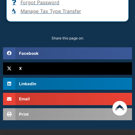
Forgot Password
Manage Tax Type Transfer
Share this page on:
Facebook
X
LinkedIn
Email
Print