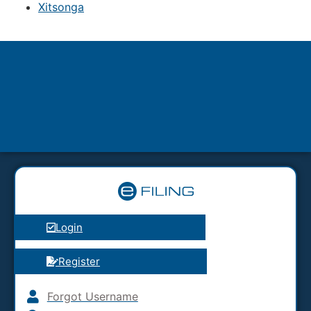
Xitsonga
Login
Register
Forgot Username