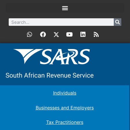
Individuals
Businesses and Employers
Tax Practitioners