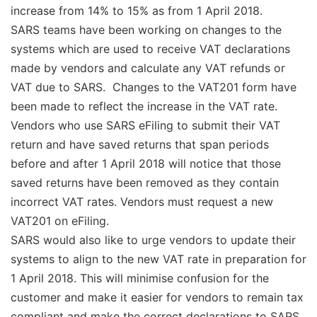
increase from 14% to 15% as from 1 April 2018.
SARS teams have been working on changes to the
systems which are used to receive VAT declarations
made by vendors and calculate any VAT refunds or
VAT due to SARS. Changes to the VAT201 form have
been made to reflect the increase in the VAT rate.
Vendors who use SARS eFiling to submit their VAT
return and have saved returns that span periods
before and after 1 April 2018 will notice that those
saved returns have been removed as they contain
incorrect VAT rates. Vendors must request a new
VAT201 on eFiling.
SARS would also like to urge vendors to update their
systems to align to the new VAT rate in preparation for
1 April 2018. This will minimise confusion for the
customer and make it easier for vendors to remain tax
compliant and make the correct declarations to SARS.