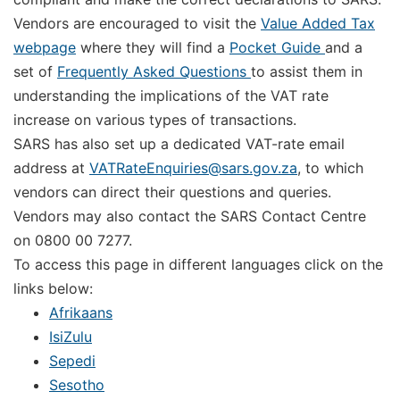
Vendors are encouraged to visit the
Value Added Tax
webpage
where they will find a
Pocket Guide
and a
set of
Frequently Asked Questions
to assist them in
understanding the implications of the VAT rate
increase on various types of transactions.
SARS has also set up a dedicated VAT-rate email
address at
VATRateEnquiries@sars.gov.za
, to which
vendors can direct their questions and queries.
Vendors may also contact the SARS Contact Centre
on 0800 00 7277.
To access this page in different languages click on the
links below:
Afrikaans
IsiZulu
Sepedi
Sesotho