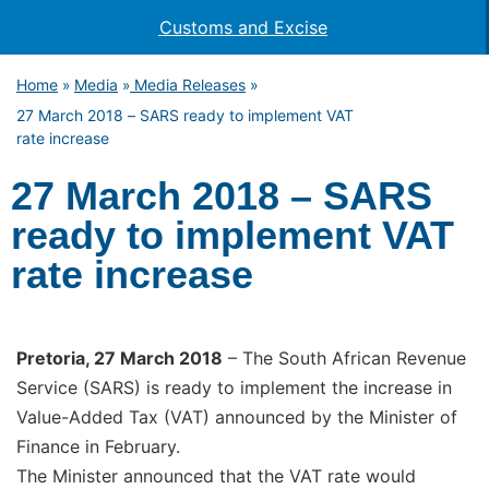
Customs and Excise
Home
Media
Media Releases
»
»
»
27 March 2018 – SARS ready to implement VAT
rate increase
27 March 2018 – SARS
ready to implement VAT
rate increase
Pretoria, 27 March 2018
– The South African Revenue
Service (SARS) is ready to implement the increase in
Value-Added Tax (VAT) announced by the Minister of
Finance in February.
The Minister announced that the VAT rate would