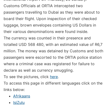
Customs Officials at ORTIA intercepted two
passengers travelling to Dubai as they were about to
board their flight. Upon inspection of their checked
luggage, brown envelopes containing US Dollars in
their various denominations were found inside.
The currency was counted in their presence and
totalled USD 568 480, with an estimated value of R6,7
million. The money was detained by Customs and both
passengers were escorted to the ORTIA police station
where a criminal case was registered for failure to
declare as well as currency smuggling.
To see the pictures, click
here
.
To access this page in different languages click on the
links below:
Afrikaans
IsiZulu