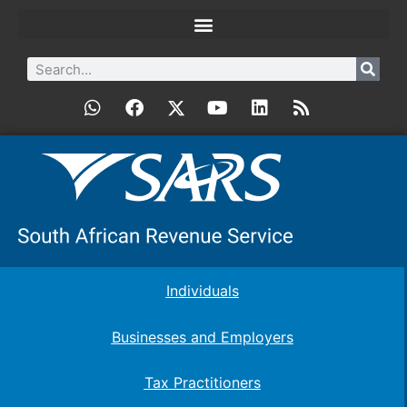
Individuals
Businesses and Employers
Tax Practitioners