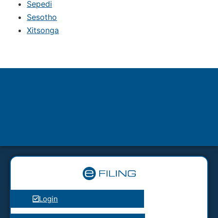
Sepedi
Sesotho
Xitsonga
Login