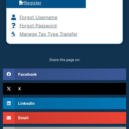
Register
Forgot Username
Forgot Password
Manage Tax Type Transfer
Share this page on:
Facebook
X
LinkedIn
Email