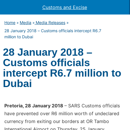
Customs and Excise
Home
Media
Media Releases
»
»
»
28 January 2018 – Customs officials intercept R6.7
million to Dubai
28 January 2018 –
Customs officials
intercept R6.7 million to
Dubai
Pretoria
, 28 January 2018
– SARS Customs officials
have prevented over R6 million worth of undeclared
currency from exiting our borders at OR Tambo
International Airport on Thursday, 25 January.