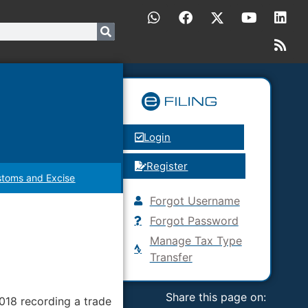
Login
Register
toms and Excise
Forgot Username
Forgot Password
Manage Tax Type
Transfer
Share this page on:
018 recording a trade