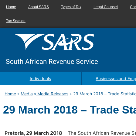
Home
About SARS
Types of Tax
Legal Counsel
Con
Tax Season
Individuals
Businesses and Emp
Home
Media
Media Releases
»
29 March 2018 – Trade Statisti
»
»
29 March 2018 – Trade Sta
Pretoria, 29 March 2018
– The South African Revenue Ser