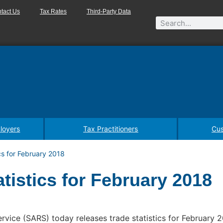
tact Us
Tax Rates
Third-Party Data
loyers
Tax Practitioners
Cus
cs for February 2018
tistics for February 2018
vice (SARS) today releases trade statistics for February 2