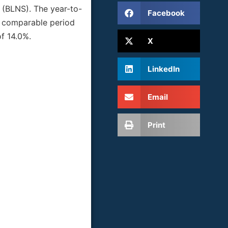
d (BLNS). The year-to-
Facebook
he comparable period
f 14.0%.
X
LinkedIn
Email
Print