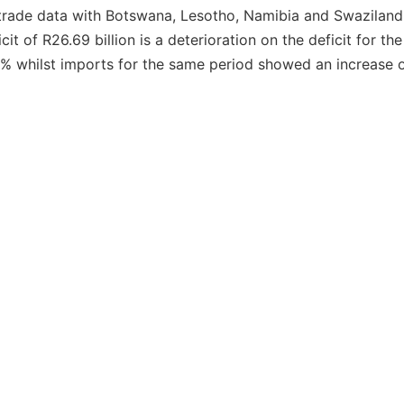
de trade data with Botswana, Lesotho, Namibia and Swazilan
it of R26.69 billion is a deterioration on the deficit for t
.1% whilst imports for the same period showed an increase o