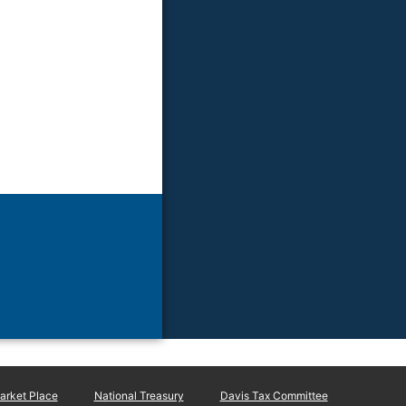
rket Place
National Treasury
Davis Tax Committee