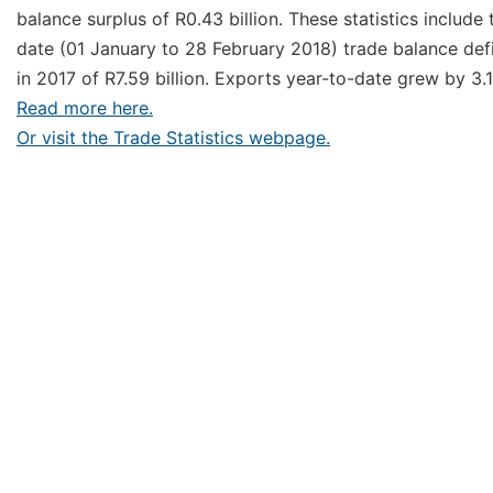
balance surplus of R0.43 billion. These statistics inclu
date (01 January to 28 February 2018) trade balance defic
in 2017 of R7.59 billion. Exports year-to-date grew by 3
Read more here.
Or visit the Trade Statistics webpage.