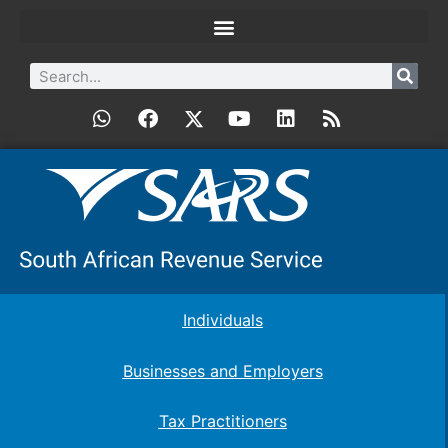
Individuals
Businesses and Employers
Tax Practitioners