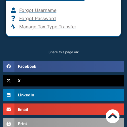
Forgot Username
Forgot Password
Manage Tax Type Transfer
Share this page on:
Facebook
X
LinkedIn
Email
Print