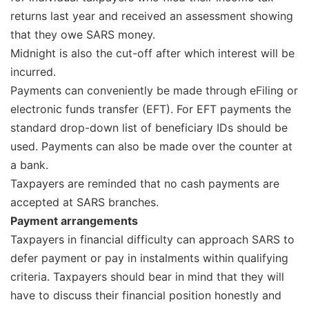
returns last year and received an assessment showing
that they owe SARS money.
Midnight is also the cut-off after which interest will be
incurred.
Payments can conveniently be made through eFiling or
electronic funds transfer (EFT). For EFT payments the
standard drop-down list of beneficiary IDs should be
used. Payments can also be made over the counter at
a bank.
Taxpayers are reminded that no cash payments are
accepted at SARS branches.
Payment arrangements
Taxpayers in financial difficulty can approach SARS to
defer payment or pay in instalments within qualifying
criteria. Taxpayers should bear in mind that they will
have to discuss their financial position honestly and