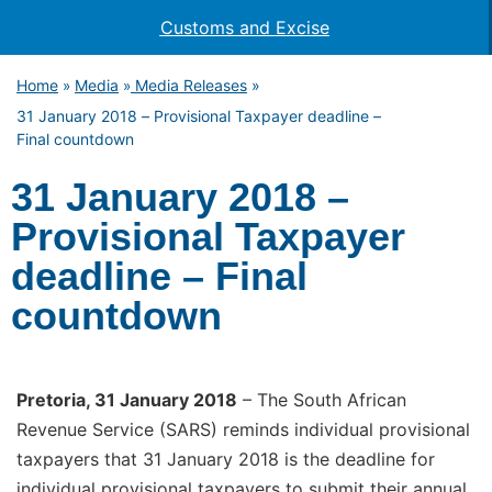
Customs and Excise
Home
Media
Media Releases
»
»
»
31 January 2018 – Provisional Taxpayer deadline –
Final countdown
31 January 2018 –
Provisional Taxpayer
deadline – Final
countdown
Pr
etoria, 31 January 2018
– The South African
Revenue Service (SARS) reminds individual provisional
taxpayers that 31 January 2018 is the deadline for
individual provisional taxpayers to submit their annual