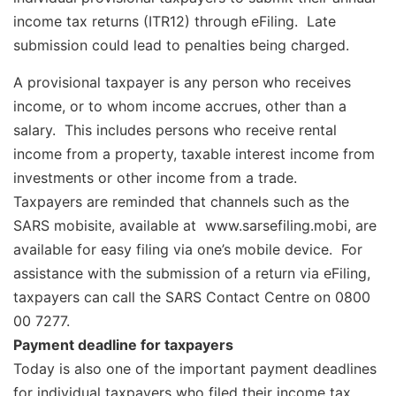
income tax returns (ITR12) through eFiling. Late
submission could lead to penalties being charged.
A provisional taxpayer is any person who receives
income, or to whom income accrues, other than a
salary. This includes persons who receive rental
income from a property, taxable interest income from
investments or other income from a trade.
Taxpayers are reminded that channels such as the
SARS mobisite, available at www.sarsefiling.mobi, are
available for easy filing via one’s mobile device. For
assistance with the submission of a return via eFiling,
taxpayers can call the SARS Contact Centre on 0800
00 7277.
Payment deadline for taxpayers
Today is also one of the important payment deadlines
for individual taxpayers who filed their income tax