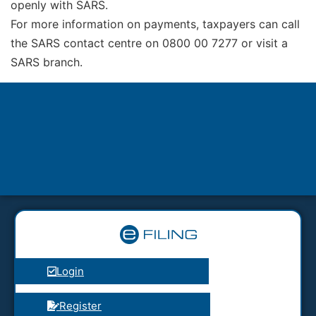
openly with SARS.
For more information on payments, taxpayers can call
the SARS contact centre on 0800 00 7277 or visit a
SARS branch.
Login
Register