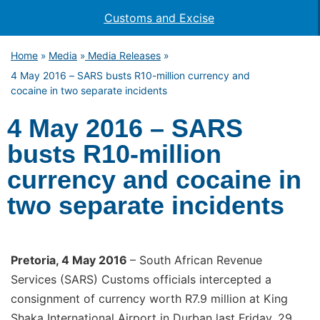
Customs and Excise
Home
Media
Media Releases
»
»
»
4 May 2016 – SARS busts R10-million currency and
cocaine in two separate incidents
4 May 2016 – SARS
busts R10-million
currency and cocaine in
two separate incidents
Pretoria, 4 May 2016
– South African Revenue
Services (SARS) Customs officials intercepted a
consignment of currency worth R7.9 million at King
Shaka International Airport in Durban last Friday, 29