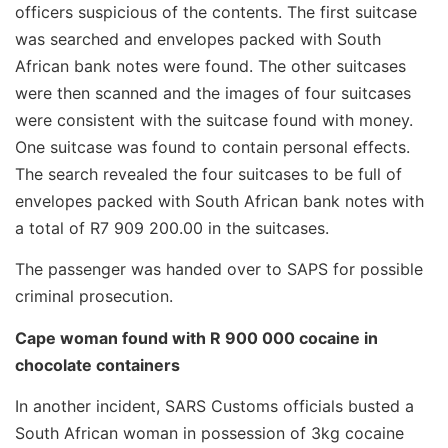
officers suspicious of the contents. The first suitcase
was searched and envelopes packed with South
African bank notes were found. The other suitcases
were then scanned and the images of four suitcases
were consistent with the suitcase found with money.
One suitcase was found to contain personal effects.
The search revealed the four suitcases to be full of
envelopes packed with South African bank notes with
a total of R7 909 200.00 in the suitcases.
The passenger was handed over to SAPS for possible
criminal prosecution.
Cape woman found with R 900 000 cocaine in
chocolate containers
In another incident, SARS Customs officials busted a
South African woman in possession of 3kg cocaine