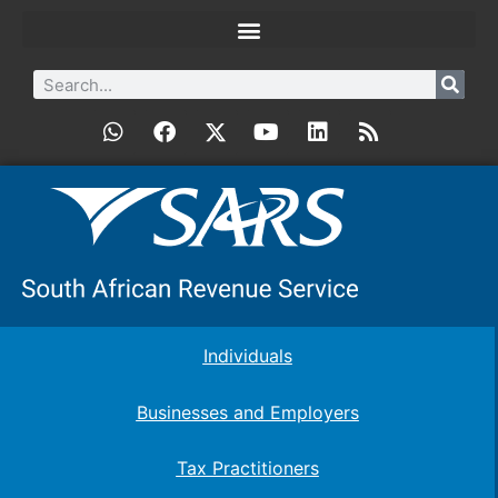
Individuals
Businesses and Employers
Tax Practitioners