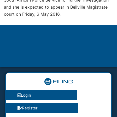
and she is expected to appear in Bellville Magistrate
court on Friday, 6 May 2016.
Login
Register