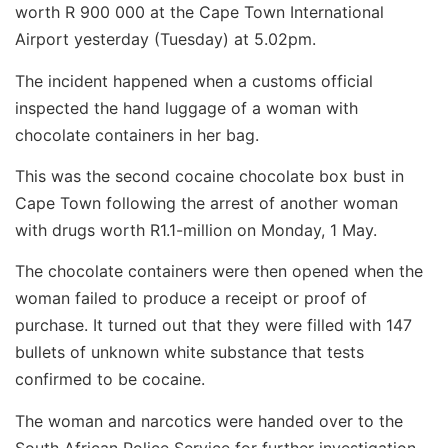
worth R 900 000 at the Cape Town International
Airport yesterday (Tuesday) at 5.02pm.
The incident happened when a customs official
inspected the hand luggage of a woman with
chocolate containers in her bag.
This was the second cocaine chocolate box bust in
Cape Town following the arrest of another woman
with drugs worth R1.1-million on Monday, 1 May.
The chocolate containers were then opened when the
woman failed to produce a receipt or proof of
purchase. It turned out that they were filled with 147
bullets of unknown white substance that tests
confirmed to be cocaine.
The woman and narcotics were handed over to the
South African Police Service for further investigation