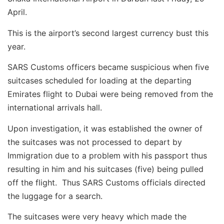
April.
This is the airport’s second largest currency bust this
year.
SARS Customs officers became suspicious when five
suitcases scheduled for loading at the departing
Emirates flight to Dubai were being removed from the
international arrivals hall.
Upon investigation, it was established the owner of
the suitcases was not processed to depart by
Immigration due to a problem with his passport thus
resulting in him and his suitcases (five) being pulled
off the flight. Thus SARS Customs officials directed
the luggage for a search.
The suitcases were very heavy which made the