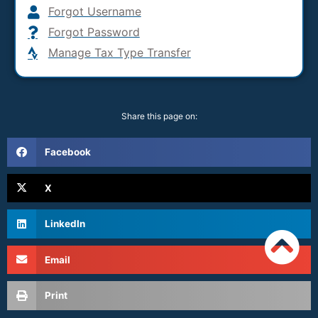
Forgot Username
Forgot Password
Manage Tax Type Transfer
Share this page on:
Facebook
X
LinkedIn
Email
Print