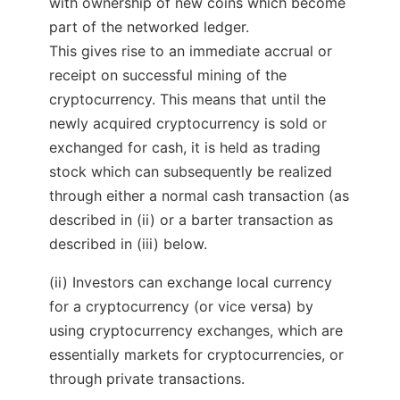
with ownership of new coins which become
part of the networked ledger.
This gives rise to an immediate accrual or
receipt on successful mining of the
cryptocurrency. This means that until the
newly acquired cryptocurrency is sold or
exchanged for cash, it is held as trading
stock which can subsequently be realized
through either a normal cash transaction (as
described in (ii) or a barter transaction as
described in (iii) below.
(ii) Investors can exchange local currency
for a cryptocurrency (or vice versa) by
using cryptocurrency exchanges, which are
essentially markets for cryptocurrencies, or
through private transactions.