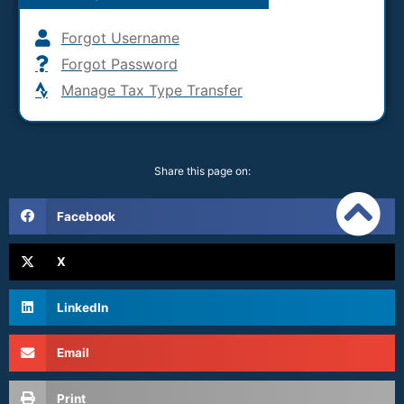
Forgot Username
Forgot Password
Manage Tax Type Transfer
Share this page on:
Facebook
X
LinkedIn
Email
Print