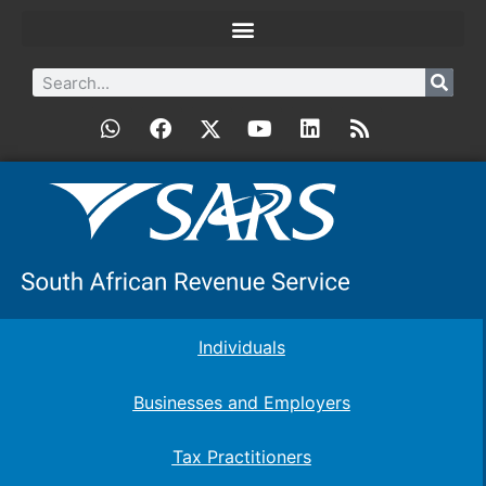
Individuals
Businesses and Employers
Tax Practitioners