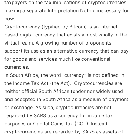
taxpayers on the tax implications of cryptocurrencies,
making a separate Interpretation Note unnecessary for
now.
Cryptocurrency (typified by Bitcoin) is an internet-
based digital currency that exists almost wholly in the
virtual realm. A growing number of proponents
support its use as an alternative currency that can pay
for goods and services much like conventional
currencies.
In South Africa, the word “currency” is not defined in
the Income Tax Act (the Act). Cryptocurrencies are
neither official South African tender nor widely used
and accepted in South Africa as a medium of payment
or exchange. As such, cryptocurrencies are not
regarded by SARS as a currency for income tax
purposes or Capital Gains Tax (CGT). Instead,
cryptocurrencies are regarded by SARS as assets of