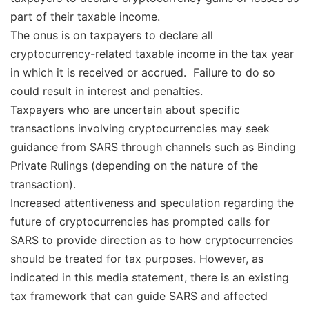
part of their taxable income.
The onus is on taxpayers to declare all
cryptocurrency-related taxable income in the tax year
in which it is received or accrued. Failure to do so
could result in interest and penalties.
Taxpayers who are uncertain about specific
transactions involving cryptocurrencies may seek
guidance from SARS through channels such as Binding
Private Rulings (depending on the nature of the
transaction).
Increased attentiveness and speculation regarding the
future of cryptocurrencies has prompted calls for
SARS to provide direction as to how cryptocurrencies
should be treated for tax purposes. However, as
indicated in this media statement, there is an existing
tax framework that can guide SARS and affected