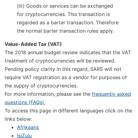
(iii) Goods or services can be exchanged
for cryptocurrencies. This transaction is
regarded as a barter transaction. Therefore
the normal barter transaction rules apply.
Value-Added Tax (VAT)
The 2018 annual budget review indicates that the VAT
treatment of cryptocurrencies will be reviewed.
Pending policy clarity in this regard, SARS will not
require VAT registration as a vendor for purposes of
the supply of cryptocurrencies.
For more information, please see the
frequently asked
questions (FAQs).
To access this page in different languages click on the
links below:
Afrikaans
IsiZulu