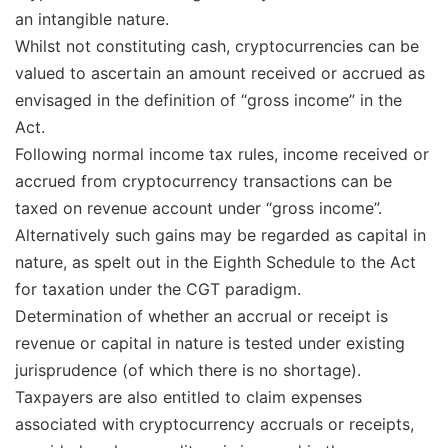
an intangible nature.
Whilst not constituting cash, cryptocurrencies can be
valued to ascertain an amount received or accrued as
envisaged in the definition of “gross income” in the
Act.
Following normal income tax rules, income received or
accrued from cryptocurrency transactions can be
taxed on revenue account under “gross income”.
Alternatively such gains may be regarded as capital in
nature, as spelt out in the Eighth Schedule to the Act
for taxation under the CGT paradigm.
Determination of whether an accrual or receipt is
revenue or capital in nature is tested under existing
jurisprudence (of which there is no shortage).
Taxpayers are also entitled to claim expenses
associated with cryptocurrency accruals or receipts,