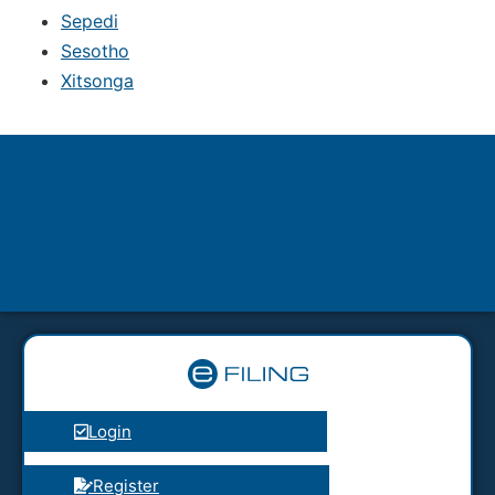
Sepedi
Sesotho
Xitsonga
Login
Register