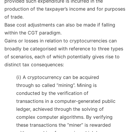
provided such expenditure is incurred in the
production of the taxpayer’s income and for purposes
of trade.
Base cost adjustments can also be made if falling
within the CGT paradigm.
Gains or losses in relation to cryptocurrencies can
broadly be categorised with reference to three types
of scenarios, each of which potentially gives rise to
distinct tax consequences:
(i) A cryptocurrency can be acquired
through so called “mining”. Mining is
conducted by the verification of
transactions in a computer-generated public
ledger, achieved through the solving of
complex computer algorithms. By verifying
these transactions the “miner” is rewarded