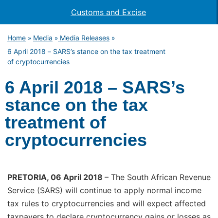
Customs and Excise
Home
Media
Media Releases
»
»
»
6 April 2018 – SARS’s stance on the tax treatment
of cryptocurrencies
6 April 2018 – SARS’s
stance on the tax
treatment of
cryptocurrencies
PRETORIA, 06 April 2018
– The South African Revenue
Service (SARS) will continue to apply normal income
tax rules to cryptocurrencies and will expect affected
taxpayers to declare cryptocurrency gains or losses as