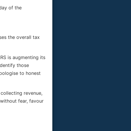
day of the
es the overall tax
RS is augmenting its
identify those
apologise to honest
 collecting revenue,
without fear, favour