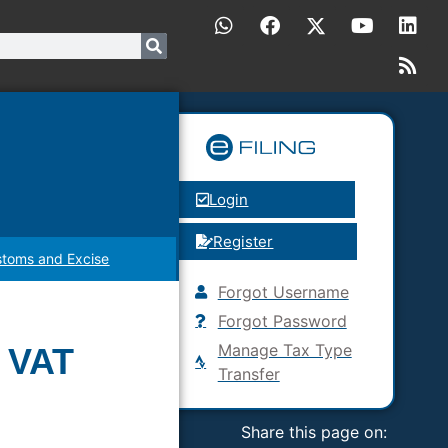
Login
Register
toms and Excise
Forgot Username
Forgot Password
Manage Tax Type
s VAT
Transfer
Share this page on: