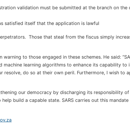
stration validation must be submitted at the branch on the 
satisfied itself that the application is lawful
rpetrators. Those that steal from the fiscus simply increas
 warning to those engaged in these schemes. He said: “SA
and machine learning algorithms to enhance its capability to 
 resolve, do so at their own peril. Furthermore, I wish to 
engthening our democracy by discharging its responsibility of
o help build a capable state. SARS carries out this mandate 
ov.za