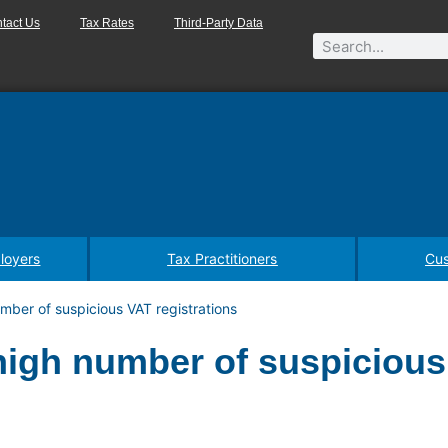
tact Us
Tax Rates
Third-Party Data
loyers
Tax Practitioners
Cus
mber of suspicious VAT registrations
high number of suspiciou