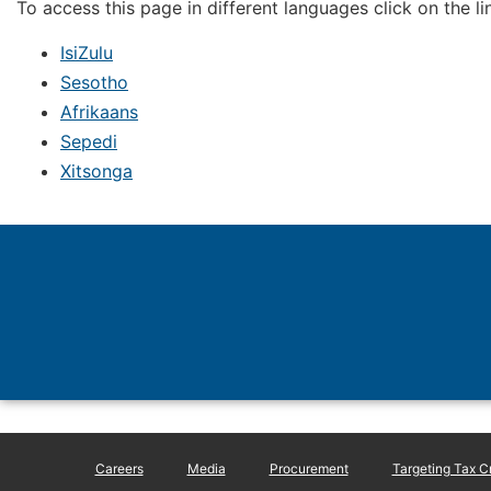
To access this page in different languages click on the l
IsiZulu
Sesotho
Afrikaans
Sepedi
Xitsonga
Careers
Media
Procurement
Targeting Tax C