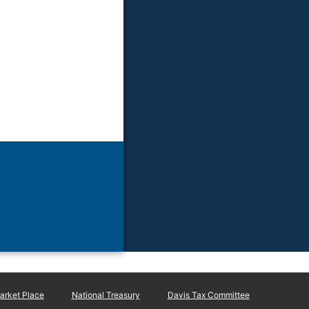
rket Place
National Treasury
Davis Tax Committee