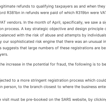
gitimate refunds to qualifying taxpayers as and when they
cord R381bn in refunds were paid of which R319bn were VA
AT vendors. In the month of April, specifically, we saw a si
on process. A key strategic objective and design principle 
 balanced with the risk of abuse and attempts by individual
 our sophisticated risk engine that there was an unusual i
sis suggests that large numbers of these registrations are b
yers.
the increase in the potential for fraud, the following is to
bjected to a more stringent registration process which could
n person, to the branch closest to where the business enter
he visit must be pre-booked on the SARS website, by clicki