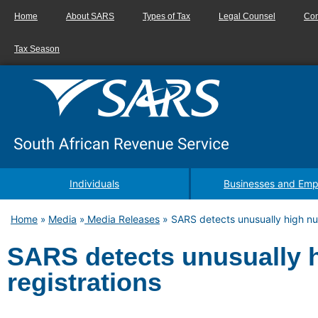
Home
About SARS
Types of Tax
Legal Counsel
Con
Tax Season
Individuals
Businesses and Emp
Home
Media
Media Releases
»
SARS detects unusually high nu
»
»
SARS detects unusually 
registrations