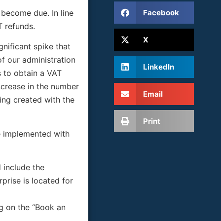
Facebook
 become due. In line
T refunds.
X
gnificant spike that
of our administration
LinkedIn
s to obtain a VAT
ncrease in the number
Email
eing created with the
Print
 be implemented with
 include the
prise is located for
ng on the “Book an