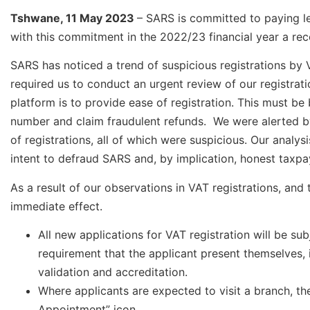
Tshwane, 11 May 2023
– SARS is committed to paying le
with this commitment in the 2022/23 financial year a re
SARS has noticed a trend of suspicious registrations by V
required us to conduct an urgent review of our registrati
platform is to provide ease of registration. This must be
number and claim fraudulent refunds. We were alerted by
of registrations, all of which were suspicious. Our analy
intent to defraud SARS and, by implication, honest taxpa
As a result of our observations in VAT registrations, and 
immediate effect.
All new applications for VAT registration will be su
requirement that the applicant present themselves, i
validation and accreditation.
Where applicants are expected to visit a branch, t
Appointment” icon.