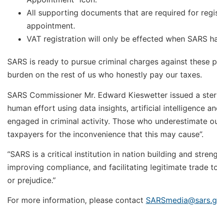
All supporting documents that are required for regi
appointment.
VAT registration will only be effected when SARS has 
SARS is ready to pursue criminal charges against these pe
burden on the rest of us who honestly pay our taxes.
SARS Commissioner Mr. Edward Kieswetter issued a stern
human effort using data insights, artificial intelligence 
engaged in criminal activity. Those who underestimate our
taxpayers for the inconvenience that this may cause”.
“SARS is a critical institution in nation building and str
improving compliance, and facilitating legitimate trade t
or prejudice.”
For more information, please contact
SARSmedia@sars.g