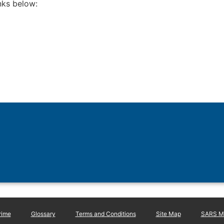
inks below:
rime
Glossary
Terms and Conditions
Site Map
SARS Ma