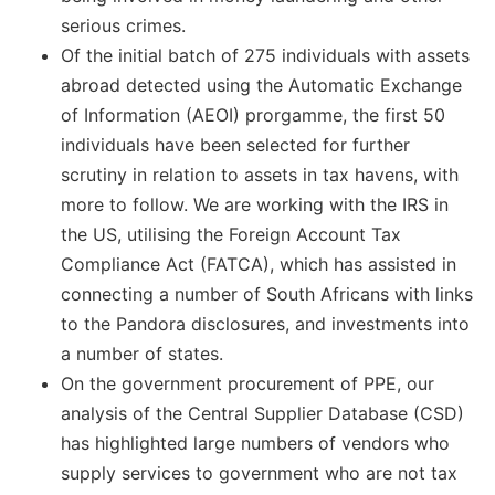
serious crimes.
Of the initial batch of 275 individuals with assets
abroad detected using the Automatic Exchange
of Information (AEOI) prorgamme, the first 50
individuals have been selected for further
scrutiny in relation to assets in tax havens, with
more to follow. We are working with the IRS in
the US, utilising the Foreign Account Tax
Compliance Act (FATCA), which has assisted in
connecting a number of South Africans with links
to the Pandora disclosures, and investments into
a number of states.
On the government procurement of PPE, our
analysis of the Central Supplier Database (CSD)
has highlighted large numbers of vendors who
supply services to government who are not tax