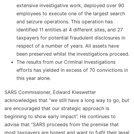
extensive investigative work, deployed over 90
employees to execute one of the largest search
and seizure operations. This operation has
identified 11 entities at 4 different sites, and 27
taxpayers for potential fraudulent disclosures in
respect of a number of years. All assets have
been preserved whilst the investigations proceed.
The results from our Criminal Investigations
efforts has yielded in excess of 70 convictions in
this year alone.
SARS Commissioner, Edward Kieswetter
acknowledges that “we still have a long way to go, but
are encouraged that our strategic approach is
beginning to show early impact”. He continues to
advise that “SARS proceeds from the premise that
most taxpayers are honest and want to fulfil their legal