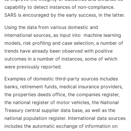
capability to detect instances of non-compliance.
SARS is encouraged by the early success, in the latter.
Using the data from various domestic and
international sources, as input into machine learning
models, risk profiling and case selection, a number of
trends have already been observed with positive
outcomes in a number of instances, some of which
were previously reported.
Examples of domestic third-party sources includes
banks, retirement funds, medical insurance providers,
the properties deeds office, the companies register,
the national register of motor vehicles, the National
Treasury central supplier data base, as well as the
national population register. International data sources
includes the automatic exchange of information on