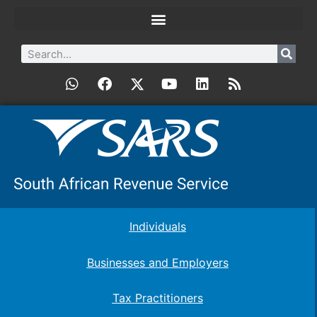
Individuals
Businesses and Employers
Tax Practitioners