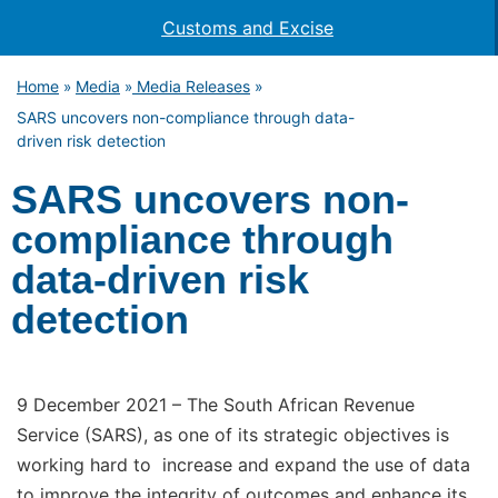
Customs and Excise
Home
Media
Media Releases
»
»
»
SARS uncovers non-compliance through data-
driven risk detection
SARS uncovers non-
compliance through
data-driven risk
detection
9 December 2021 – The South African Revenue
Service (SARS), as one of its strategic objectives is
working hard to increase and expand the use of data
to improve the integrity of outcomes and enhance its