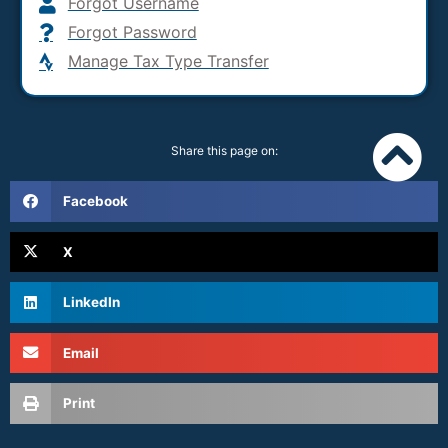
Forgot Username
Forgot Password
Manage Tax Type Transfer
Share this page on:
Facebook
X
LinkedIn
Email
Print