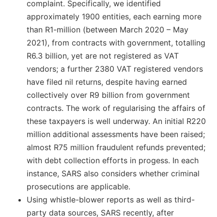
complaint. Specifically, we identified
approximately 1900 entities, each earning more
than R1-million (between March 2020 – May
2021), from contracts with government, totalling
R6.3 billion, yet are not registered as VAT
vendors; a further 2380 VAT registered vendors
have filed nil returns, despite having earned
collectively over R9 billion from government
contracts. The work of regularising the affairs of
these taxpayers is well underway. An initial R220
million additional assessments have been raised;
almost R75 million fraudulent refunds prevented;
with debt collection efforts in progess. In each
instance, SARS also considers whether criminal
prosecutions are applicable.
Using whistle-blower reports as well as third-
party data sources, SARS recently, after