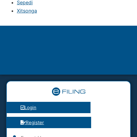
Sepedi
Xitsonga
Login
Register