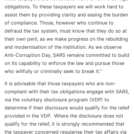
obligations. To these taxpayers we will work hard to
assist them by providing clarity and easing the burden
of compliance. Those, however who continue to
defraud the tax system, must know that they do so at
their own peril, as we make progress on the rebuilding
and modernisation of the institution. As we observe
Anti-Corruption Day, SARS remains committed to build
on its capability to enforce the law and pursue those
who willfully or criminally seek to break it.”
It is advisable that those taxpayers who are non-
compliant with their tax obligations engage with SARS,
via the voluntary disclosure program (VDP) to
determine if their disclosure would qualify for the relief
provided in the VDP. Where the disclosure does not
qualify for the relief, it is strongly recommended that
the taxpayer concerned regularise their tax affairs via