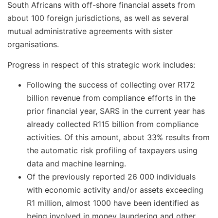
South Africans with off-shore financial assets from
about 100 foreign jurisdictions, as well as several
mutual administrative agreements with sister
organisations.
Progress in respect of this strategic work includes:
Following the success of collecting over R172
billion revenue from compliance efforts in the
prior financial year, SARS in the current year has
already collected R115 billion from compliance
activities. Of this amount, about 33% results from
the automatic risk profiling of taxpayers using
data and machine learning.
Of the previously reported 26 000 individuals
with economic activity and/or assets exceeding
R1 million, almost 1000 have been identified as
being involved in money laundering and other