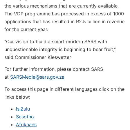
the various mechanisms that are currently available.
The VDP programme has processed in excess of 1000
applications that has resulted in R2.5 billion in revenue
for the current year.
“Our vision to build a smart modern SARS with
unquestionable integrity is beginning to bear fruit,”
said Commissioner Kieswetter
For further information, please contact SARS
at
SARSMedia@sars.gov.za
To access this page in different languages click on the
links below:
IsiZulu
Sesotho
Afrikaans