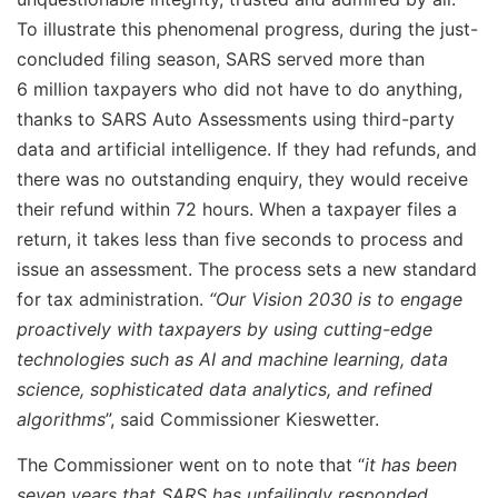
To illustrate this phenomenal progress, during the just-
concluded filing season, SARS served more than
6 million taxpayers who did not have to do anything,
thanks to SARS Auto Assessments using third-party
data and artificial intelligence. If they had refunds, and
there was no outstanding enquiry, they would receive
their refund within 72 hours. When a taxpayer files a
return, it takes less than five seconds to process and
issue an assessment. The process sets a new standard
for tax administration.
“Our Vision 2030 is to engage
proactively with taxpayers by using cutting-edge
technologies such as AI and machine learning, data
science, sophisticated data analytics, and refined
algorithms
”, said Commissioner Kieswetter.
The Commissioner went on to note that “
it has been
seven years that SARS has unfailingly responded