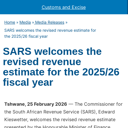
Customs and Excise
Home
Media
Media Releases
»
»
»
SARS welcomes the revised revenue estimate for
the 2025/26 fiscal year
SARS welcomes the
revised revenue
estimate for the 2025/26
fiscal year
Tshwane, 25 February 2026
— The Commissioner for
the South African Revenue Service (SARS), Edward
Kieswetter, welcomes the revised revenue estimate
presented by the Honourable Minister of Finance,