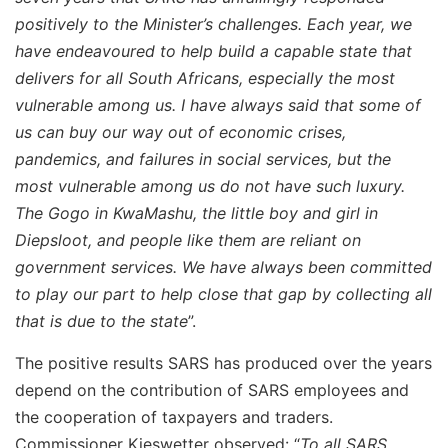
positively to the Minister’s challenges. Each year, we
have endeavoured to help build a capable state that
delivers for all South Africans, especially the most
vulnerable among us. I have always said that some of
us can buy our way out of economic crises,
pandemics, and failures in social services, but the
most vulnerable among us do not have such luxury.
The Gogo in KwaMashu, the little boy and girl in
Diepsloot, and people like them are reliant on
government services. We have always been committed
to play our part to help close that gap by collecting all
that is due to the state
”.
The positive results SARS has produced over the years
depend on the contribution of SARS employees and
the cooperation of taxpayers and traders.
Commissioner Kieswetter observed: “
To all SARS