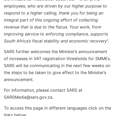
employees, who are driven by our higher purpose to
respond to a higher calling, thank you for being an
integral part of this ongoing effort of collecting
revenue that is due to the fiscus. Your work, from
improving service to enforcing compliance, supports
South Africa’s fiscal stability and economic recovery
”.
SARS further welcomes the Minister’s announcement
of increases in VAT registration thresholds for SMMEs.
SARS will be communicating in the next few weeks on
the steps to be taken to give effect to the Minister’s
announcement.
For information, please contact SARS at
SARSMedia@sars.gov.za
.
To access this page in different languages click on the
links below: