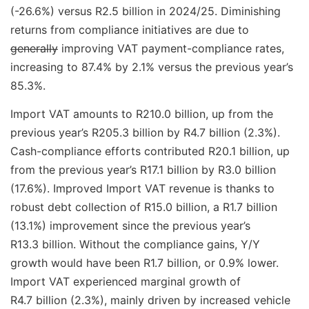
(-26.6%) versus R2.5 billion in 2024/25. Diminishing
returns from compliance initiatives are due to
generally
improving VAT payment-compliance rates,
increasing to 87.4% by 2.1% versus the previous year’s
85.3%.
Import VAT amounts to R210.0 billion, up from the
previous year’s R205.3 billion by R4.7 billion (2.3%).
Cash-compliance efforts contributed R20.1 billion, up
from the previous year’s R17.1 billion by R3.0 billion
(17.6%). Improved Import VAT revenue is thanks to
robust debt collection of R15.0 billion, a R1.7 billion
(13.1%) improvement since the previous year’s
R13.3 billion. Without the compliance gains, Y/Y
growth would have been R1.7 billion, or 0.9% lower.
Import VAT experienced marginal growth of
R4.7 billion (2.3%), mainly driven by increased vehicle