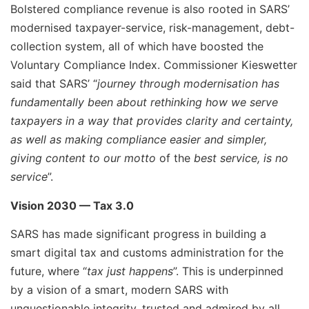
Bolstered compliance revenue is also rooted in SARS’
modernised taxpayer-service, risk-management, debt-
collection system, all of which have boosted the
Voluntary Compliance Index. Commissioner Kieswetter
said that SARS’ “
journey through modernisation has
fundamentally been about rethinking how we serve
taxpayers in a way that provides clarity and certainty,
as well as making compliance easier and simpler,
giving content to our motto
of the
best service, is no
service
”.
Vision 2030 — Tax 3.0
SARS has made significant progress in building a
smart digital tax and customs administration for the
future, where “
tax just happens
”. This is underpinned
by a vision of a smart, modern SARS with
unquestionable integrity, trusted and admired by all.