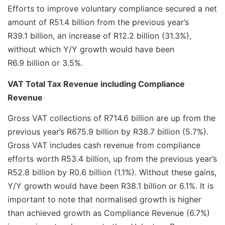
Efforts to improve voluntary compliance secured a net
amount of R51.4 billion from the previous year’s
R39.1 billion, an increase of R12.2 billion (31.3%),
without which Y/Y growth would have been
R6.9 billion or 3.5%.
VAT Total Tax Revenue including Compliance
Revenue
Gross VAT collections of R714.6 billion are up from the
previous year’s R675.9 billion by R38.7 billion (5.7%).
Gross VAT includes cash revenue from compliance
efforts worth R53.4 billion, up from the previous year’s
R52.8 billion by R0.6 billion (1.1%). Without these gains,
Y/Y growth would have been R38.1 billion or 6.1%. It is
important to note that normalised growth is higher
than achieved growth as Compliance Revenue (6.7%)