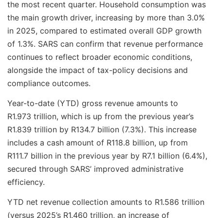
the most recent quarter. Household consumption was
the main growth driver, increasing by more than 3.0%
in 2025, compared to estimated overall GDP growth
of 1.3%. SARS can confirm that revenue performance
continues to reflect broader economic conditions,
alongside the impact of tax-policy decisions and
compliance outcomes.
Year-to-date (YTD) gross revenue amounts to
R1.973 trillion, which is up from the previous year’s
R1.839 trillion by R134.7 billion (7.3%). This increase
includes a cash amount of R118.8 billion, up from
R111.7 billion in the previous year by R7.1 billion (6.4%),
secured through SARS’ improved administrative
efficiency.
YTD net revenue collection amounts to R1.586 trillion
(versus 2025’s R1.460 trillion, an increase of