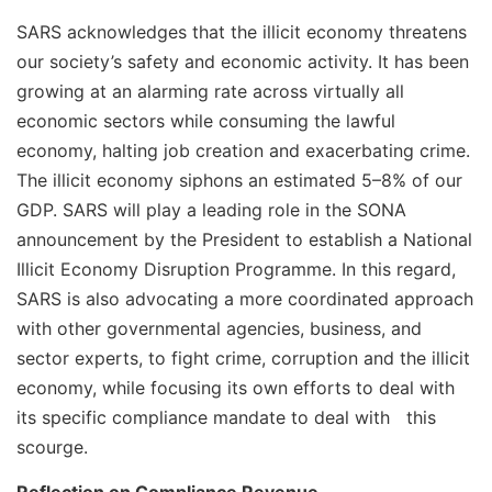
SARS acknowledges that the illicit economy threatens
our society’s safety and economic activity. It has been
growing at an alarming rate across virtually all
economic sectors while consuming the lawful
economy, halting job creation and exacerbating crime.
The illicit economy siphons an estimated 5–8% of our
GDP. SARS will play a leading role in the SONA
announcement by the President to establish a National
Illicit Economy Disruption Programme. In this regard,
SARS is also advocating a more coordinated approach
with other governmental agencies, business, and
sector experts, to fight crime, corruption and the illicit
economy, while focusing its own efforts to deal with
its specific compliance mandate to deal with this
scourge.