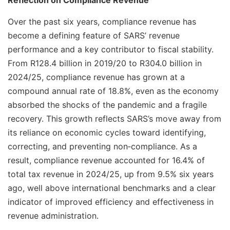
Reflection on Compliance Revenue
Over the past six years, compliance revenue has
become a defining feature of SARS’ revenue
performance and a key contributor to fiscal stability.
From R128.4 billion in 2019/20 to R304.0 billion in
2024/25, compliance revenue has grown at a
compound annual rate of 18.8%, even as the economy
absorbed the shocks of the pandemic and a fragile
recovery. This growth reflects SARS’s move away from
its reliance on economic cycles toward identifying,
correcting, and preventing non‑compliance. As a
result, compliance revenue accounted for 16.4% of
total tax revenue in 2024/25, up from 9.5% six years
ago, well above international benchmarks and a clear
indicator of improved efficiency and effectiveness in
revenue administration.