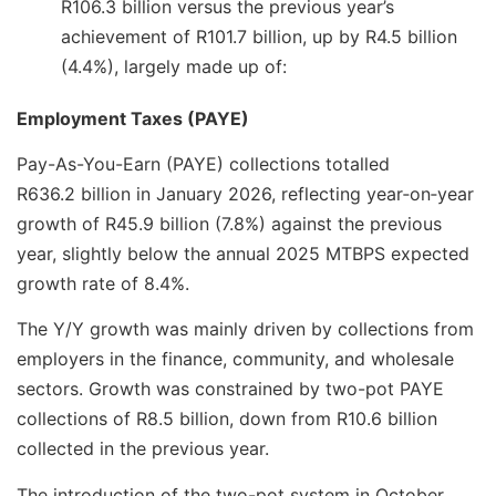
R106.3 billion versus the previous year’s
achievement of R101.7 billion, up by R4.5 billion
(4.4%), largely made up of:
Employment Taxes (PAYE)
Pay-As-You-Earn (PAYE) collections totalled
R636.2 billion in January 2026, reflecting year‑on‑year
growth of R45.9 billion (7.8%) against the previous
year, slightly below the annual 2025 MTBPS expected
growth rate of 8.4%.
The Y/Y growth was mainly driven by collections from
employers in the finance, community, and wholesale
sectors. Growth was constrained by two-pot PAYE
collections of R8.5 billion, down from R10.6 billion
collected in the previous year.
The introduction of the two-pot system in October