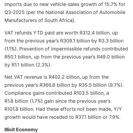
imports due to new vehicle-sales growth of 15.7% for
Q3-2025 (per the National Association of Automobile
Manufacturers of South Africa).
VAT refunds YTD paid are worth R312.4 billion, up
from the previous year’s R309.1 billion by R3.3 billion
(1.1%). Prevention of impermissible refunds contributed
R50.1 billion, up from the previous year’s R49.0 billion
by R1.1 billion (2.3%).
Net VAT revenue is R402.2 billion, up from the
previous year’s R366.8 billion by R35.5 billion (9.7%).
Compliance gains contributed R103.5 billion, a
R1.8 billion (1.7%) gain since the previous year’s
R101.8 billion. Had these efforts not been made, Y/Y
growth would have receded to R37.1 billion or 7.9%.
Illicit Economy