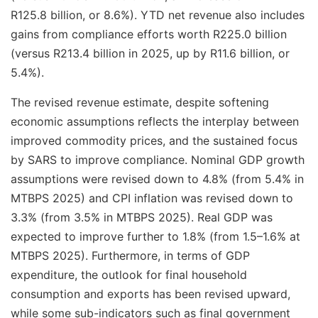
R125.8 billion, or 8.6%). YTD net revenue also includes
gains from compliance efforts worth R225.0 billion
(versus R213.4 billion in 2025, up by R11.6 billion, or
5.4%).
The revised revenue estimate, despite softening
economic assumptions reflects the interplay between
improved commodity prices, and the sustained focus
by SARS to improve compliance. Nominal GDP growth
assumptions were revised down to 4.8% (from 5.4% in
MTBPS 2025) and CPI inflation was revised down to
3.3% (from 3.5% in MTBPS 2025). Real GDP was
expected to improve further to 1.8% (from 1.5–1.6% at
MTBPS 2025). Furthermore, in terms of GDP
expenditure, the outlook for final household
consumption and exports has been revised upward,
while some sub-indicators such as final government