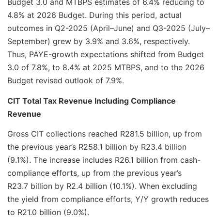
Budget 3.0 and MTBPS estimates of 6.4% reducing to
4.8% at 2026 Budget. During this period, actual
outcomes in Q2-2025 (April–June) and Q3-2025 (July–
September) grew by 3.9% and 3.6%, respectively.
Thus, PAYE-growth expectations shifted from Budget
3.0 of 7.8%, to 8.4% at 2025 MTBPS, and to the 2026
Budget revised outlook of 7.9%.
CIT Total Tax Revenue Including Compliance
Revenue
Gross CIT collections reached R281.5 billion, up from
the previous year’s R258.1 billion by R23.4 billion
(9.1%). The increase includes R26.1 billion from cash-
compliance efforts, up from the previous year’s
R23.7 billion by R2.4 billion (10.1%). When excluding
the yield from compliance efforts, Y/Y growth reduces
to R21.0 billion (9.0%).