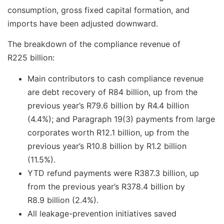
consumption, gross fixed capital formation, and
imports have been adjusted downward.
The breakdown of the compliance revenue of
R225 billion:
Main contributors to cash compliance revenue
are debt recovery of R84 billion, up from the
previous year’s R79.6 billion by R4.4 billion
(4.4%); and Paragraph 19(3) payments from large
corporates worth R12.1 billion, up from the
previous year’s R10.8 billion by R1.2 billion
(11.5%).
YTD refund payments were R387.3 billion, up
from the previous year’s R378.4 billion by
R8.9 billion (2.4%).
All leakage-prevention initiatives saved