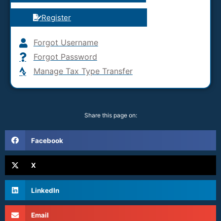
Register
Forgot Username
Forgot Password
Manage Tax Type Transfer
Share this page on:
Facebook
X
LinkedIn
Email