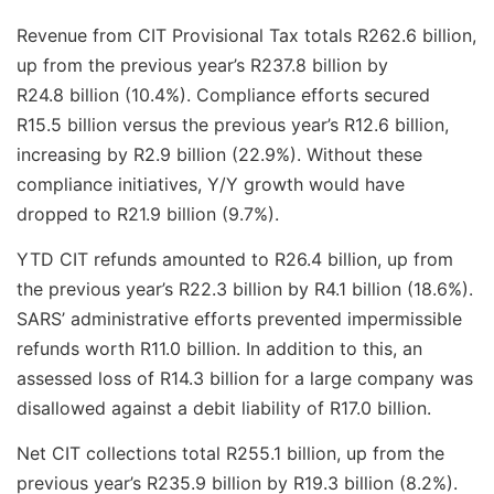
Revenue from CIT Provisional Tax totals R262.6 billion,
up from the previous year’s R237.8 billion by
R24.8 billion (10.4%). Compliance efforts secured
R15.5 billion versus the previous year’s R12.6 billion,
increasing by R2.9 billion (22.9%). Without these
compliance initiatives, Y/Y growth would have
dropped to R21.9 billion (9.7%).
YTD CIT refunds amounted to R26.4 billion, up from
the previous year’s R22.3 billion by R4.1 billion (18.6%).
SARS’ administrative efforts prevented impermissible
refunds worth R11.0 billion. In addition to this, an
assessed loss of R14.3 billion for a large company was
disallowed against a debit liability of R17.0 billion.
Net CIT collections total R255.1 billion, up from the
previous year’s R235.9 billion by R19.3 billion (8.2%).