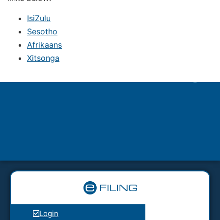
IsiZulu
Sesotho
Afrikaans
Xitsonga
Login