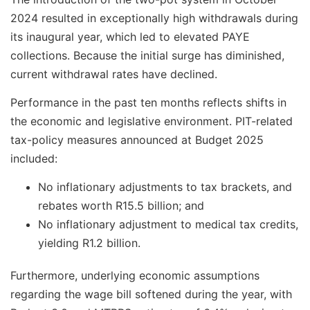
2024 resulted in exceptionally high withdrawals during
its inaugural year, which led to elevated PAYE
collections. Because the initial surge has diminished,
current withdrawal rates have declined.
Performance in the past ten months reflects shifts in
the economic and legislative environment. PIT-related
tax-policy measures announced at Budget 2025
included:
No inflationary adjustments to tax brackets, and
rebates worth R15.5 billion; and
No inflationary adjustment to medical tax credits,
yielding R1.2 billion.
Furthermore, underlying economic assumptions
regarding the wage bill softened during the year, with