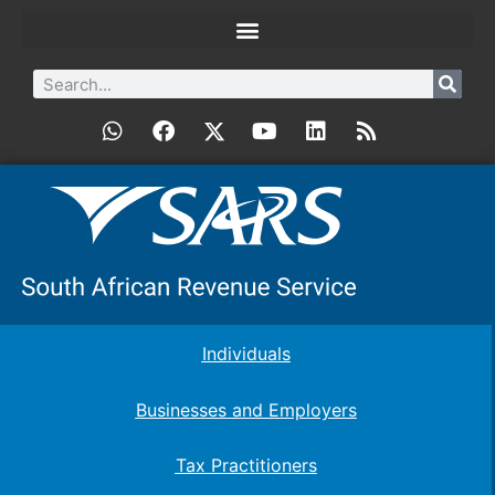
Individuals
Businesses and Employers
Tax Practitioners