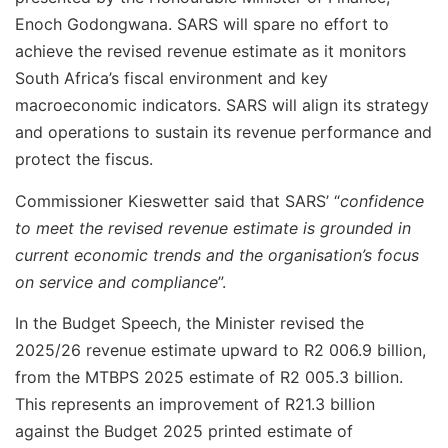
Enoch Godongwana. SARS will spare no effort to
achieve the revised revenue estimate as it monitors
South Africa’s fiscal environment and key
macroeconomic indicators. SARS will align its strategy
and operations to sustain its revenue performance and
protect the fiscus.
Commissioner Kieswetter said that SARS’ “
confidence
to meet the revised revenue estimate is grounded in
current economic trends and the organisation’s focus
on service and compliance
”.
In the Budget Speech, the Minister revised the
2025/26 revenue estimate upward to R2 006.9 billion,
from the MTBPS 2025 estimate of R2 005.3 billion.
This represents an improvement of R21.3 billion
against the Budget 2025 printed estimate of