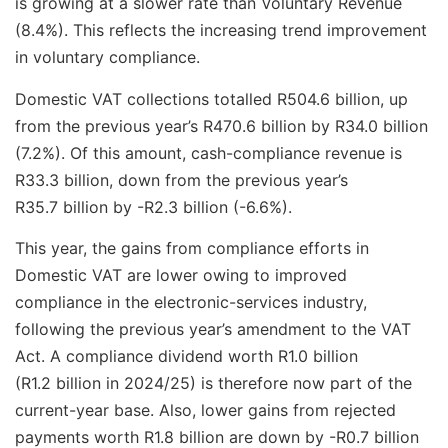
is growing at a slower rate than Voluntary Revenue
(8.4%). This reflects the increasing trend improvement
in voluntary compliance.
Domestic VAT collections totalled R504.6 billion, up
from the previous year’s R470.6 billion by R34.0 billion
(7.2%). Of this amount, cash-compliance revenue is
R33.3 billion, down from the previous year’s
R35.7 billion by -R2.3 billion (-6.6%).
This year, the gains from compliance efforts in
Domestic VAT are lower owing to improved
compliance in the electronic-services industry,
following the previous year’s amendment to the VAT
Act. A compliance dividend worth R1.0 billion
(R1.2 billion in 2024/25) is therefore now part of the
current-year base. Also, lower gains from rejected
payments worth R1.8 billion are down by -R0.7 billion