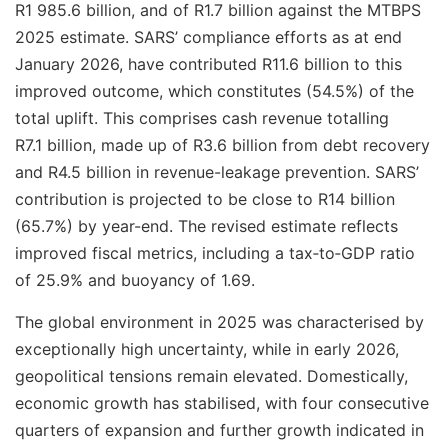
R1 985.6 billion, and of R1.7 billion against the MTBPS
2025 estimate. SARS’ compliance efforts as at end
January 2026, have contributed R11.6 billion to this
improved outcome, which constitutes (54.5%) of the
total uplift. This comprises cash revenue totalling
R7.1 billion, made up of R3.6 billion from debt recovery
and R4.5 billion in revenue-leakage prevention. SARS’
contribution is projected to be close to R14 billion
(65.7%) by year-end. The revised estimate reflects
improved fiscal metrics, including a tax‑to‑GDP ratio
of 25.9% and buoyancy of 1.69.
The global environment in 2025 was characterised by
exceptionally high uncertainty, while in early 2026,
geopolitical tensions remain elevated. Domestically,
economic growth has stabilised, with four consecutive
quarters of expansion and further growth indicated in