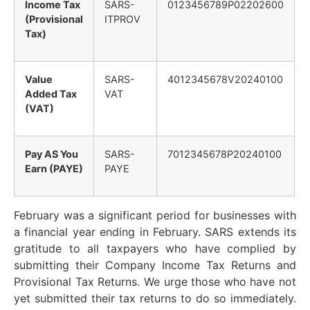
Income Tax
SARS-
0123456789P02202600
(Provisional
ITPROV
Tax)
Value
SARS-
4012345678V20240100
Added Tax
VAT
(VAT)
Pay AS You
SARS-
7012345678P20240100
Earn (PAYE)
PAYE
February was a significant period for businesses with
a financial year ending in February. SARS extends its
gratitude to all taxpayers who have complied by
submitting their Company Income Tax Returns and
Provisional Tax Returns. We urge those who have not
yet submitted their tax returns to do so immediately.