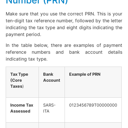
Number (PRN)
Make sure that you use the correct PRN. This is your
ten-digit tax reference number, followed by the letter
indicating the tax type and eight digits indicating the
payment period.
In the table below, there are examples of payment
reference numbers and bank account details
indicating tax type.
Tax Type
Bank
Example of PRN
(Core
Account
Taxes
)
Income Tax
SARS-
0123456789T00000000
Assessed
ITA