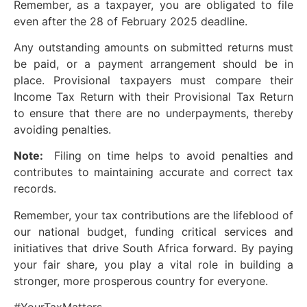
Remember, as a taxpayer, you are obligated to file
even after the 28 of February 2025 deadline.
Any outstanding amounts on submitted returns must
be paid, or a payment arrangement should be in
place. Provisional taxpayers must compare their
Income Tax Return with their Provisional Tax Return
to ensure that there are no underpayments, thereby
avoiding penalties.
Note:
Filing on time helps to avoid penalties and
contributes to maintaining accurate and correct tax
records.
Remember, your tax contributions are the lifeblood of
our national budget, funding critical services and
initiatives that drive South Africa forward. By paying
your fair share, you play a vital role in building a
stronger, more prosperous country for everyone.