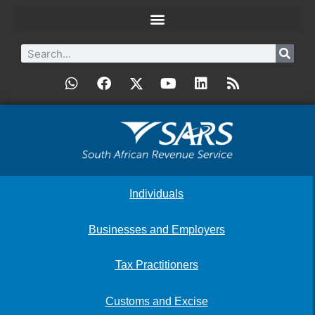
Individuals
Businesses and Employers
Tax Practitioners
Customs and Excise