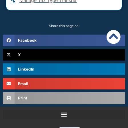
Manage Tax Type Transfer
Share this page on:
Facebook
X
LinkedIn
Email
Print