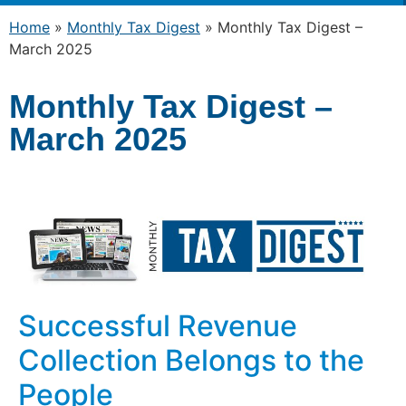
Home
»
Monthly Tax Digest
»
Monthly Tax Digest –
March 2025
Monthly Tax Digest –
March 2025
Successful Revenue
Collection Belongs to the
People