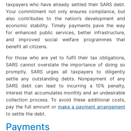
taxpayers who have already settled their SARS debt.
Your commitment not only ensures compliance, but
also contributes to the nation’s development and
economic stability. Timely payments pave the way
for enhanced public services, better infrastructure,
and improved social welfare programmes that
benefit all citizens.
For those who are yet to fulfil their tax obligations,
SARS cannot overstate the importance of doing so
promptly. SARS urges all taxpayers to diligently
settle any outstanding debts. Nonpayment of any
SARS debt can lead to incurring a 10% penalty,
interest that accumulates monthly and an undesirable
collection process. To avoid these additional costs,
pay the full amount or
make a payment arrangement
to settle the debt.
Payments