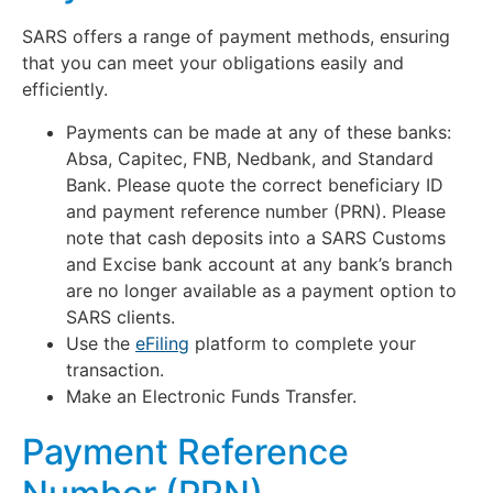
SARS offers a range of payment methods, ensuring
that you can meet your obligations easily and
efficiently.
Payments can be made at any of these banks:
Absa, Capitec, FNB, Nedbank, and Standard
Bank. Please quote the correct beneficiary ID
and payment reference number (PRN). Please
note that cash deposits into a SARS Customs
and Excise bank account at any bank’s branch
are no longer available as a payment option to
SARS clients.
Use the
eFiling
platform to complete your
transaction.
Make an Electronic Funds Transfer.
Payment Reference