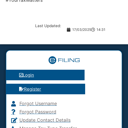
#YourTaxMatters
Last Updated:
17/03/2025
14:31
Login
Register
Forgot Username
Forgot Password
Update Contact Details