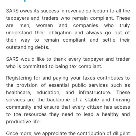
SARS owes its success in revenue collection to all the
taxpayers and traders who remain compliant. These
are men, women and companies who truly
understand their obligation and always go out of
their way to remain compliant and settle their
outstanding debts.
SARS would like to thank every taxpayer and trader
who is committed to being tax compliant.
Registering for and paying your taxes contributes to
the provision of essential public services such as
healthcare, education, and infrastructure. These
services are the backbone of a stable and thriving
community and ensure that every citizen has access
to the resources they need to lead a healthy and
productive life.
Once more, we appreciate the contribution of diligent